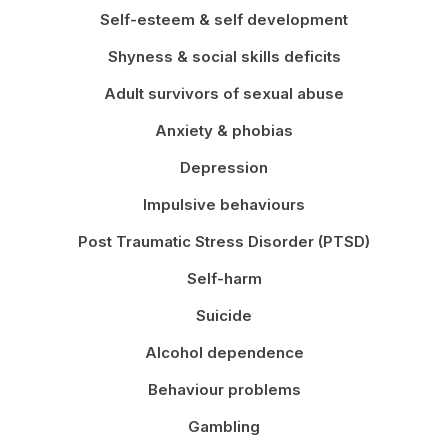
Self-esteem & self development
Shyness & social skills deficits
Adult survivors of sexual abuse
Anxiety & phobias
Depression
Impulsive behaviours
Post Traumatic Stress Disorder (PTSD)
Self-harm
Suicide
Alcohol dependence
Behaviour problems
Gambling