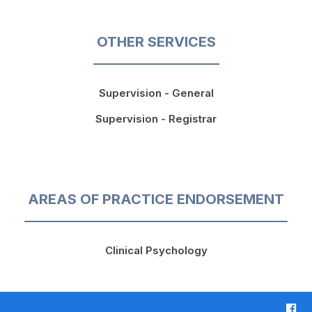
OTHER SERVICES
Supervision - General
Supervision - Registrar
AREAS OF PRACTICE ENDORSEMENT
Clinical Psychology
F