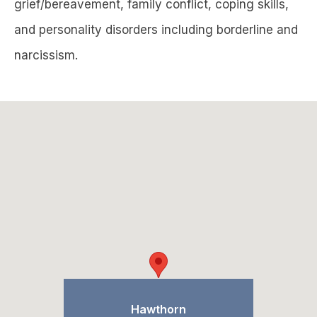
grief/bereavement, family conflict, coping skills,
and personality disorders including borderline and
narcissism.
Hawthorn