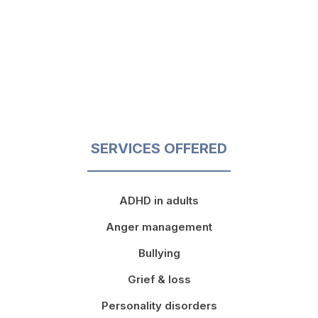
SERVICES OFFERED
ADHD in adults
Anger management
Bullying
Grief & loss
Personality disorders