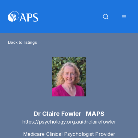
Back to listings
Dr Claire Fowler MAPS
https://psychology.org.au/drclairefowler
Medicare Clinical Psychologist Provider