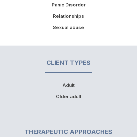
Panic Disorder
Relationships
Sexual abuse
CLIENT TYPES
Adult
Older adult
THERAPEUTIC APPROACHES