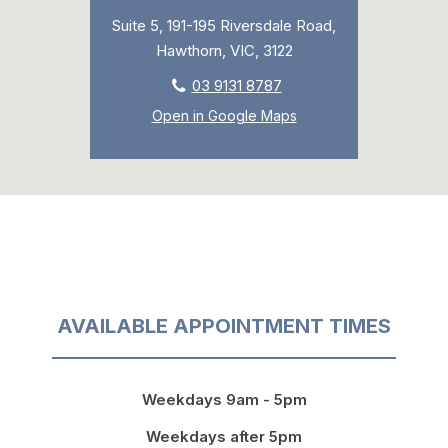
Suite 5, 191-195 Riversdale Road,
Hawthorn, VIC, 3122
03 9131 8787
Open in Google Maps
AVAILABLE APPOINTMENT TIMES
Weekdays 9am - 5pm
Weekdays after 5pm