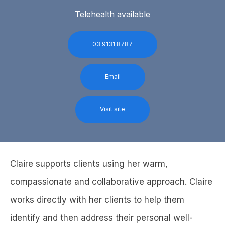
Telehealth available
03 9131 8787
Email
Visit site
Claire supports clients using her warm,
compassionate and collaborative approach. Claire
works directly with her clients to help them
identify and then address their personal well-