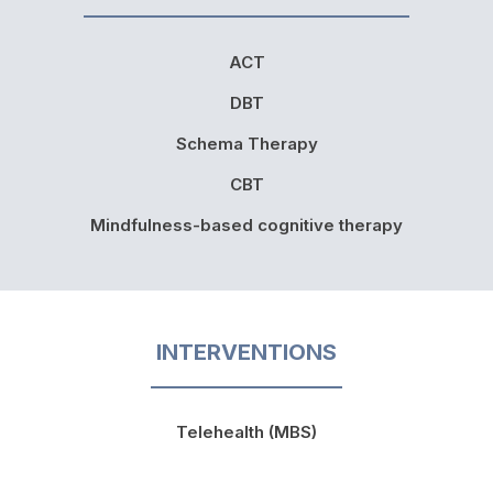
ACT
DBT
Schema Therapy
CBT
Mindfulness-based cognitive therapy
INTERVENTIONS
Telehealth (MBS)