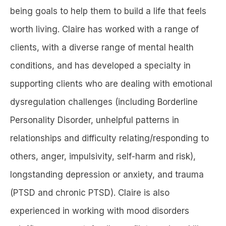
being goals to help them to build a life that feels
worth living. Claire has worked with a range of
clients, with a diverse range of mental health
conditions, and has developed a specialty in
supporting clients who are dealing with emotional
dysregulation challenges (including Borderline
Personality Disorder, unhelpful patterns in
relationships and difficulty relating/responding to
others, anger, impulsivity, self-harm and risk),
longstanding depression or anxiety, and trauma
(PTSD and chronic PTSD). Claire is also
experienced in working with mood disorders