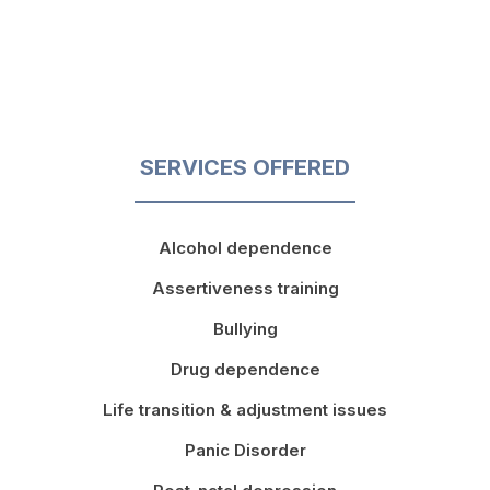
SERVICES OFFERED
Alcohol dependence
Assertiveness training
Bullying
Drug dependence
Life transition & adjustment issues
Panic Disorder