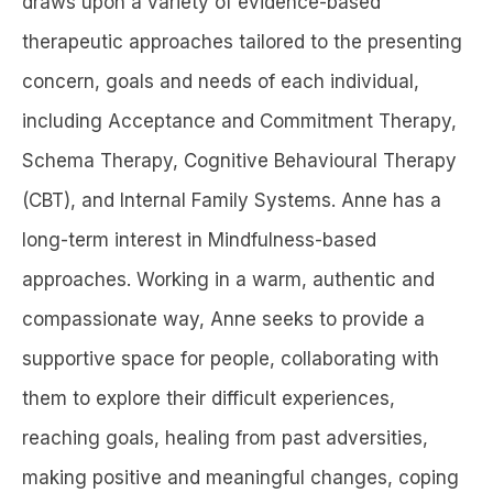
draws upon a variety of evidence-based
therapeutic approaches tailored to the presenting
concern, goals and needs of each individual,
including Acceptance and Commitment Therapy,
Schema Therapy, Cognitive Behavioural Therapy
(CBT), and Internal Family Systems. Anne has a
long-term interest in Mindfulness-based
approaches. Working in a warm, authentic and
compassionate way, Anne seeks to provide a
supportive space for people, collaborating with
them to explore their difficult experiences,
reaching goals, healing from past adversities,
making positive and meaningful changes, coping