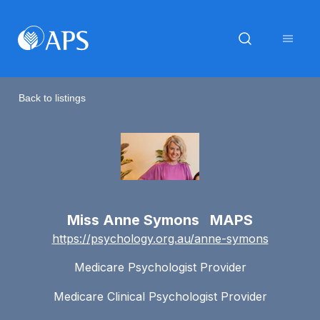
Back to listings
Miss Anne Symons MAPS
https://psychology.org.au/anne-symons
Medicare Psychologist Provider
Medicare Clinical Psychologist Provider