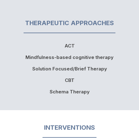
THERAPEUTIC APPROACHES
ACT
Mindfulness-based cognitive therapy
Solution Focused/Brief Therapy
CBT
Schema Therapy
INTERVENTIONS