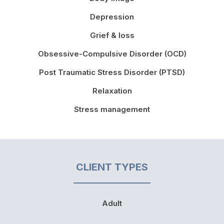
Depression
Grief & loss
Obsessive-Compulsive Disorder (OCD)
Post Traumatic Stress Disorder (PTSD)
Relaxation
Stress management
CLIENT TYPES
Adult