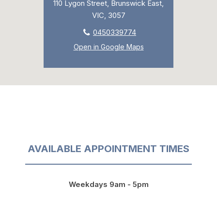
110 Lygon Street, Brunswick East,
VIC, 3057
0450339774
Open in Google Maps
AVAILABLE APPOINTMENT TIMES
Weekdays 9am - 5pm