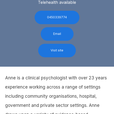
Telehealth available
0450339774
Email
Visit site
Anne is a clinical psychologist with over 23 years
experience working across a range of settings
including community organisations, hospital,
government and private sector settings. Anne