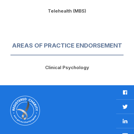
Telehealth (MBS)
AREAS OF PRACTICE ENDORSEMENT
Clinical Psychology
F
a
c
T
e
w
b
L
i
o
i
t