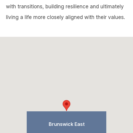
with transitions, building resilience and ultimately
living a life more closely aligned with their values.
Brunswick East