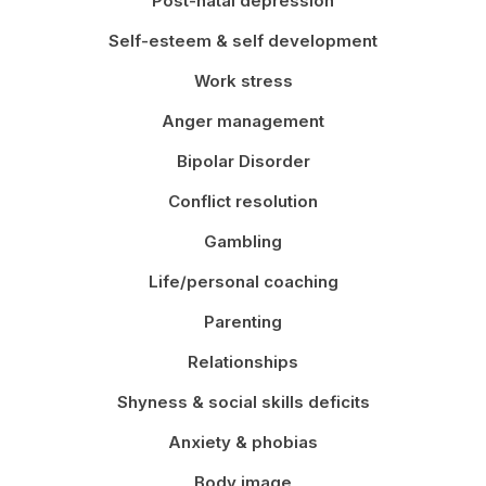
Post-natal depression
Self-esteem & self development
Work stress
Anger management
Bipolar Disorder
Conflict resolution
Gambling
Life/personal coaching
Parenting
Relationships
Shyness & social skills deficits
Anxiety & phobias
Body image