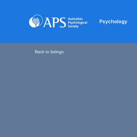
Psychology
Back to listings