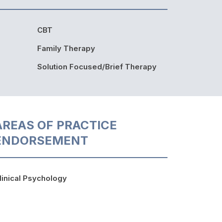
CBT
Family Therapy
Solution Focused/Brief Therapy
AREAS OF PRACTICE
ENDORSEMENT
linical Psychology