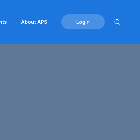
nts
About APS