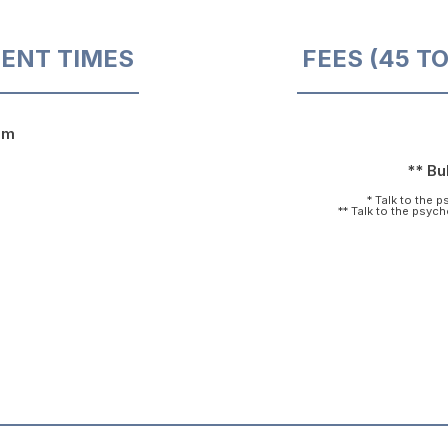
ENT TIMES
FEES (45 T
pm
** Bul
* Talk to the 
** Talk to the psyc