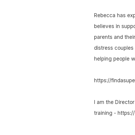
Rebecca has expe
believes in suppo
parents and thei
distress couples 
helping people w
https://findasup
I am the Director
training - https:/