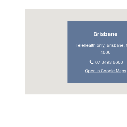
Brisbane
Telehealth only, Brisbane,
4000
07 3493 6600
Open in Google Maps