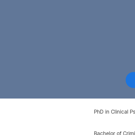
PhD in Clinical 
Bachelor of Crim