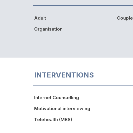
Adult
Couple
Organisation
INTERVENTIONS
Internet Counselling
Motivational interviewing
Telehealth (MBS)