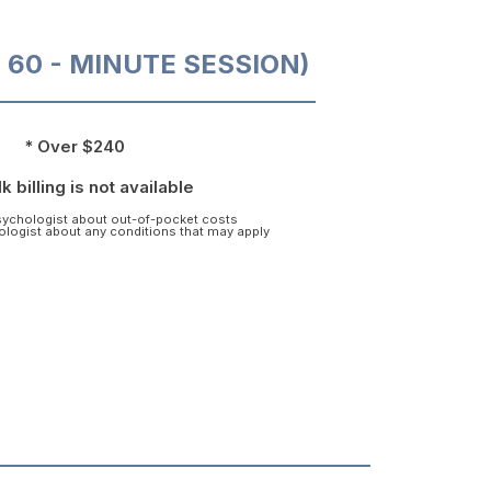
O 60 - MINUTE SESSION)
* Over $240
k billing is not available
psychologist about out-of-pocket costs
hologist about any conditions that may apply