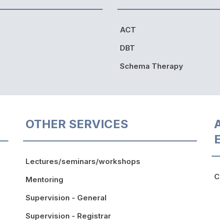
ACT
DBT
Schema Therapy
OTHER SERVICES
Lectures/seminars/workshops
C
Mentoring
Supervision - General
Supervision - Registrar