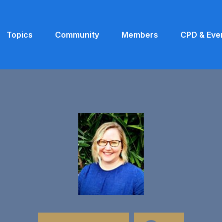
Topics
Community
Members
CPD & Eve