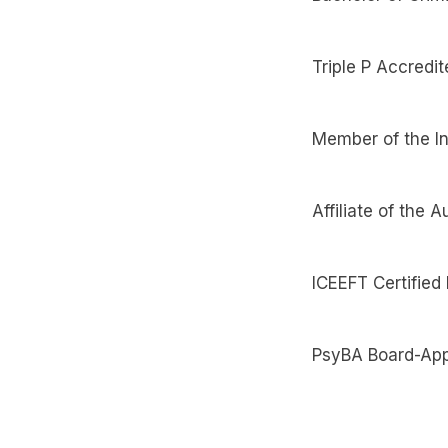
Triple P Accredit
Member of the In
Affiliate of the
ICEEFT Certified
PsyBA Board-App