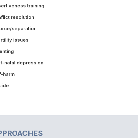
ertiveness training
flict resolution
orce/separation
ertility issues
enting
t-natal depression
f-harm
cide
PPROACHES