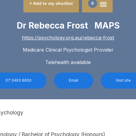
+ Add to my shortlist
0
Dr Rebecca Frost MAPS
https://psychology.org.au/rebecca-frost
Medicare Clinical Psychologist Provider
Telehealth available
07 3493 6600
Email
Visit site
Psychology
inology / Bachelor of Psychology (Honours)