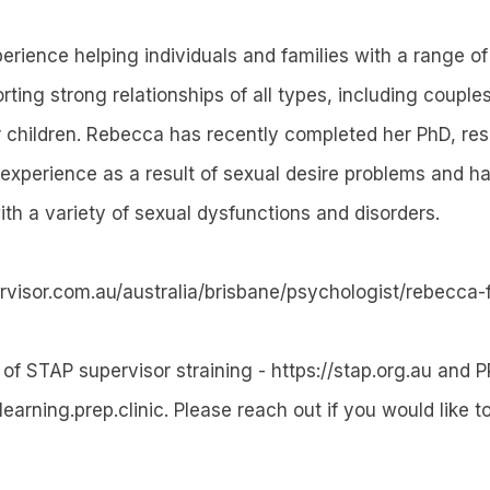
rience helping individuals and families with a range o
rting strong relationships of all types, including couple
r children. Rebecca has recently completed her PhD, re
experience as a result of sexual desire problems and has
ith a variety of sexual dysfunctions and disorders.
ervisor.com.au/australia/brisbane/psychologist/rebecca-
 of STAP supervisor straining - https://stap.org.au and P
/learning.prep.clinic. Please reach out if you would like t