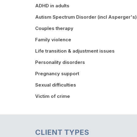
ADHD in adults
Autism Spectrum Disorder (incl Asperger's)
Couples therapy
Family violence
Life transition & adjustment issues
Personality disorders
Pregnancy support
Sexual difficulties
Victim of crime
CLIENT TYPES