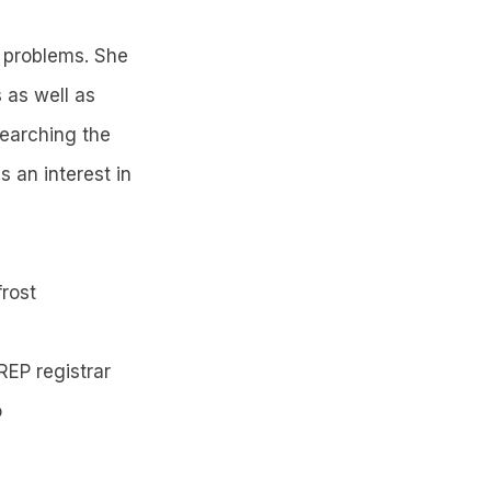
f problems. She
s as well as
searching the
 an interest in
frost
REP registrar
o