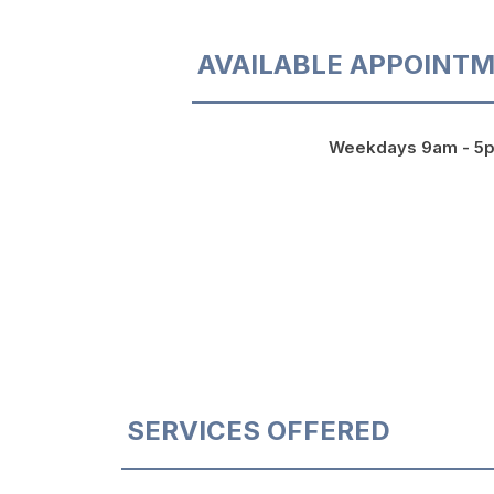
AVAILABLE APPOINTM
Weekdays 9am - 5
SERVICES OFFERED