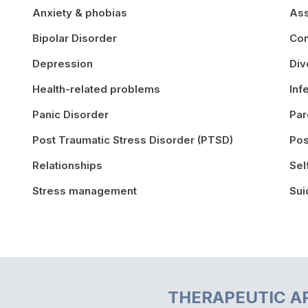
Anxiety & phobias
Ass
Bipolar Disorder
Con
Depression
Div
Health-related problems
Inf
Panic Disorder
Par
Post Traumatic Stress Disorder (PTSD)
Pos
Relationships
Sel
Stress management
Sui
THERAPEUTIC A