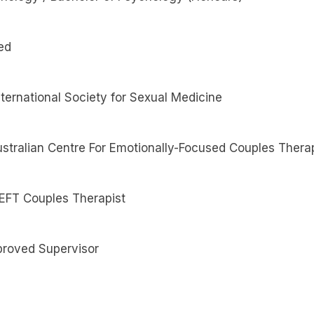
ed
ternational Society for Sexual Medicine
 Australian Centre For Emotionally-Focused Couples Thera
 EFT Couples Therapist
roved Supervisor