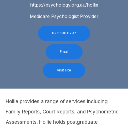
https://psychology.org.au/hollie
Medicare Psychologist Provider
07 5606 0797
Email
Visit site
Hollie provides a range of services including
Family Reports, Court Reports, and Psychometric
Assessments. Hollie holds postgraduate