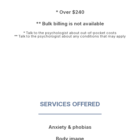
* Over $240
** Bulk billing is not available
* Talk to the psychologist about out-of-pocket costs
** Talk to the psychologist about any conditions that may apply
SERVICES OFFERED
Anxiety & phobias
Body image