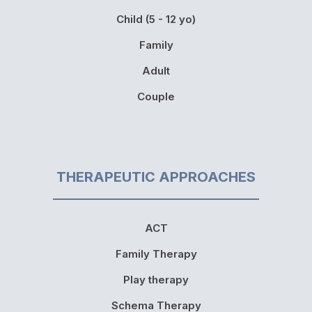
Child (5 - 12 yo)
Family
Adult
Couple
THERAPEUTIC APPROACHES
ACT
Family Therapy
Play therapy
Schema Therapy