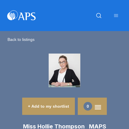
Back to listings
+ Add to my shortlist
0
Miss Hollie Thompson MAPS