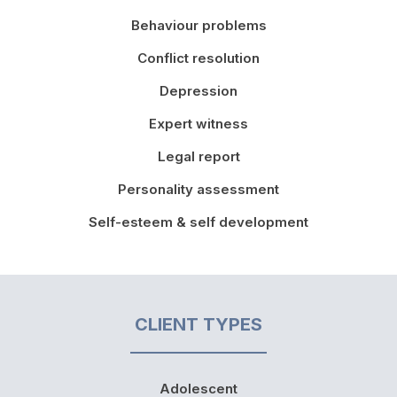
Behaviour problems
Conflict resolution
Depression
Expert witness
Legal report
Personality assessment
Self-esteem & self development
CLIENT TYPES
Adolescent