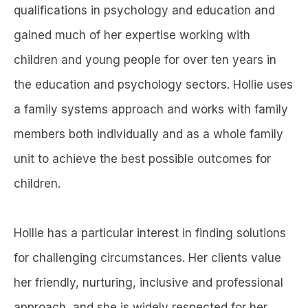
qualifications in psychology and education and
gained much of her expertise working with
children and young people for over ten years in
the education and psychology sectors. Hollie uses
a family systems approach and works with family
members both individually and as a whole family
unit to achieve the best possible outcomes for
children.
Hollie has a particular interest in finding solutions
for challenging circumstances. Her clients value
her friendly, nurturing, inclusive and professional
approach, and she is widely respected for her