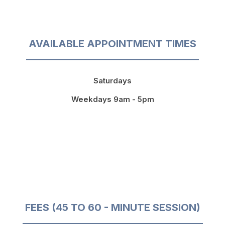
AVAILABLE APPOINTMENT TIMES
Saturdays
Weekdays 9am - 5pm
FEES (45 TO 60 - MINUTE SESSION)