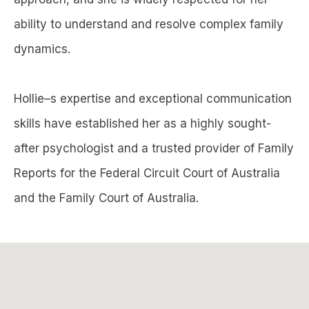
ability to understand and resolve complex family
dynamics.
Hollie–s expertise and exceptional communication
skills have established her as a highly sought-
after psychologist and a trusted provider of Family
Reports for the Federal Circuit Court of Australia
and the Family Court of Australia.