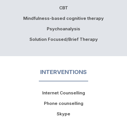
CBT
Mindfulness-based cognitive therapy
Psychoanalysis
Solution Focused/Brief Therapy
INTERVENTIONS
Internet Counselling
Phone counselling
Skype