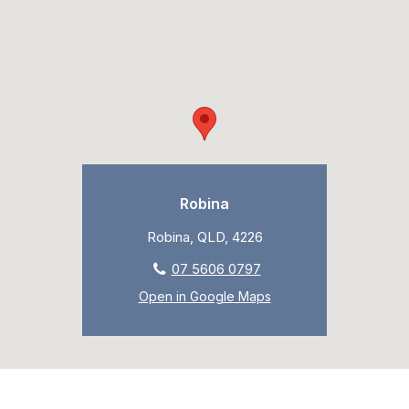
Robina
Robina, QLD, 4226
07 5606 0797
Open in Google Maps