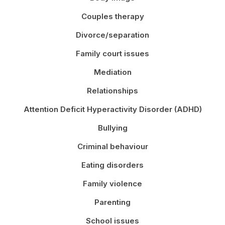
Couples therapy
Divorce/separation
Family court issues
Mediation
Relationships
Attention Deficit Hyperactivity Disorder (ADHD)
Bullying
Criminal behaviour
Eating disorders
Family violence
Parenting
School issues