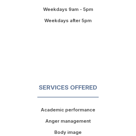
Weekdays 9am - 5pm
Weekdays after 5pm
SERVICES OFFERED
Academic performance
Anger management
Body image