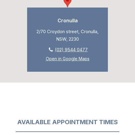
Cronulla
2/70 Croydon street, Cronulla,
NSW, 2230
(02) 9544 0477
Open in Google Maps
AVAILABLE APPOINTMENT TIMES