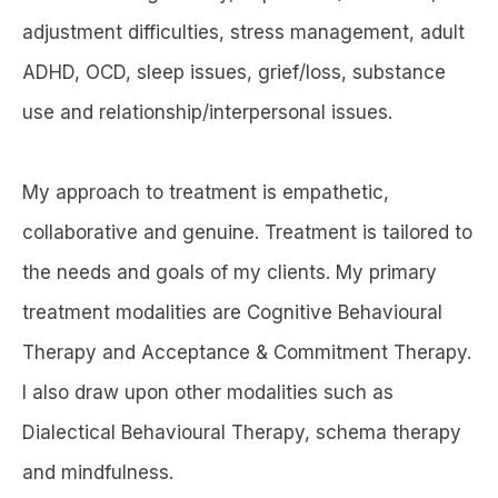
adjustment difficulties, stress management, adult
ADHD, OCD, sleep issues, grief/loss, substance
use and relationship/interpersonal issues.
My approach to treatment is empathetic,
collaborative and genuine. Treatment is tailored to
the needs and goals of my clients. My primary
treatment modalities are Cognitive Behavioural
Therapy and Acceptance & Commitment Therapy.
I also draw upon other modalities such as
Dialectical Behavioural Therapy, schema therapy
and mindfulness.