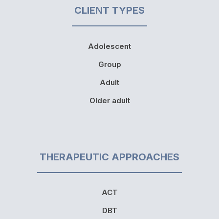
CLIENT TYPES
Adolescent
Group
Adult
Older adult
THERAPEUTIC APPROACHES
ACT
DBT