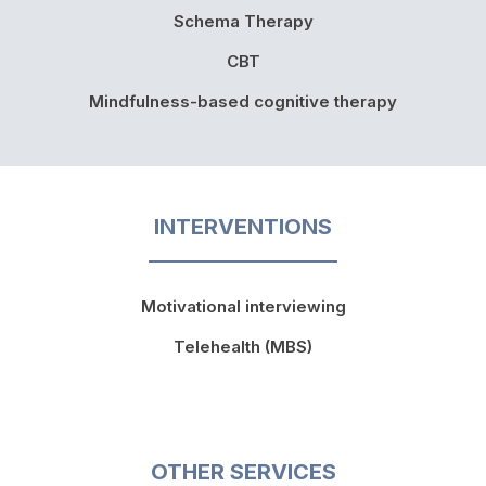
Schema Therapy
CBT
Mindfulness-based cognitive therapy
INTERVENTIONS
Motivational interviewing
Telehealth (MBS)
OTHER SERVICES