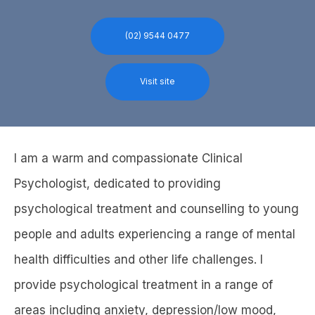
(02) 9544 0477
Visit site
I am a warm and compassionate Clinical
Psychologist, dedicated to providing
psychological treatment and counselling to young
people and adults experiencing a range of mental
health difficulties and other life challenges. I
provide psychological treatment in a range of
areas including anxiety, depression/low mood,