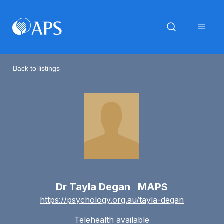
Back to listings
Dr Tayla Degan MAPS
https://psychology.org.au/tayla-degan
Telehealth available