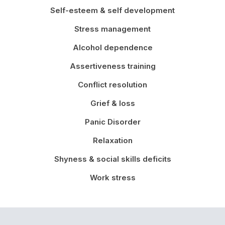
Self-esteem & self development
Stress management
Alcohol dependence
Assertiveness training
Conflict resolution
Grief & loss
Panic Disorder
Relaxation
Shyness & social skills deficits
Work stress