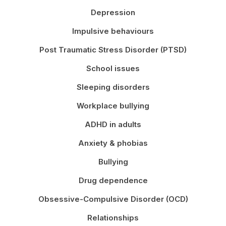
Depression
Impulsive behaviours
Post Traumatic Stress Disorder (PTSD)
School issues
Sleeping disorders
Workplace bullying
ADHD in adults
Anxiety & phobias
Bullying
Drug dependence
Obsessive-Compulsive Disorder (OCD)
Relationships