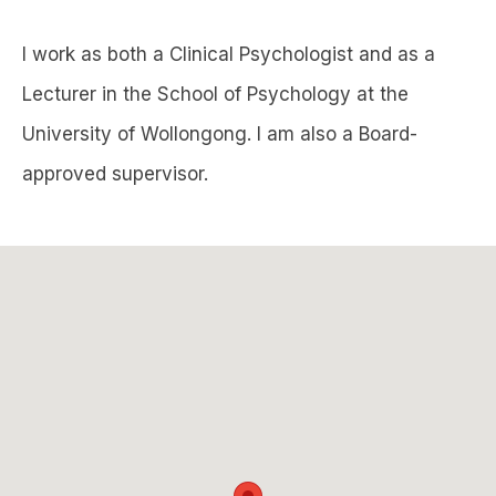
I work as both a Clinical Psychologist and as a
Lecturer in the School of Psychology at the
University of Wollongong. I am also a Board-
approved supervisor.