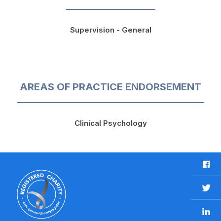
Supervision - General
AREAS OF PRACTICE ENDORSEMENT
Clinical Psychology
F
a
c
T
e
w
b
L
i