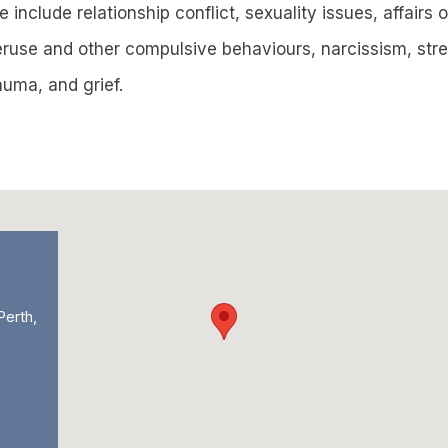
e include relationship conflict, sexuality issues, affairs
veruse and other compulsive behaviours, narcissism, str
uma, and grief.
Perth,