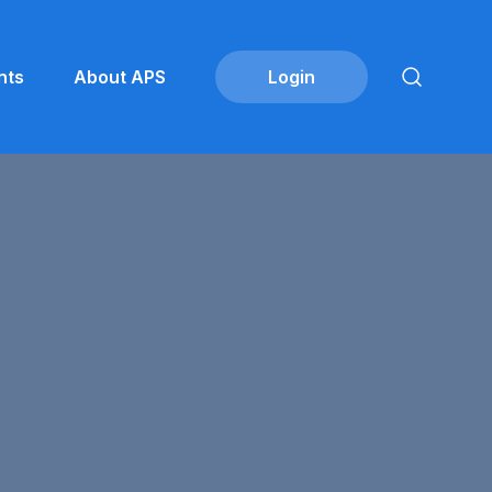
nts
About APS