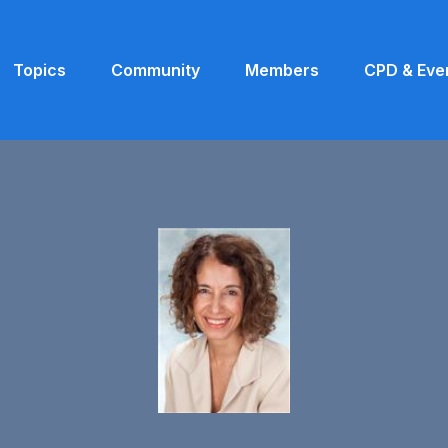
Topics
Community
Members
CPD & Eve