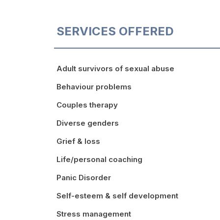
SERVICES OFFERED
Adult survivors of sexual abuse
Behaviour problems
Couples therapy
Diverse genders
Grief & loss
Life/personal coaching
Panic Disorder
Self-esteem & self development
Stress management