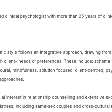
ed clinical psychologist with more than 25 years of clini
tic style follows an integrative approach, drawing from
h client– needs or preferences. These include: schema t
oural, mindfulness, solution focused, client-centred, 
approaches.
ial interest in relationship counselling and extensive e
istress, including same-sex couples and cross-cultural r