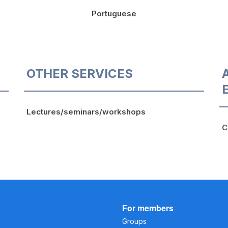
Portuguese
OTHER SERVICES
Lectures/seminars/workshops
C
For members
Groups