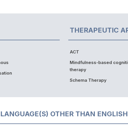
THERAPEUTIC A
ACT
nous
Mindfulness-based cognit
therapy
sation
Schema Therapy
LANGUAGE(S) OTHER THAN ENGLISH