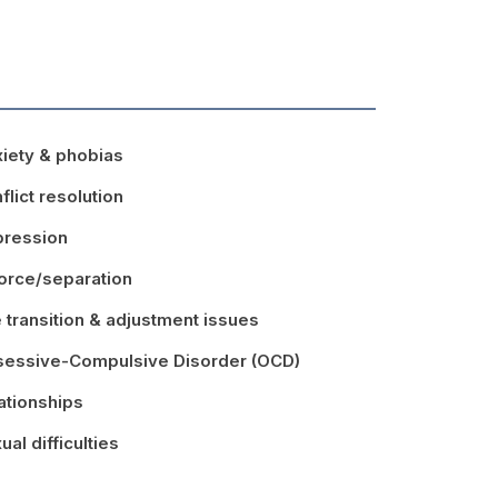
iety & phobias
flict resolution
ression
orce/separation
e transition & adjustment issues
essive-Compulsive Disorder (OCD)
ationships
ual difficulties