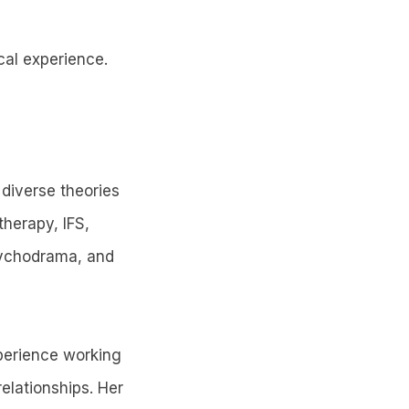
cal experience.
 diverse theories
herapy, IFS,
psychodrama, and
xperience working
elationships. Her