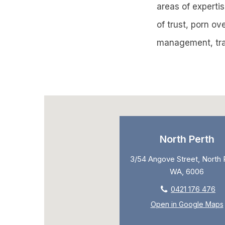
areas of expertis
of trust, porn o
management, tra
North Perth
3/54 Angove Street, North 
WA, 6006
0421 176 476
Open in Google Maps