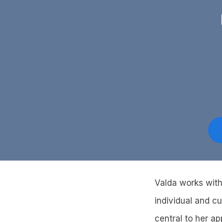
Valda works with
individual and cu
central to her a