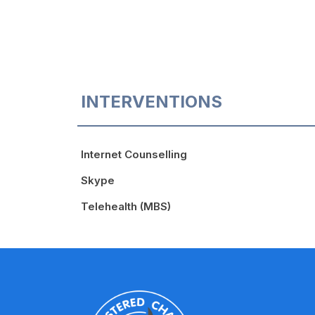
INTERVENTIONS
Internet Counselling
Skype
Telehealth (MBS)