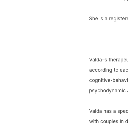
She is a register
Valda–s therapeu
according to eac
cognitive-behavi
psychodynamic 
Valda has a spec
with couples in d