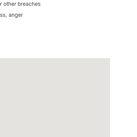
 or other breaches
ess, anger