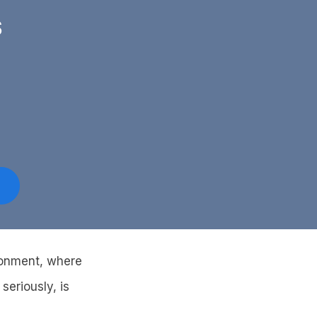
S
ironment, where
seriously, is