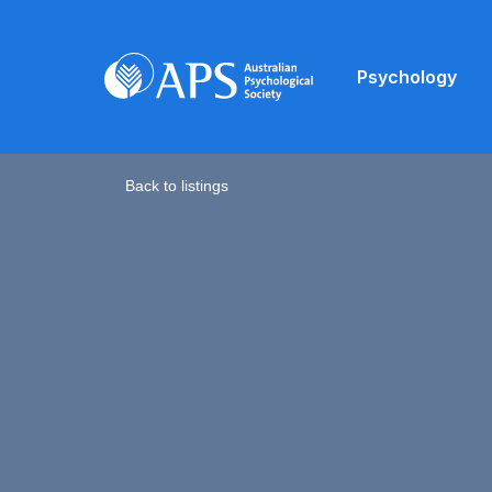
Psychology
Back to listings