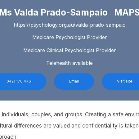
Ms Valda Prado-Sampaio MAP
https://psychology.org.au/valda-prado-sampaio
Medicare Psychologist Provider
Medicare Clinical Psychologist Provider
Telehealth available
0421 176 476
Email
Visit site
 individuals, couples, and groups. Creating a safe env
ltural differences are valued and confidentiality is taken 
pproach.