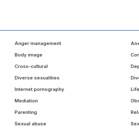
Anger management
Anx
Body image
Con
Cross-cultural
Dep
Diverse sexualities
Div
Internet pornography
Lif
Mediation
Obs
Parenting
Rel
Sexual abuse
Sex