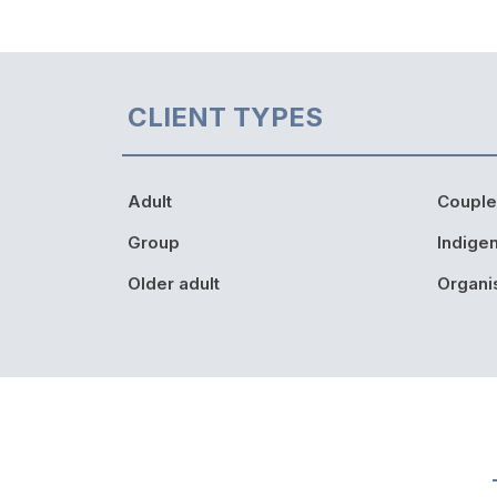
CLIENT TYPES
Adult
Couple
Group
Indige
Older adult
Organi