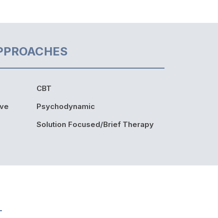
PPROACHES
CBT
ive
Psychodynamic
Solution Focused/Brief Therapy