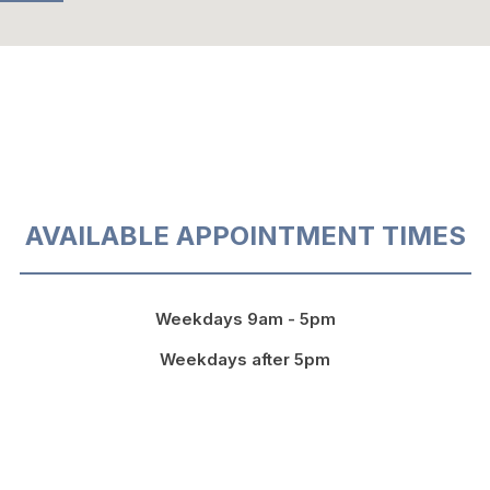
AVAILABLE APPOINTMENT TIMES
Weekdays 9am - 5pm
Weekdays after 5pm