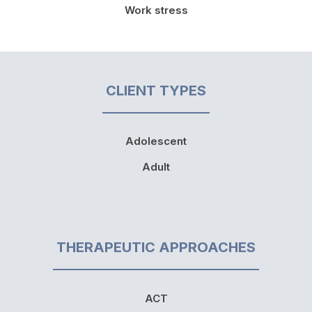
Work stress
CLIENT TYPES
Adolescent
Adult
THERAPEUTIC APPROACHES
ACT