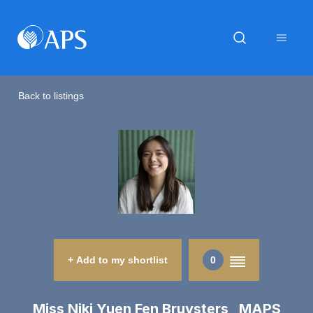
Back to listings
+ Add to my shortlist
0
Miss Niki Yuen Fen Bruysters MAPS