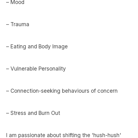
– Mood
– Trauma
– Eating and Body Image
– Vulnerable Personality
– Connection-seeking behaviours of concern
– Stress and Burn Out
I am passionate about shifting the 'hush-hush'