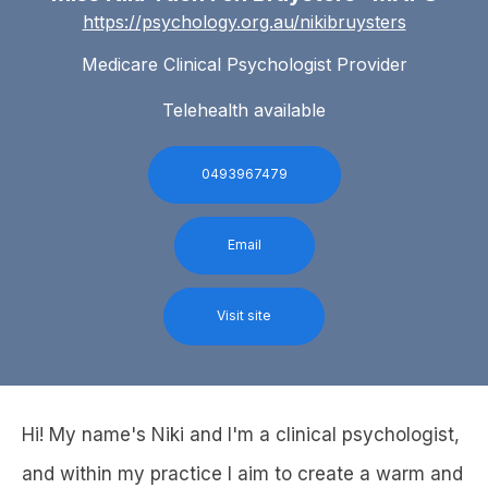
https://psychology.org.au/nikibruysters
Medicare Clinical Psychologist Provider
Telehealth available
0493967479
Email
Visit site
Hi! My name's Niki and I'm a clinical psychologist,
and within my practice I aim to create a warm and