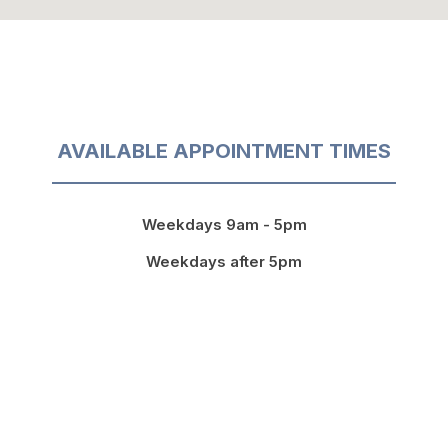
AVAILABLE APPOINTMENT TIMES
Weekdays 9am - 5pm
Weekdays after 5pm