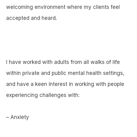
welcoming environment where my clients feel
accepted and heard.
I have worked with adults from all walks of life
within private and public mental health settings,
and have a keen interest in working with people
experiencing challenges with:
– Anxiety