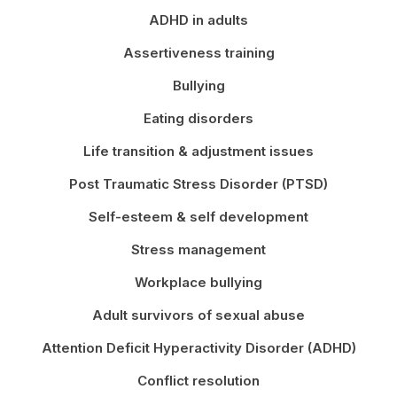
ADHD in adults
Assertiveness training
Bullying
Eating disorders
Life transition & adjustment issues
Post Traumatic Stress Disorder (PTSD)
Self-esteem & self development
Stress management
Workplace bullying
Adult survivors of sexual abuse
Attention Deficit Hyperactivity Disorder (ADHD)
Conflict resolution