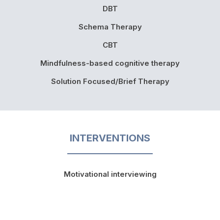
DBT
Schema Therapy
CBT
Mindfulness-based cognitive therapy
Solution Focused/Brief Therapy
INTERVENTIONS
Motivational interviewing