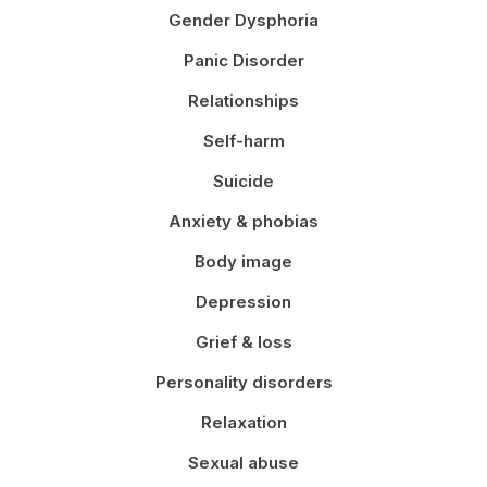
Gender Dysphoria
Panic Disorder
Relationships
Self-harm
Suicide
Anxiety & phobias
Body image
Depression
Grief & loss
Personality disorders
Relaxation
Sexual abuse