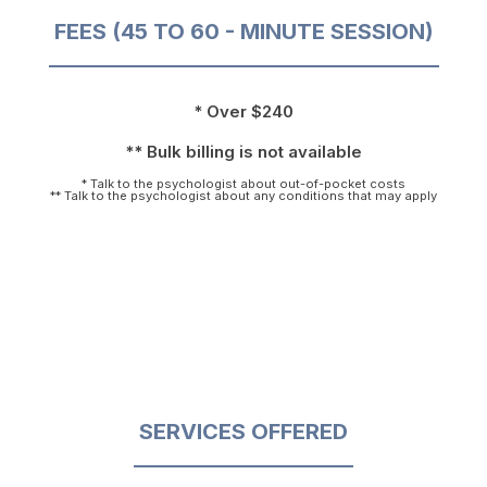
FEES (45 TO 60 - MINUTE SESSION)
* Over $240
** Bulk billing is not available
* Talk to the psychologist about out-of-pocket costs
** Talk to the psychologist about any conditions that may apply
SERVICES OFFERED