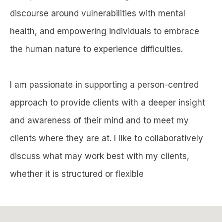
discourse around vulnerabilities with mental
health, and empowering individuals to embrace
the human nature to experience difficulties.
I am passionate in supporting a person-centred
approach to provide clients with a deeper insight
and awareness of their mind and to meet my
clients where they are at. I like to collaboratively
discuss what may work best with my clients,
whether it is structured or flexible