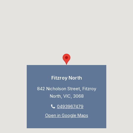
Fitzroy North
842 Nicholson Street, Fitzroy
North, VIC, 3068
0493967479
Open in Google Maps