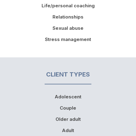
Life/personal coaching
Relationships
Sexual abuse
Stress management
CLIENT TYPES
Adolescent
Couple
Older adult
Adult