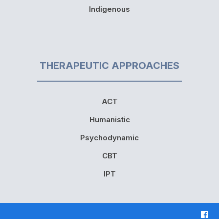
Indigenous
THERAPEUTIC APPROACHES
ACT
Humanistic
Psychodynamic
CBT
IPT
F