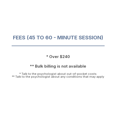
FEES (45 TO 60 - MINUTE SESSION)
* Over $240
** Bulk billing is not available
* Talk to the psychologist about out-of-pocket costs
** Talk to the psychologist about any conditions that may apply