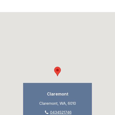
Claremont
Claremont, WA, 6010
0434521746