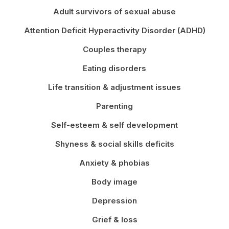
Adult survivors of sexual abuse
Attention Deficit Hyperactivity Disorder (ADHD)
Couples therapy
Eating disorders
Life transition & adjustment issues
Parenting
Self-esteem & self development
Shyness & social skills deficits
Anxiety & phobias
Body image
Depression
Grief & loss