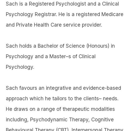
Sach is a Registered Psychologist and a Clinical
Psychology Registrar. He is a registered Medicare
and Private Health Care service provider.
Sach holds a Bachelor of Science (Honours) in
Psychology and a Master–s of Clinical
Psychology.
Sach favours an integrative and evidence-based
approach which he tailors to the clients– needs.
He draws on a range of therapeutic modalities
including, Psychodynamic Therapy, Cognitive
Behavioural Therapy (CBT), Interpersonal Therapy