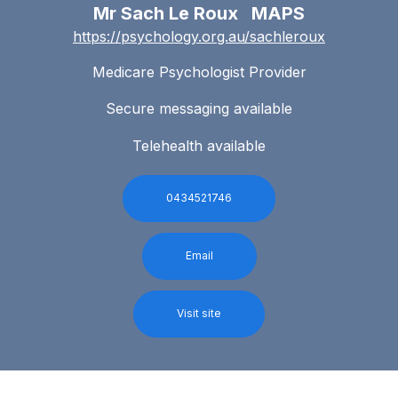
Mr Sach Le Roux MAPS
https://psychology.org.au/sachleroux
Medicare Psychologist Provider
Secure messaging available
Telehealth available
0434521746
Email
Visit site