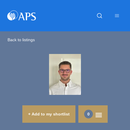
Back to listings
+ Add to my shortlist
0