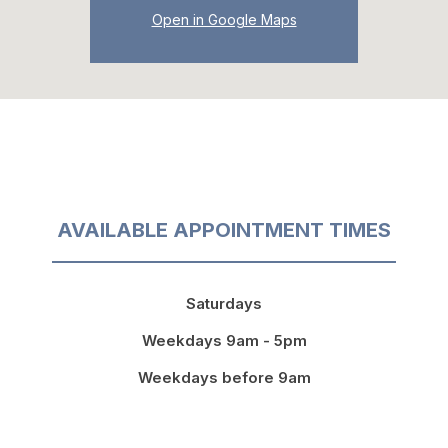
Open in Google Maps
AVAILABLE APPOINTMENT TIMES
Saturdays
Weekdays 9am - 5pm
Weekdays before 9am