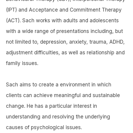
(IPT) and Acceptance and Commitment Therapy
(ACT). Sach works with adults and adolescents
with a wide range of presentations including, but
not limited to, depression, anxiety, trauma, ADHD,
adjustment difficulties, as well as relationship and
family issues.
Sach aims to create a environment in which
clients can achieve meaningful and sustainable
change. He has a particular interest in
understanding and resolving the underlying
causes of psychological issues.