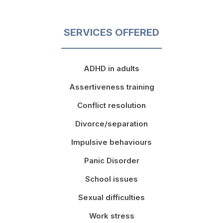
SERVICES OFFERED
ADHD in adults
Assertiveness training
Conflict resolution
Divorce/separation
Impulsive behaviours
Panic Disorder
School issues
Sexual difficulties
Work stress