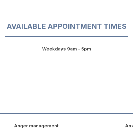
AVAILABLE APPOINTMENT TIMES
Weekdays 9am - 5pm
Anger management
Anx