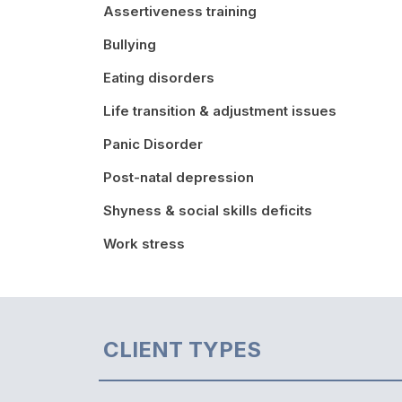
Assertiveness training
Bullying
Eating disorders
Life transition & adjustment issues
Panic Disorder
Post-natal depression
Shyness & social skills deficits
Work stress
CLIENT TYPES