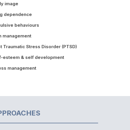
dy image
ug dependence
ulsive behaviours
in management
t Traumatic Stress Disorder (PTSD)
f-esteem & self development
ress management
PPROACHES