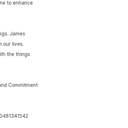
vene to enhance
ings. James
 our lives.
th the things
 and Commitment
r 0481341542