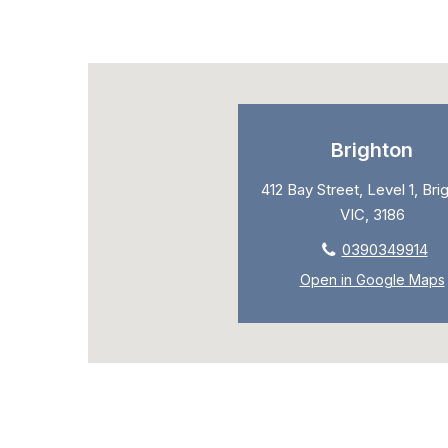
Brighton
412 Bay Street, Level 1, Bri
VIC, 3186
0390349914
Open in Google Maps