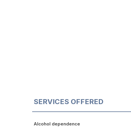
SERVICES OFFERED
Alcohol dependence