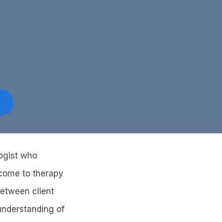
logist who
 come to therapy
between client
 understanding of