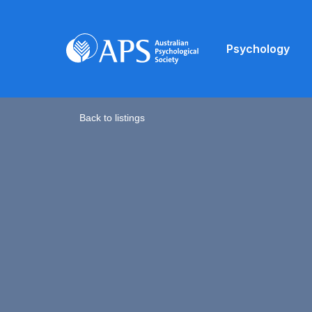
Psychology
Back to listings