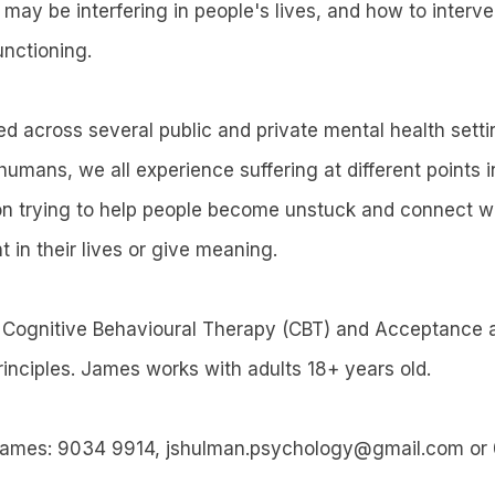
h may be interfering in people's lives, and how to inter
unctioning.
 across several public and private mental health sett
humans, we all experience suffering at different points in
n trying to help people become unstuck and connect wi
t in their lives or give meaning.
Cognitive Behavioural Therapy (CBT) and Acceptance
inciples. James works with adults 18+ years old.
James: 9034 9914, jshulman.psychology@gmail.com o