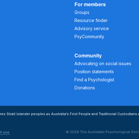
For members
Groups
Resource finder
Advisory service
PsyCommunity
Community
Advocating on social issues
Position statements
Find a Psychologist
Donations
s Strait Islander peoples as Australia’s First People and Traditional Custodians 
© 2026 The Australian Psychological Soci
of use