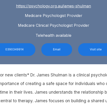
https://psychology.org.au/james-shulman
Medicare Psychologist Provider
Medicare Clinical Psychologist Provider
Telehealth available
0390349914
Email
Visit site
 for new clients* Dr. James Shulman is a clinical psycho
mportance of creating a safe space for individuals who
time in their lives. James understands the relationship 
 central to therapy. James focuses on building a shared