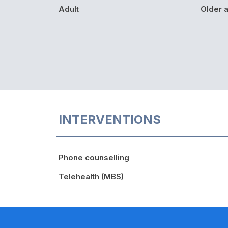
Adult
Older a
INTERVENTIONS
Phone counselling
Telehealth (MBS)