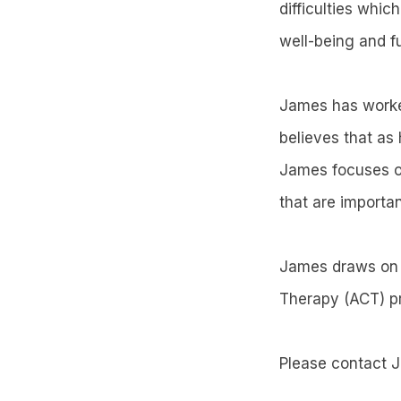
difficulties whic
well-being and f
James has worked
believes that as 
James focuses o
that are importan
James draws on 
Therapy (ACT) pr
Please contact 