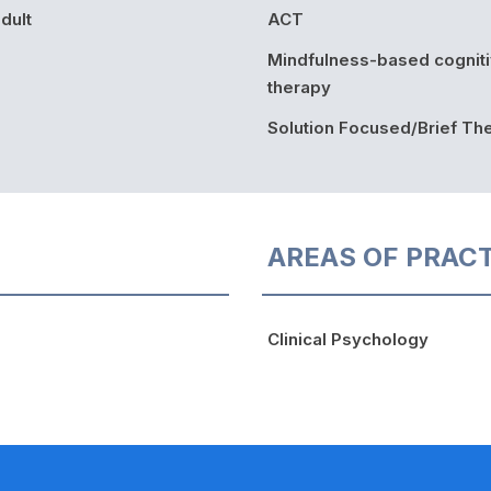
dult
ACT
Mindfulness-based cognit
therapy
Solution Focused/Brief Th
AREAS OF PRAC
Clinical Psychology