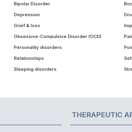
Bipolar Disorder
Bo
Depression
Dr
Grief & loss
Imp
Obsessive-Compulsive Disorder (OCD)
Pa
Personality disorders
Pos
Relationships
Sel
Sleeping disorders
St
THERAPEUTIC A