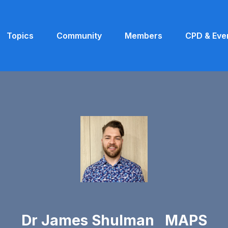
Topics
Community
Members
CPD & Eve
Dr James Shulman MAPS