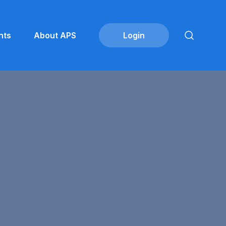
nts
About APS