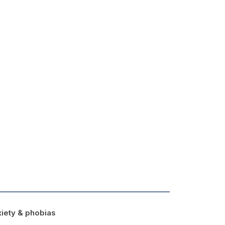
iety & phobias