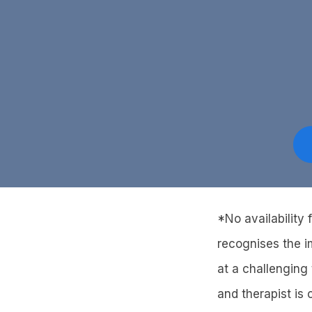
*No availability
recognises the i
at a challenging 
and therapist is