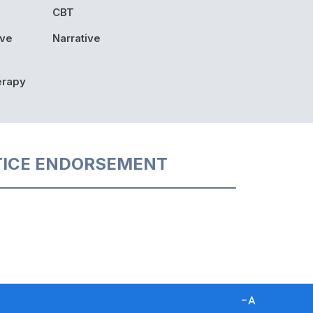
CBT
ive
Narrative
erapy
TICE ENDORSEMENT
D