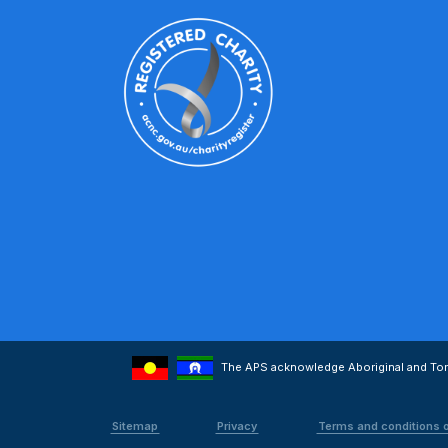
The APS acknowledge Aboriginal and Torre
Sitemap
Privacy
Terms and conditions 