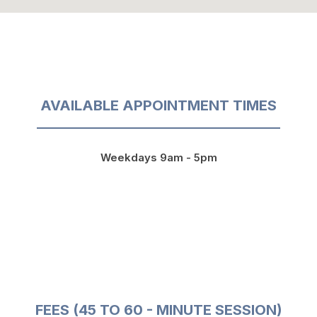
AVAILABLE APPOINTMENT TIMES
Weekdays 9am - 5pm
FEES (45 TO 60 - MINUTE SESSION)