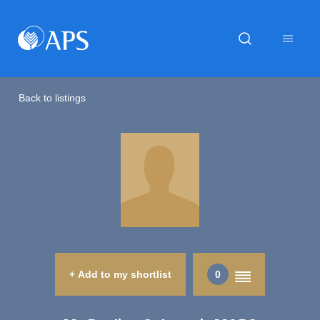
Back to listings
+ Add to my shortlist
0