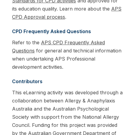
Standards for CPD activities
and approved for
its education quality. Learn more about the
APS
CPD Approval process
.
CPD Frequently Asked Questions
Refer to the
APS CPD Frequently Asked
Questions
for general and technical information
when undertaking APS Professional
development activities.
Contributors
This eLearning activity was developed through a
collaboration between Allergy & Anaphylaxis
Australia and the Australian Psychological
Society with support from the National Allergy
Council. Funding for this project was provided
by the Australian Government Department of