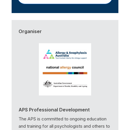
Organiser
APS Professional Development
The APS is committed to ongoing education
and training for all psychologists and others to