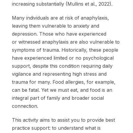
increasing substantially (Mullins et al., 2022).
Many individuals are at risk of anaphylaxis,
leaving them vulnerable to anxiety and
depression. Those who have experienced
or witnessed anaphylaxis are also vulnerable to
symptoms of trauma. Historically, these people
have experienced limited or no psychological
support, despite this condition requiring daily
vigilance and representing high stress and
trauma for many. Food allergies, for example,
can be fatal. Yet we must eat, and food is an
integral part of family and broader social
connection.
This activity aims to assist you to provide best
practice support: to understand what is