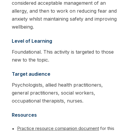
considered acceptable management of an
allergy, and then to work on reducing fear and
anxiety whilst maintaining safety and improving
wellbeing.
Level of Learning
Foundational. This activity is targeted to those
new to the topic.
Target audience
Psychologists, allied health practitioners,
general practitioners, social workers,
occupational therapists, nurses.
Resources
Practice resource companion document
for this