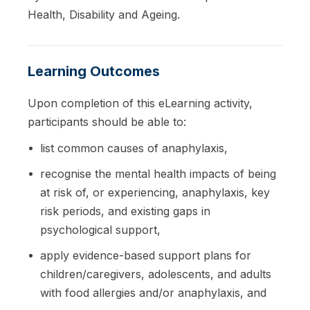
Health, Disability and Ageing.
Learning Outcomes
Upon completion of this eLearning activity,
participants should be able to:
list common causes of anaphylaxis,
recognise the mental health impacts of being
at risk of, or experiencing, anaphylaxis, key
risk periods, and existing gaps in
psychological support,
apply evidence-based support plans for
children/caregivers, adolescents, and adults
with food allergies and/or anaphylaxis, and