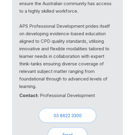
ensure the Australian community has access
to a highly skilled workforce.
APS Professional Development prides itself
on developing evidence-based education
aligned to CPD quality standards, utilising
innovative and flexible modalities tailored to
learner needs in collaboration with expert
think-tanks ensuring diverse coverage of
relevant subject matter ranging from
foundational through to advanced levels of
learning.
Contact:
Professional Development
03 8622 3300
Email