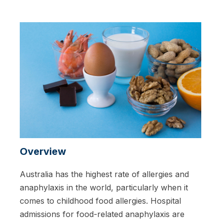
Overview
Australia has the highest rate of allergies and
anaphylaxis in the world, particularly when it
comes to childhood food allergies. Hospital
admissions for food-related anaphylaxis are