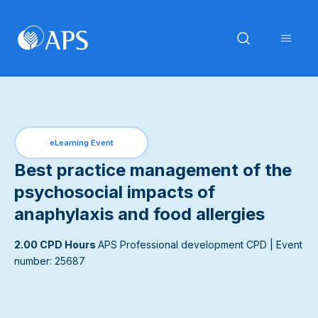
eLearning Event
Best practice management of the
psychosocial impacts of
anaphylaxis and food allergies
2.00 CPD Hours
APS Professional development CPD
| Event
number: 25687