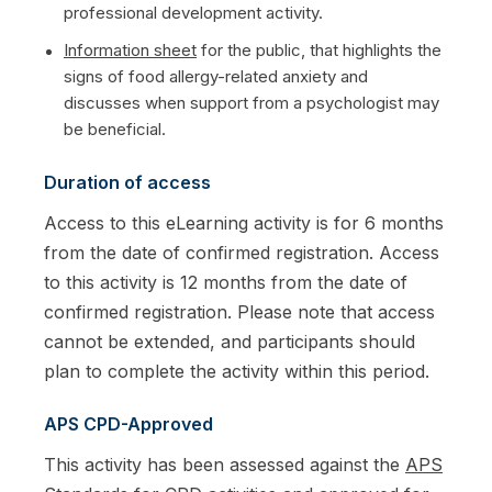
professional development activity.
Information sheet
for the public, that highlights the
signs of food allergy-related anxiety and
discusses when support from a psychologist may
be beneficial.
Duration of access
Access to this eLearning activity is for 6 months
from the date of confirmed registration. Access
to this activity is 12 months from the date of
confirmed registration. Please note that access
cannot be extended, and participants should
plan to complete the activity within this period.
APS CPD-Approved
This activity has been assessed against the
APS