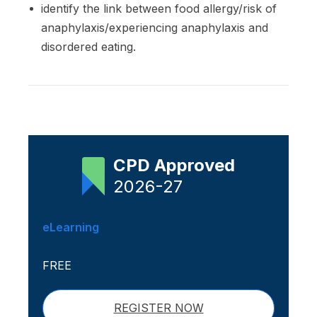
identify the link between food allergy/risk of
anaphylaxis/experiencing anaphylaxis and
disordered eating.
CPD Approved
2026-27
eLearning
FREE
REGISTER NOW