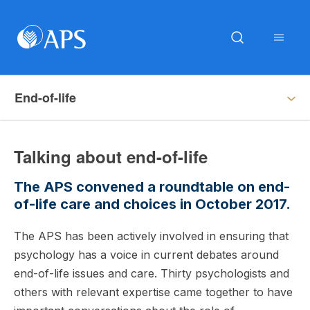
End-of-life
Talking about end-of-life
The APS convened a roundtable on end-
of-life care and choices in October 2017.
The APS has been actively involved in ensuring that
psychology has a voice in current debates around
end-of-life issues and care. Thirty psychologists and
others with relevant expertise came together to have