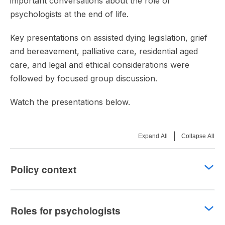
important conversations about the role of
psychologists at the end of life.
Key presentations on assisted dying legislation, grief
and bereavement, palliative care, residential aged
care, and legal and ethical considerations were
followed by focused group discussion.
Watch the presentations below.
|
Expand All
Collapse All
Policy context
Roles for psychologists