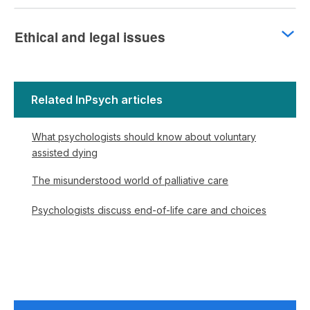
Ethical and legal issues
Related InPsych articles
What psychologists should know about voluntary
assisted dying
The misunderstood world of palliative care
Psychologists discuss end-of-life care and choices