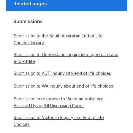
Related pages
Submissions
Submission to the South Australian End of Life
Choices Inquiry
Submission to Queensland Inquiry into aged care and
end-of-life
Submission to ACT Inquiry into end of life choices
Submission to WA Inquiry about end of life choices
Submission in response to Victorian Voluntary
Assisted Dying Bill Discussion Paper
Submission to Victorian Inquiry into End of Life
Choices