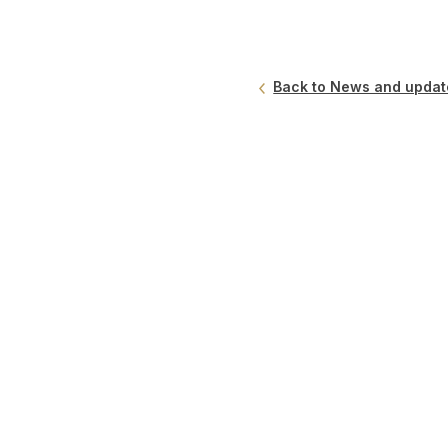
Back to News and updat