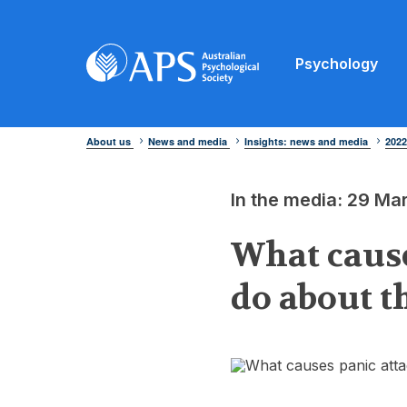
Psychology
About us
News and media
Insights: news and media
202
In the media: 29 Ma
What cause
do about 