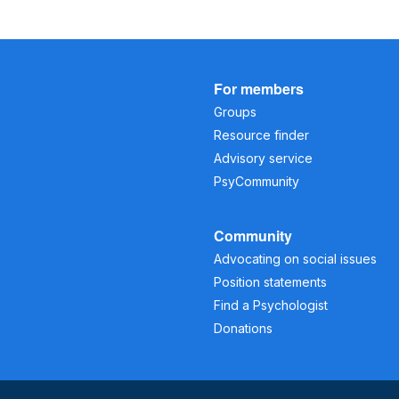
For members
Groups
Resource finder
Advisory service
PsyCommunity
Community
Advocating on social issues
Position statements
Find a Psychologist
Donations