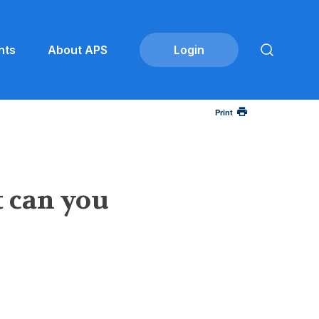
nts
About APS
Print
t can you