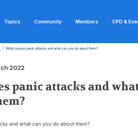
Topics
Community
Members
CPD & Eve
2
What causes panic attacks and what can you do about them?
rch 2022
s panic attacks and wha
them?