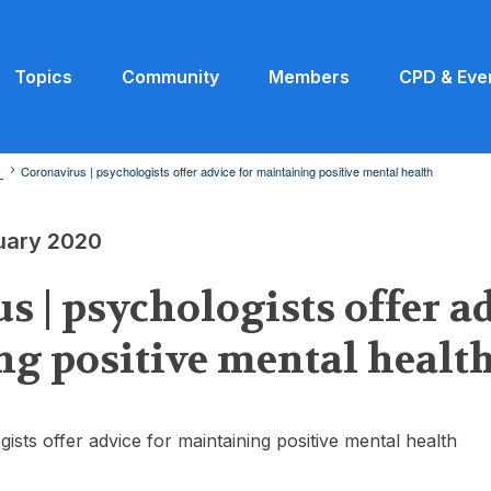
Topics
Community
Members
CPD & Eve
0
Coronavirus | psychologists offer advice for maintaining positive mental health
ruary 2020
s | psychologists offer ad
g positive mental healt