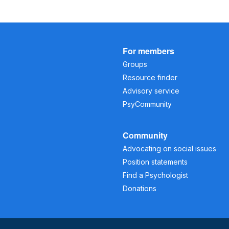
For members
Groups
Resource finder
Advisory service
PsyCommunity
Community
Advocating on social issues
Position statements
Find a Psychologist
Donations