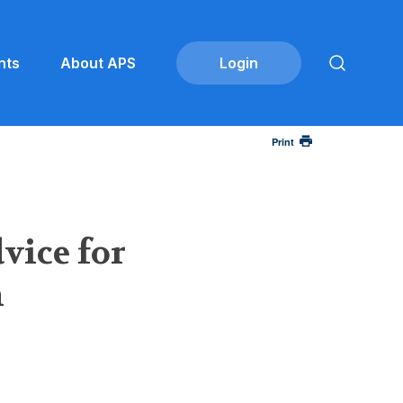
nts
About APS
Print
vice for
h