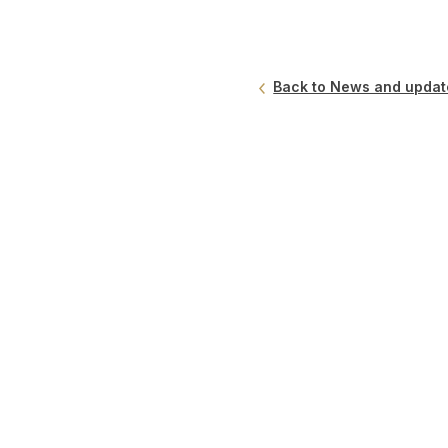
Back to News and updat