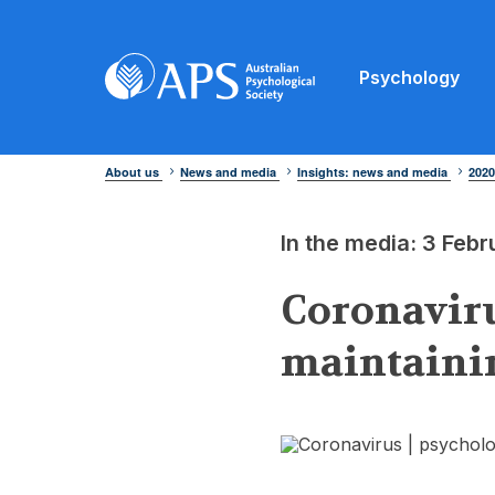
Psychology
About us
News and media
Insights: news and media
202
In the media: 3 Feb
Coronaviru
maintainin