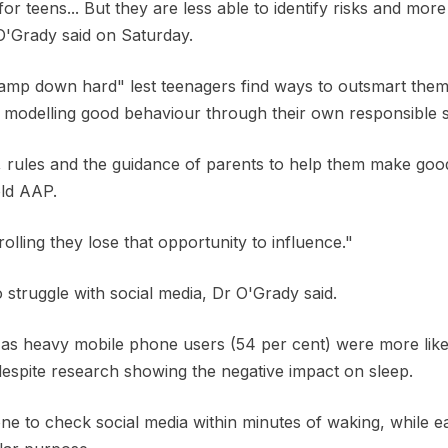
for teens... But they are less able to identify risks and more 
O'Grady said on Saturday.
lamp down hard" lest teenagers find ways to outsmart them
odelling good behaviour through their own responsible s
 rules and the guidance of parents to help them make good 
old AAP.
olling they lose that opportunity to influence."
o struggle with social media, Dr O'Grady said.
as heavy mobile phone users (54 per cent) were more like
despite research showing the negative impact on sleep.
e to check social media within minutes of waking, while e