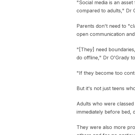
"Social media is an asset 
compared to adults," Dr 
Parents don't need to "c
open communication and m
"[They] need boundaries,
do offline," Dr O'Grady t
"If they become too contr
But it's not just teens wh
Adults who were classed 
immediately before bed, 
They were also more pron