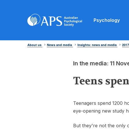
Psychology
About us
News and media
Insights: news and media
201
In the media: 11 No
Teens spen
Teenagers spend 1200 hou
eye-opening new study h
But they're not the only o