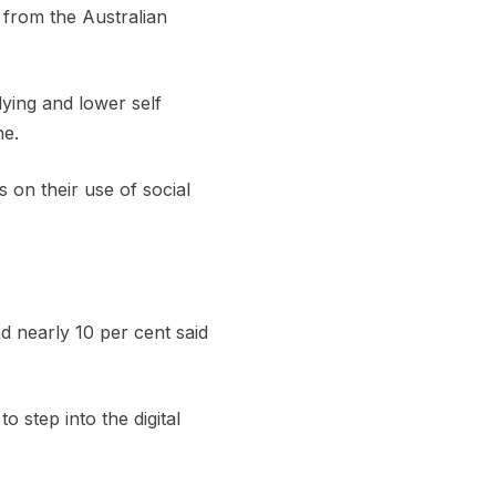
 from the Australian
lying and lower self
ne.
 on their use of social
d nearly 10 per cent said
step into the digital