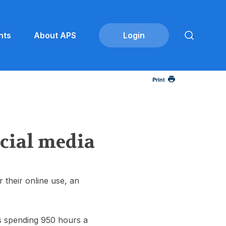
nts
About APS
Print
ocial media
 their online use, an
lts spending 950 hours a