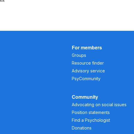
For members
Groups
Resource finder
Advisory service
PsyCommunity
Community
Advocating on social issues
Position statements
Find a Psychologist
Donations