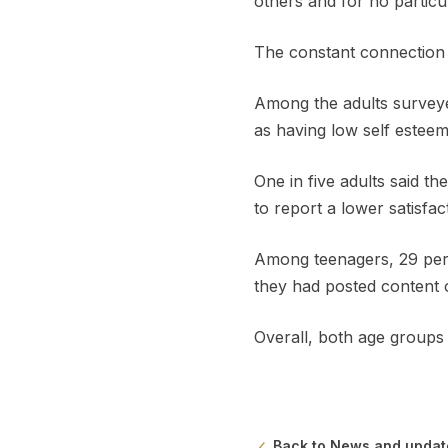
others and for no particu
The constant connection w
Among the adults surveye
as having low self esteem
One in five adults said t
to report a lower satisfa
Among teenagers, 29 per c
they had posted content o
Overall, both age groups 
Back to News and updat