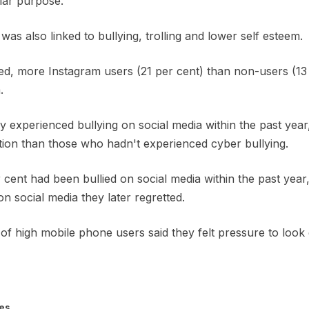
lar purpose.
as also linked to bullying, trolling and lower self esteem.
d, more Instagram users (21 per cent) than non-users (13 
.
hey experienced bullying on social media within the past yea
ction than those who hadn't experienced cyber bullying.
ent had been bullied on social media within the past year,
n social media they later regretted.
of high mobile phone users said they felt pressure to look
es