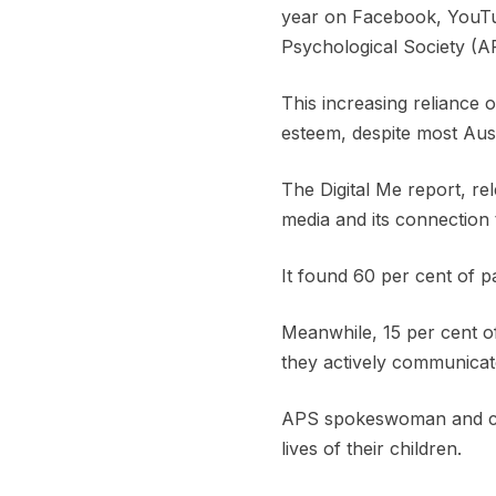
year on Facebook, YouTub
Psychological Society (A
This increasing reliance 
esteem, despite most Austr
The Digital Me report, re
media and its connection t
It found 60 per cent of p
Meanwhile, 15 per cent of
they actively communicate
APS spokeswoman and comm
lives of their children.