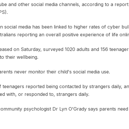
e and other social media channels, according to a report
PS).
on social media has been linked to higher rates of cyber bul
alians reporting an overall positive experience of life onli
leased on Saturday, surveyed 1020 adults and 156 teenagers
o their wellbeing.
arents never monitor their child's social media use.
 teenagers reported being contacted by strangers daily, an
d with, or responded to, strangers daily.
unity psychologist Dr Lyn O'Grady says parents need to 