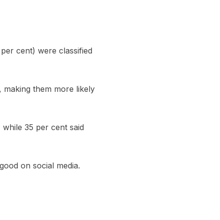
per cent) were classified
r, making them more likely
 while 35 per cent said
 good on social media.