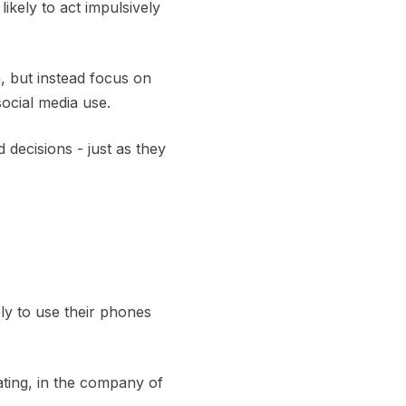
likely to act impulsively
, but instead focus on
ocial media use.
decisions - just as they
ly to use their phones
ating, in the company of