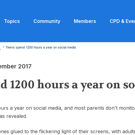
Topics
Community
Members
CPD & Eve
7
Teens spend 1200 hours a year on social media
vember 2017
d 1200 hours a year on s
rs a year on social media, and most parents don't monitor
as revealed.
nes glued to the flickering light of their screens, with adu