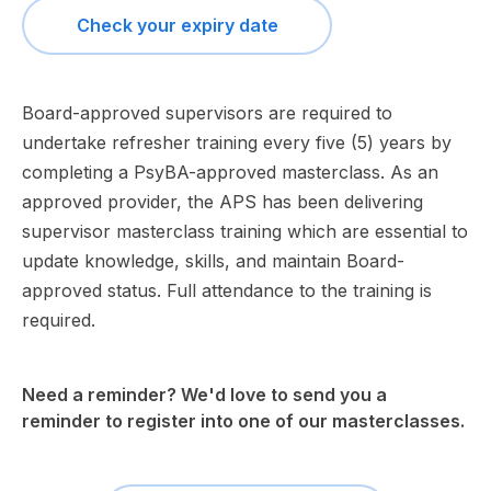
Check your expiry date
Board-approved supervisors are required to
undertake refresher training every five (5) years by
completing a PsyBA-approved masterclass. As an
approved provider, the APS has been delivering
supervisor masterclass training which are essential to
update knowledge, skills, and maintain Board-
approved status. Full attendance to the training is
required.
Need a reminder? We'd love to send you a
reminder to register into one of our masterclasses.