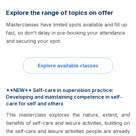
Explore the range of topics on offer
Masterclasses have limited spots available and fill up
fast, so don't delay in pre-booking your attendance
and securing your spot.
Explore available classes
**NEW** Self-care in supervision practice:
Developing and maintaining competence in self-
care for self and others
This masterclass explores the nature, extent, and
benefits of self-care and leisure activities, building on
the self-care and leisure activities people are already