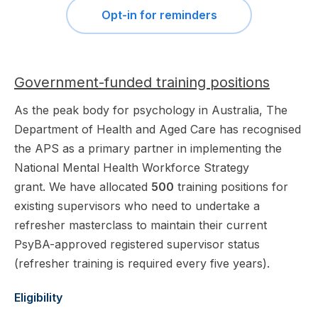
Opt-in for reminders
Government-funded training positions
As the peak body for psychology in Australia, The
Department of Health and Aged Care has recognised
the APS as a primary partner in implementing the
National Mental Health Workforce Strategy
grant. We have allocated
500
training positions for
existing supervisors who need to undertake a
refresher masterclass to maintain their current
PsyBA-approved registered supervisor status
(refresher training is required every five years).
Eligibility