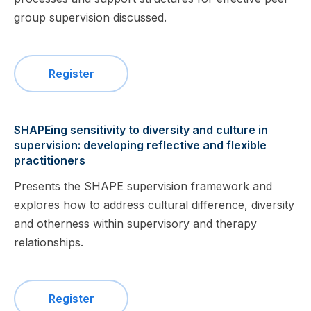
group supervision discussed.
Register
SHAPEing sensitivity to diversity and culture in
supervision: developing reflective and flexible
practitioners
Presents the SHAPE supervision framework and
explores how to address cultural difference, diversity
and otherness within supervisory and therapy
relationships.
Register