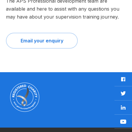
The APS Professional development team are
available and here to assist with any questions you
may have about your supervision training journey.
Email your enquiry
F
a
c
T
e
w
b
L
i
o
i
t
o
n
t
Y
k
k
e
o