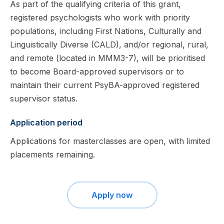
As part of the qualifying criteria of this grant,
registered psychologists who work with priority
populations, including First Nations, Culturally and
Linguistically Diverse (CALD), and/or regional, rural,
and remote (located in MMM3-7), will be prioritised
to become Board-approved supervisors or to
maintain their current PsyBA-approved registered
supervisor status.
Application period
Applications for masterclasses are open, with limited
placements remaining.
Apply now