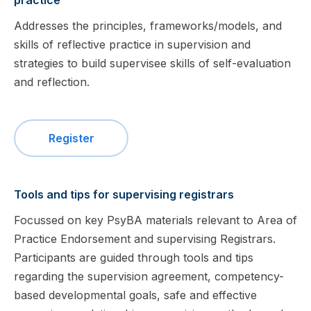
practice
Addresses the principles, frameworks/models, and
skills of reflective practice in supervision and
strategies to build supervisee skills of self-evaluation
and reflection.
Register
Tools and tips for supervising registrars
Focussed on key PsyBA materials relevant to Area of
Practice Endorsement and supervising Registrars.
Participants are guided through tools and tips
regarding the supervision agreement, competency-
based developmental goals, safe and effective