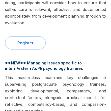
doing, participants will consider how to ensure that
self-is care is relevant, effective, and documented
appropriately from development planning through to
evaluation.
Register
**NEW** Managing issues specific to
intern/extern AoPE psychology trainees
This masterclass examines key challenges in
supervising postgraduate psychology trainees,
exploring developmental, competency, and
contextual factors, alongside practical models for
reflective, competency-based, and compassion-