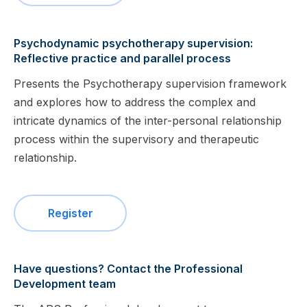
Psychodynamic psychotherapy supervision:
Reflective practice and parallel process
Presents the Psychotherapy supervision framework
and explores how to address the complex and
intricate dynamics of the inter-personal relationship
process within the supervisory and therapeutic
relationship.
Register
Have questions? Contact the Professional
Development team