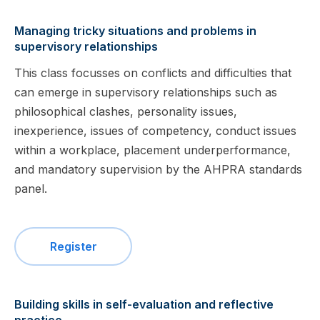
Managing tricky situations and problems in
supervisory relationships
This class focusses on conflicts and difficulties that
can emerge in supervisory relationships such as
philosophical clashes, personality issues,
inexperience, issues of competency, conduct issues
within a workplace, placement underperformance,
and mandatory supervision by the AHPRA standards
panel.
Register
Building skills in self-evaluation and reflective