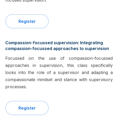
focused supervision.
Register
Compassion-focussed supervision: Integrating
compassion-focussed approaches to supervision
Focussed on the use of compassion-focussed
approaches in supervision, this class specifically
looks into the role of a supervisor and adapting a
compassionate mindset and stance with supervisory
processes.
Register