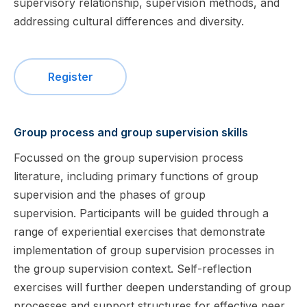
supervisory relationship, supervision methods, and
addressing cultural differences and diversity.
Register
Group process and group supervision skills
Focussed on the group supervision process
literature, including primary functions of group
supervision and the phases of group
supervision. Participants will be guided through a
range of experiential exercises that demonstrate
implementation of group supervision processes in
the group supervision context. Self-reflection
exercises will further deepen understanding of group
processes and support structures for effective peer