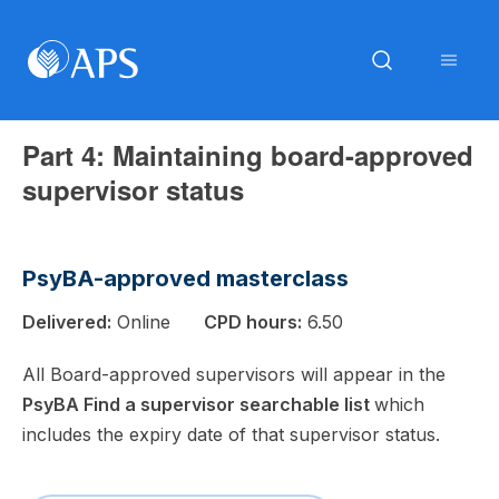
Part 4: Maintaining board-approved
supervisor status
PsyBA-approved masterclass
Delivered:
Online
CPD hours:
6.50
All Board-approved supervisors will appear in the
PsyBA Find a supervisor searchable list
which
includes the expiry date of that supervisor status.