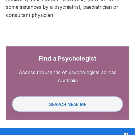
some instances by a psychiatrist, paediatrician or
consultant physician
Find a Psychologist
Access thousands of psychologists across
Australia
SEARCH NEAR ME
F