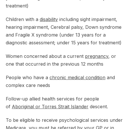
treatment)
Children with a
disability
including sight impairment,
hearing impairment, Cerebral palsy, Down syndrome
and Fragile X syndrome (under 13 years for a
diagnostic assessment; under 15 years for treatment)
Women concerned about a current
pregnancy
, or
one that occurred in the previous 12 months
People who have a
chronic medical condition
and
complex care needs
Follow-up allied health services for people
of
Aboriginal or Torres Strait Islander
descent.
To be eligible to receive psychological services under
Medicare, you must be referred by your GP or in