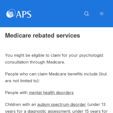
Medicare rebated services
You might be eligible to claim for your psychologist
consultation through Medicare.
People who can claim Medicare benefits include (but
are not limited to):
People with
mental health disorders
Children with an
autism spectrum disorder
(under 13
years for a diagnostic assessment; under 15 years for