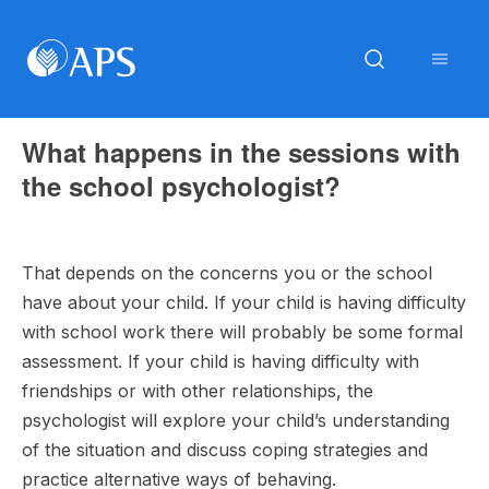
What happens in the sessions with
the school psychologist?
That depends on the concerns you or the school
have about your child. If your child is having difficulty
with school work there will probably be some formal
assessment. If your child is having difficulty with
friendships or with other relationships, the
psychologist will explore your child’s understanding
of the situation and discuss coping strategies and
practice alternative ways of behaving.