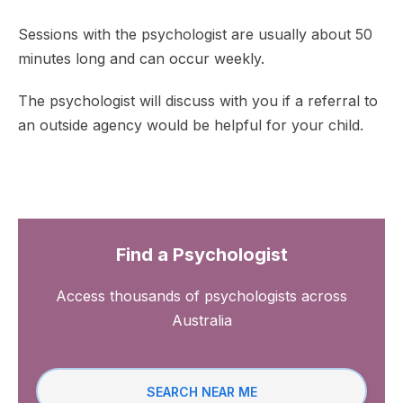
Sessions with the psychologist are usually about 50
minutes long and can occur weekly.
The psychologist will discuss with you if a referral to
an outside agency would be helpful for your child.
Find a Psychologist
Access thousands of psychologists across
Australia
SEARCH NEAR ME