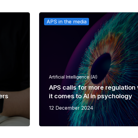
APS in the media
Artificial Intelligence (AI)
APS calls for more regulatio
ers
it comes to AI in psychology
12 December 2024