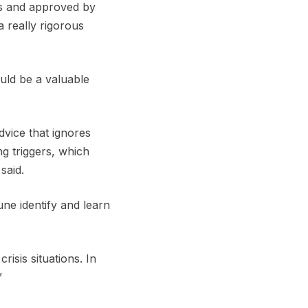
ans and approved by
a really rigorous
uld be a valuable
vice that ignores
ng triggers, which
said.
e identify and learn
isis situations. In
”