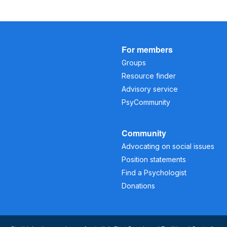
For members
Groups
Resource finder
Advisory service
PsyCommunity
Community
Advocating on social issues
Position statements
Find a Psychologist
Donations