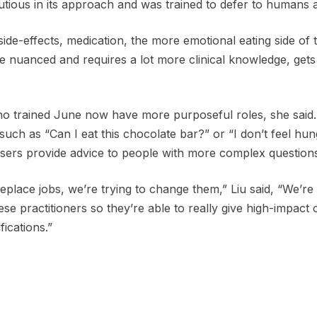
tious in its approach and was trained to defer to humans a
side-effects, medication, the more emotional eating side of 
re nuanced and requires a lot more clinical knowledge, gets
o trained June now have more purposeful roles, she said.
uch as “Can I eat this chocolate bar?” or “I don’t feel hun
sers provide advice to people with more complex question
replace jobs, we’re trying to change them,” Liu said, “We’re
ese practitioners so they’re able to really give high-impact
fications.”