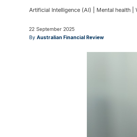
Artificial Intelligence (AI)
|
Mental health
|
22 September 2025
By
Australian Financial Review