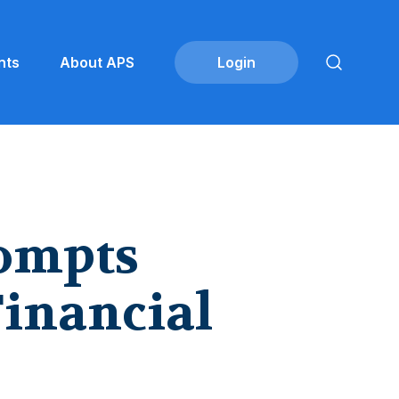
nts
About APS
rompts
Financial