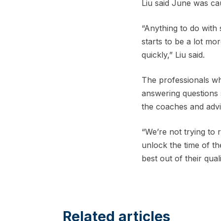
Liu said June was cau
“Anything to do with 
starts to be a lot mo
quickly,” Liu said.
The professionals wh
answering questions s
the coaches and advi
“We’re not trying to 
unlock the time of th
best out of their quali
Related articles