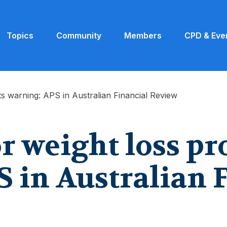
Topics
Community
Members
CPD & Eve
ts warning: APS in Australian Financial Review
or weight loss p
 in Australian 