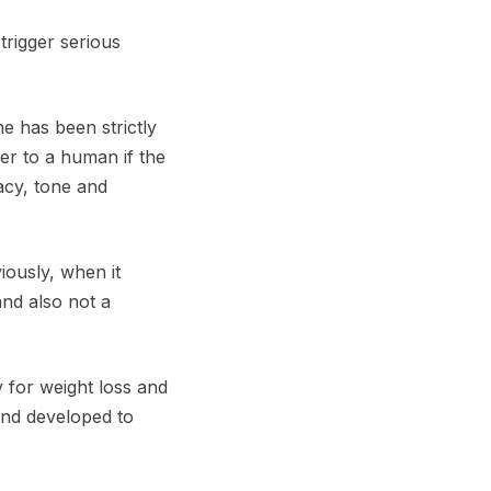
trigger serious
ne has been strictly
er to a human if the
acy, tone and
iously, when it
and also not a
y for weight loss and
and developed to