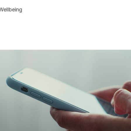
Wellbeing