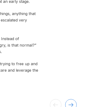
t an early stage.
things, anything that
 escalated very
 Instead of
gry, is that normal?”
s.
 trying to free up and
 care and leverage the