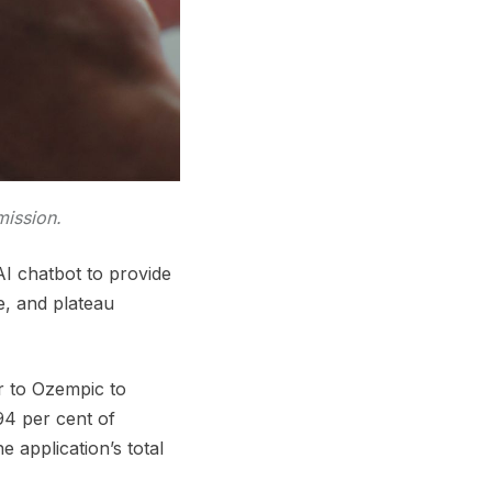
mission.
I chatbot to provide
e, and plateau
ar to Ozempic to
4 per cent of
 application’s total