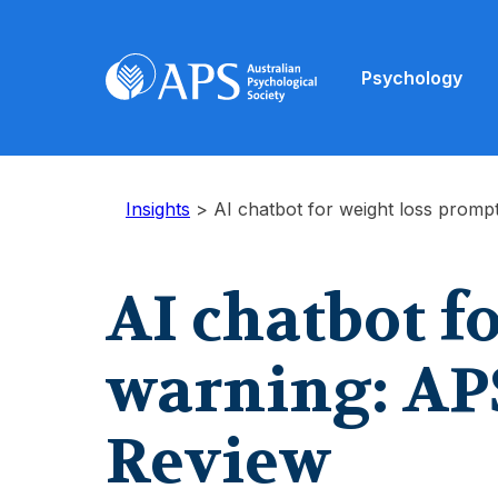
Psychology
Insights
>
AI chatbot for weight loss promp
AI chatbot f
warning: APS
Review