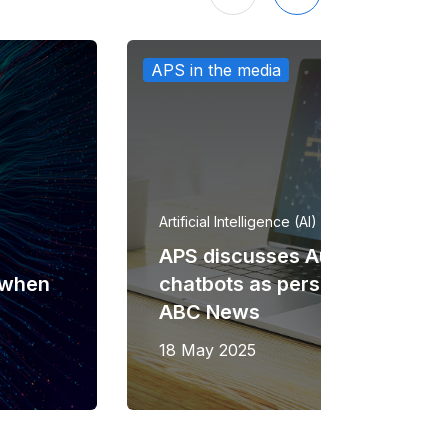
APS in the media
Artificial Intelligence (AI)
APS discusses Australians usi
n when
chatbots as personal therapis
ABC News
18 May 2025