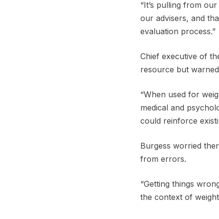
“It’s pulling from ou
our advisers, and tha
evaluation process.”
Chief executive of t
resource but warned 
“When used for weigh
medical and psycholog
could reinforce exist
Burgess worried ther
from errors.
“Getting things wrong
the context of weight