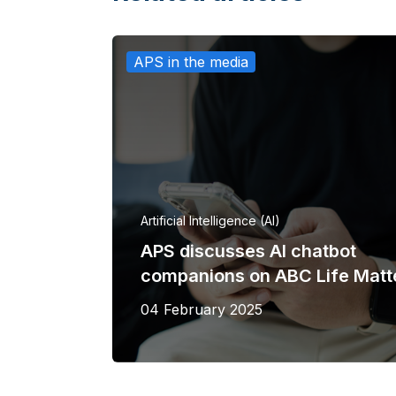
APS in the media
Artificial Intelligence (AI)
APS discusses AI chatbot
companions on ABC Life Matt
04 February 2025