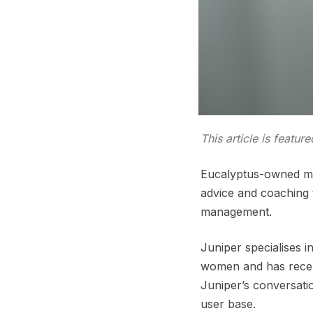
This article is featur
Eucalyptus-owned med
advice and coaching t
management.
Juniper specialises i
women and has recen
Juniper’s conversati
user base.