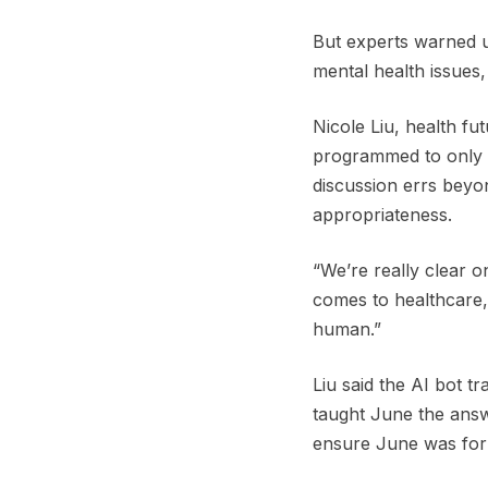
But experts warned us
mental health issues
Nicole Liu, health fu
programmed to only a
discussion errs beyo
appropriateness.
“We’re really clear o
comes to healthcare, 
human.”
Liu said the AI bot t
taught June the answ
ensure June was for