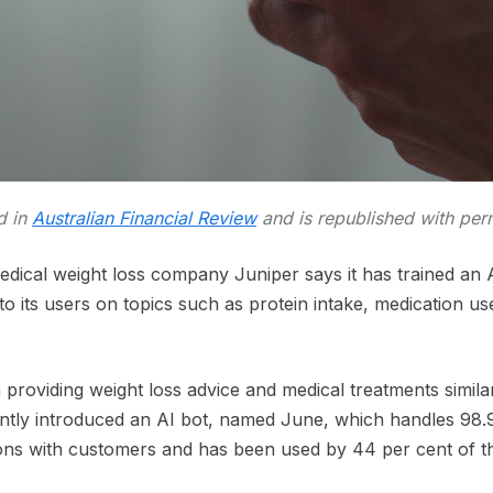
ed in
Australian Financial Review
and is republished with per
ical weight loss company Juniper says it has trained an A
o its users on topics such as protein intake, medication us
n providing weight loss advice and medical treatments simil
tly introduced an AI bot, named June, which handles 98.9
ons with customers and has been used by 44 per cent of the