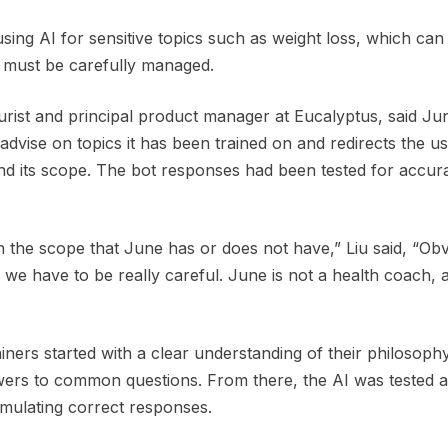
ing AI for sensitive topics such as weight loss, which can 
, must be carefully managed.
turist and principal product manager at Eucalyptus, said Ju
dvise on topics it has been trained on and redirects the us
nd its scope. The bot responses had been tested for accur
n the scope that June has or does not have,” Liu said, “Obv
we have to be really careful. June is not a health coach, 
rainers started with a clear understanding of their philosoph
ers to common questions. From there, the AI was tested 
mulating correct responses.