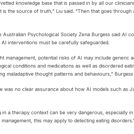
r vetted knowledge base that is passed in by all our clinici
t is the source of truth,” Liu said. “Then that goes through 
he Australian Psychological Society Zena Burgess said AI co
AI interventions must be carefully safeguarded.
t management, potential risks of AI may include generic ad
ical conditions and medications as well as disordered eati
ing maladaptive thought patterns and behaviours,” Burgess 
e was no clear assurance about how AI models such as Jun
 in a therapy context can be very dangerous, especially in cr
 management, this may apply to detecting eating disorders.