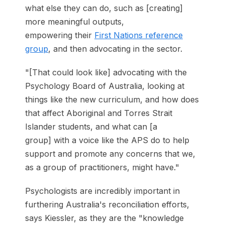
what else they can do, such as [creating]
more meaningful outputs,
empowering their
First Nations reference
group
, and then advocating in the sector.
"[That could look like] advocating with the
Psychology Board of Australia, looking at
things like the new curriculum, and how does
that affect Aboriginal and Torres Strait
Islander students, and what can [a
group] with a voice like the APS do to help
support and promote any concerns that we,
as a group of practitioners, might have."
Psychologists are incredibly important in
furthering Australia's reconciliation efforts,
says Kiessler, as they are the "knowledge