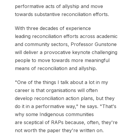
performative acts of allyship and move
towards substantive reconciliation efforts.
With three decades of experience
leading reconciliation efforts across academic
and community sectors, Professor Gunstone
will deliver a provocative keynote challenging
people to move towards more meaningful
means of reconciliation and allyship.
"One of the things I talk about a lot in my
career is that organisations will often
develop reconciliation action plans, but they
do it in a performative way," he says. "That's
why some Indigenous communities
are sceptical of RAPs because, often, they're
not worth the paper they're written on.