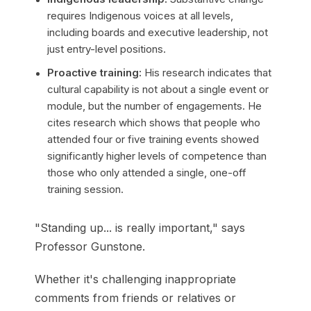
requires Indigenous voices at all levels,
including boards and executive leadership, not
just entry-level positions.
Proactive training:
His research indicates that
cultural capability is not about a single event or
module, but the number of engagements. He
cites research which shows that people who
attended four or five training events showed
significantly higher levels of competence than
those who only attended a single, one-off
training session.
"Standing up... is really important," says
Professor Gunstone.
Whether it's challenging inappropriate
comments from friends or relatives or