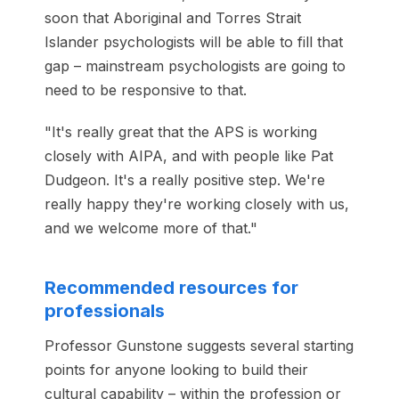
soon that Aboriginal and Torres Strait
Islander psychologists will be able to fill that
gap – mainstream psychologists are going to
need to be responsive to that.
"It's really great that the APS is working
closely with AIPA, and with people like Pat
Dudgeon. It's a really positive step. We're
really happy they're working closely with us,
and we welcome more of that."
Recommended resources for
professionals
Professor Gunstone suggests several starting
points for anyone looking to build their
cultural capability – within the profession or