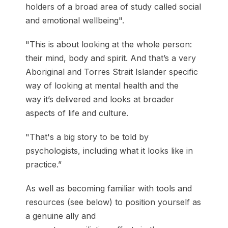
holders of a broad area of study called social
and emotional wellbeing".
"This is about looking at the whole person:
their mind, body and spirit. And that’s a very
Aboriginal and Torres Strait Islander specific
way of looking at mental health and the
way it’s delivered and looks at broader
aspects of life and culture.
"That's a big story to be told by
psychologists, including what it looks like in
practice.”
As well as becoming familiar with tools and
resources (see below) to position yourself as
a genuine ally and