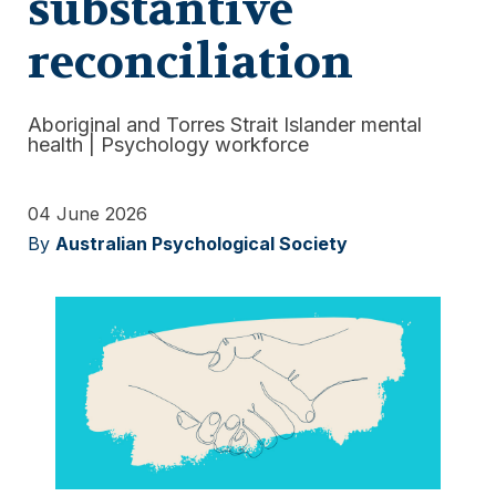
substantive
reconciliation
Aboriginal and Torres Strait Islander mental
health
|
Psychology workforce
04 June 2026
By
Australian Psychological Society