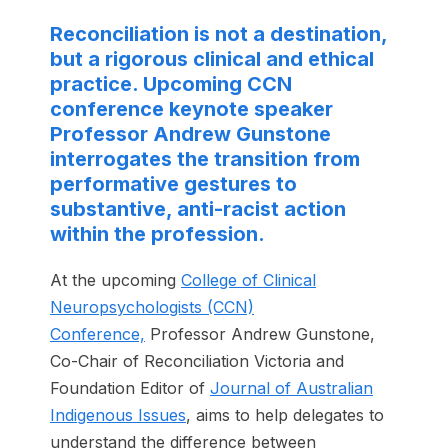
Reconciliation is not a destination,
but a rigorous clinical and ethical
practice. Upcoming CCN
conference keynote speaker
Professor Andrew Gunstone
interrogates the transition from
performative gestures to
substantive, anti-racist action
within the profession.
At the upcoming
College of Clinical
Neuropsychologists (CCN)
Conference,
Professor Andrew Gunstone,
Co-Chair of Reconciliation Victoria and
Foundation Editor of
Journal of Australian
Indigenous Issues
, aims to help delegates to
understand the difference between