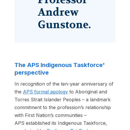
Andrew
Gunstone.
The APS Indigenous Taskforce'
perspective
In recognition of the ten-year anniversary of
the
APS formal apology
to Aboriginal and
Torres Strait Islander Peoples – a landmark
commitment to the profession’s relationship
with First Nation’s communities –
APS established its Indigenous Taskforce,