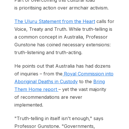
Part of overcoming this cultural load
is prioritising action over armchair activism.
The Uluru Statement from the Heart
calls for
Voice, Treaty and Truth. While truth-telling is
a common concept in Australia, Professor
Gunstone has coined necessary extensions:
truth-listening and truth-acting.
He points out that Australia has had dozens
of inquiries – from the
Royal Commission into
Aboriginal Deaths in Custody
to the
Bring
Them Home report
– yet the vast majority
of recommendations are never
implemented.
"Truth-telling in itself isn't enough," says
Professor Gunstone. "Governments,