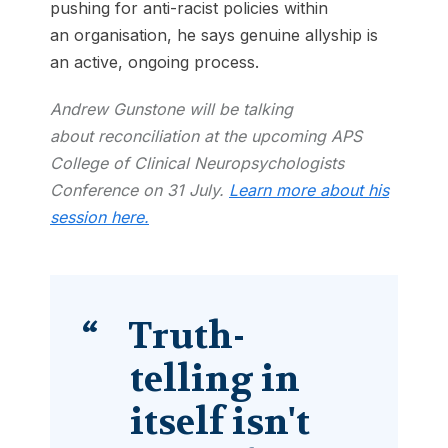
pushing for anti-racist policies within
an organisation, he says genuine allyship is
an active, ongoing process.
Andrew Gunstone will be talking
about reconciliation at the upcoming APS
College of Clinical Neuropsychologists
Conference on 31 July.
Learn more about his
session here.
Truth-
telling in
itself isn't