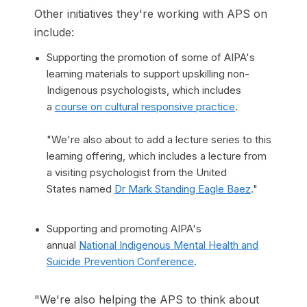
Other initiatives they're working with APS on
include:
Supporting the promotion of some of AIPA's
learning materials to support upskilling non-
Indigenous psychologists, which includes
a
course on cultural responsive practice
.
"We're also about to add a lecture series to this
learning offering, which includes a lecture from
a visiting psychologist from the United
States named
Dr Mark Standing Eagle Baez
."
Supporting and promoting AIPA's
annual
National Indigenous Mental Health and
Suicide Prevention Conference
.
"We're also helping the APS to think about