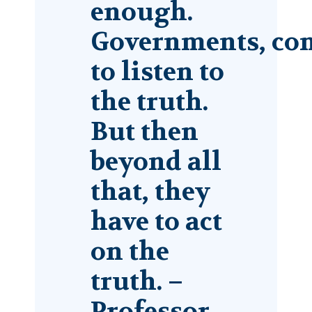
enough.
Governments, com
to listen to
the truth.
But then
beyond all
that, they
have to act
on the
truth. –
Professor