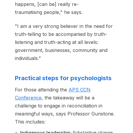
happens, [can be] really re-
traumatising people," he says.
"I am a very strong believer in the need for
truth-telling to be accompanied by truth-
listening and truth-acting at all levels:
government, businesses, community and
individuals."
Practical steps for psychologists
For those attending the
APS CCN
Conference,
the takeaway will be a
challenge to engage in reconciliation in
meaningful ways, says Professor Gunstone.
This includes:
Indigenous leadership:
Substantive change