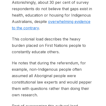
Astonishingly, about 30 per cent of survey
respondents do not believe that gaps exist in
health, education or housing for Indigenous
Australians, despite
overwhelming evidence
to the contrary
.
This colonial load describes the heavy
burden placed on First Nations people to
constantly educate others.
He notes that during the referendum, for
example, non-Indigenous people often
assumed all Aboriginal people were
constitutional law experts and would pepper
them with questions rather than doing their
own research.