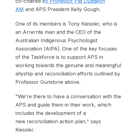
co-chaired b
y Professor Pat Dudgeon
AM
and APS President Kelly Gough.
One of its members is Tony Kiessler, who is
an Arrernte man and the CEO of the
Australian Indigenous Psychologist
Association (AIPA). One of the key focuses
of the Taskforce is to support APS in
working towards the genuine and meaningful
allyship and reconciliation efforts outlined by
Professor Gunstone above.
"We're there to have a conversation with the
APS and guide them in their work, which
includes the development of a
new reconciliation action plan," says
Kiessler.