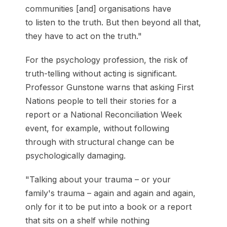
communities [and] organisations have
to listen to the truth. But then beyond all that,
they have to act on the truth."
For the psychology profession, the risk of
truth-telling without acting is significant.
Professor Gunstone warns that asking First
Nations people to tell their stories for a
report or a National Reconciliation Week
event, for example, without following
through with structural change can be
psychologically damaging.
"Talking about your trauma – or your
family's trauma – again and again and again,
only for it to be put into a book or a report
that sits on a shelf while nothing