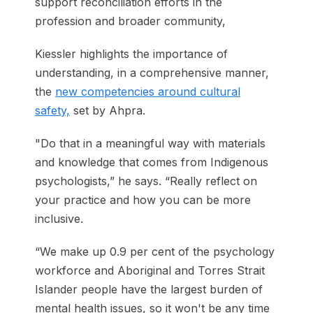
support reconciliation efforts in the
profession and broader community,
Kiessler highlights the importance of
understanding, in a comprehensive manner,
the
new competencies around cultural
safety,
set by Ahpra.
"Do that in a meaningful way with materials
and knowledge that comes from Indigenous
psychologists,” he says. “Really reflect on
your practice and how you can be more
inclusive.
“We make up 0.9 per cent of the psychology
workforce and Aboriginal and Torres Strait
Islander people have the largest burden of
mental health issues, so it won't be any time