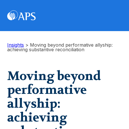
Insights
>
Moving beyond performative allyship:
achieving substantive reconciliation
Moving beyond
performative
allyship:
achieving