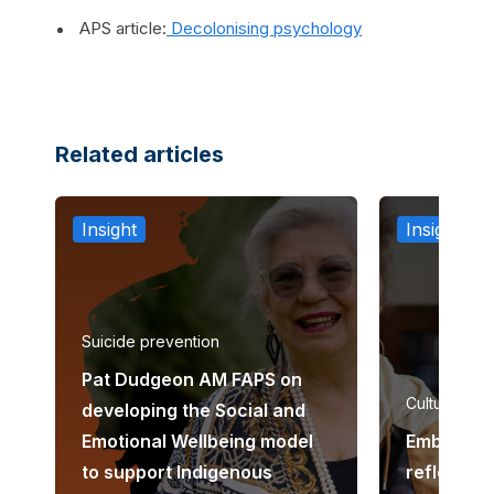
APS article:
Decolonising psychology
Related articles
Insight
Insight
Suicide prevention
Pat Dudgeon AM FAPS on
Cultural co
developing the Social and
Emotional Wellbeing model
Embedding
to support Indigenous
reflexivity