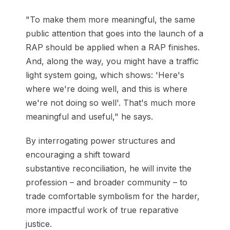
"To make them more meaningful, the same
public attention that goes into the launch of a
RAP should be applied when a RAP finishes.
And, along the way, you might have a traffic
light system going, which shows: 'Here's
where we're doing well, and this is where
we're not doing so well'. That's much more
meaningful and useful," he says.
By interrogating power structures and
encouraging a shift toward
substantive reconciliation, he will invite the
profession – and broader community – to
trade comfortable symbolism for the harder,
more impactful work of true reparative
justice.