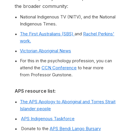
the broader community:
National Indigenous TV (NITV), and the National
Indigenous Times.
The First Australians (SBS)
and
Rachel Perkins'
work.
Victorian Aboriginal News
For this in the psychology profession, you can
attend the
CCN Conference
to hear more
from Professor Gunstone.
APS resource list:
The APS Apology to Aboriginal and Torres Strait
Islander people
APS Indigenous Taskforce
Donate to the
APS Bendi Lango Bursary