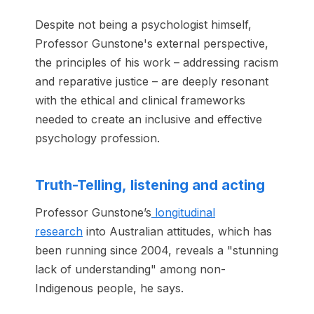
Despite not being a psychologist himself,
Professor Gunstone's external perspective,
the principles of his work – addressing racism
and reparative justice – are deeply resonant
with the ethical and clinical frameworks
needed to create an inclusive and effective
psychology profession.
Truth-Telling, listening and acting
Professor Gunstone’s
longitudinal
research
into Australian attitudes, which has
been running since 2004, reveals a "stunning
lack of understanding" among non-
Indigenous people, he says.