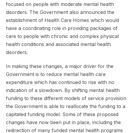
focused on people with moderate mental health
disorders. The Government also announced the
establishment of Health Care Homes which would
have a coordinating role in providing packages of
care to people with chronic and complex physical
health conditions and associated mental health
disorders.
In making these changes, a major driver for the
Government is to reduce mental health care
expenditure which has continued to rise with no
indication of a slowdown. By shifting mental health
funding to these different models of service provision
the Government is able to reallocate the funding to a
capitated funding model. Some of these proposed
changes have now been put in place, including the
redirection of many funded mental health programs