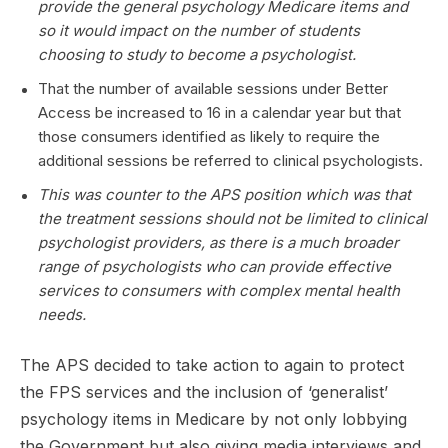
provide the general psychology Medicare items and
so it would impact on the number of students
choosing to study to become a psychologist.
That the number of available sessions under Better
Access be increased to 16 in a calendar year but that
those consumers identified as likely to require the
additional sessions be referred to clinical psychologists.
This was counter to the APS position which was that
the treatment sessions should not be limited to clinical
psychologist providers, as there is a much broader
range of psychologists who can provide effective
services to consumers with complex mental health
needs.
The APS decided to take action to again to protect
the FPS services and the inclusion of ‘generalist’
psychology items in Medicare by not only lobbying
the Government but also giving media interviews and