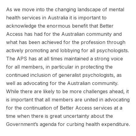
As we move into the changing landscape of mental
health services in Australia it is important to
acknowledge the enormous benefit that Better
Access has had for the Australian community and
what has been achieved for the profession through
actively promoting and lobbying for all psychologists.
The APS has at all times maintained a strong voice
for all members, in particular in protecting the
continued inclusion of generalist psychologists, as
well as advocating for the Australian community.
While there are likely to be more challenges ahead, it
is important that all members are united in advocating
for the continuation of Better Access services at a
time when there is great uncertainty about the
Government’s agenda for curbing health expenditure.