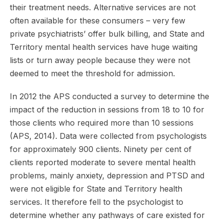
their treatment needs. Alternative services are not
often available for these consumers – very few
private psychiatrists’ offer bulk billing, and State and
Territory mental health services have huge waiting
lists or turn away people because they were not
deemed to meet the threshold for admission.
In 2012 the APS conducted a survey to determine the
impact of the reduction in sessions from 18 to 10 for
those clients who required more than 10 sessions
(APS, 2014). Data were collected from psychologists
for approximately 900 clients. Ninety per cent of
clients reported moderate to severe mental health
problems, mainly anxiety, depression and PTSD and
were not eligible for State and Territory health
services. It therefore fell to the psychologist to
determine whether any pathways of care existed for