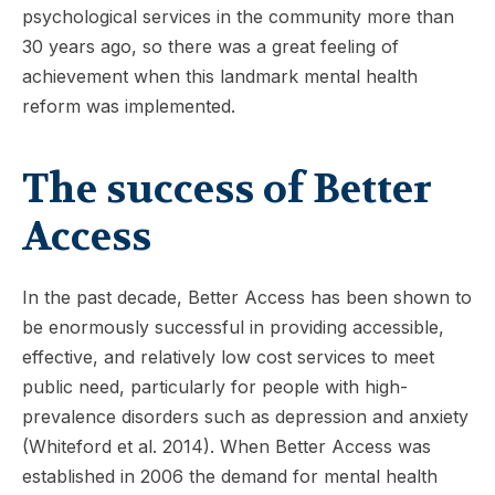
psychological services in the community more than
30 years ago, so there was a great feeling of
achievement when this landmark mental health
reform was implemented.
The success of Better
Access
In the past decade, Better Access has been shown to
be enormously successful in providing accessible,
effective, and relatively low cost services to meet
public need, particularly for people with high-
prevalence disorders such as depression and anxiety
(Whiteford et al. 2014). When Better Access was
established in 2006 the demand for mental health