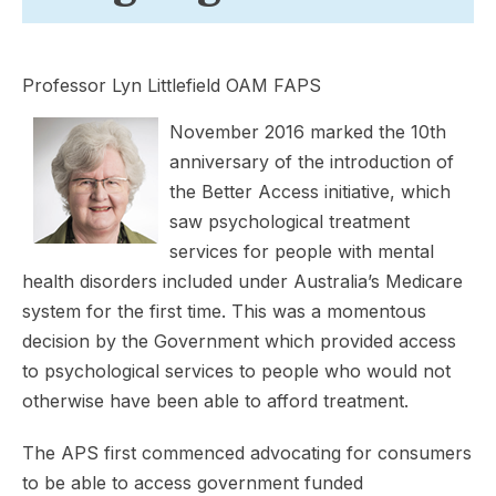
Professor Lyn Littlefield OAM FAPS
November 2016 marked the 10th
anniversary of the introduction of
the Better Access initiative, which
saw psychological treatment
services for people with mental
health disorders included under Australia’s Medicare
system for the first time. This was a momentous
decision by the Government which provided access
to psychological services to people who would not
otherwise have been able to afford treatment.
The APS first commenced advocating for consumers
to be able to access government funded