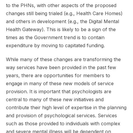
to the PHNs, with other aspects of the proposed
changes still being trialed (e.g., Health Care Homes)
and others in development (e.g., the Digital Mental
Health Gateway). This is likely to be a sign of the
times as the Government trend is to contain
expenditure by moving to capitated funding.
While many of these changes are transforming the
way services have been provided in the past few
years, there are opportunities for members to
engage in many of these new models of service
provision. It is important that psychologists are
central to many of these new initiatives and
contribute their high level of expertise in the planning
and provision of psychological services. Services
such as those provided to individuals with complex
and severe mental illness will be dependent on