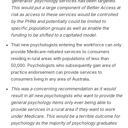
‘generalist’ psychology services had been targeted.
This would put a large component of Better Access at
risk as access to these services would be controlled
by the PHNs and potentially could be limited to
specific population groups as well as enable the
funding to be shifted to a capitated model.
That new psychologists entering the workforce can only
provide Medicare-rebated services to consumers
residing in rural areas with populations of less than
50,000. Psychologists who subsequently gain area of
practice endorsement can provide services to
consumers living in any area of Australia.
This was a concerning recommendation as it would
result in all new psychologists who want to provide the
general psychology items only ever being able to
provide services in a rural area if they want to work
under Medicare. This would be a terrible outcome for
psychology as the majority of psychology graduates