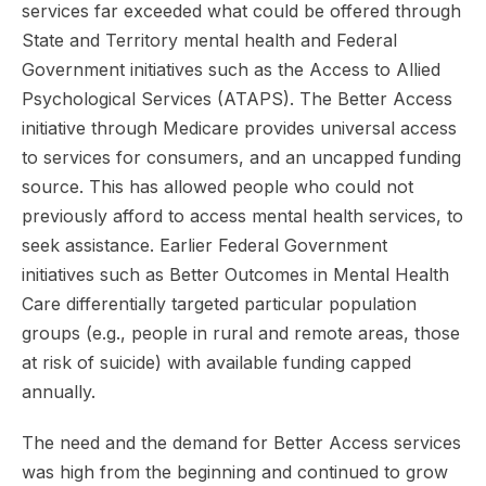
services far exceeded what could be offered through
State and Territory mental health and Federal
Government initiatives such as the Access to Allied
Psychological Services (ATAPS). The Better Access
initiative through Medicare provides universal access
to services for consumers, and an uncapped funding
source. This has allowed people who could not
previously afford to access mental health services, to
seek assistance. Earlier Federal Government
initiatives such as Better Outcomes in Mental Health
Care differentially targeted particular population
groups (e.g., people in rural and remote areas, those
at risk of suicide) with available funding capped
annually.
The need and the demand for Better Access services
was high from the beginning and continued to grow