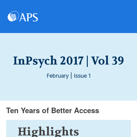
InPsych 2017 | Vol 39
February | Issue 1
Ten Years of Better Access
Highlights