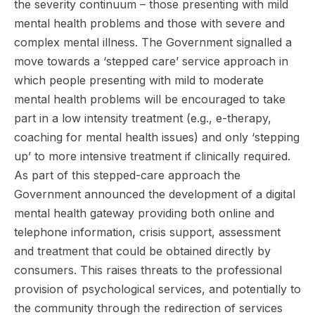
the severity continuum – those presenting with mild
mental health problems and those with severe and
complex mental illness. The Government signalled a
move towards a ‘stepped care’ service approach in
which people presenting with mild to moderate
mental health problems will be encouraged to take
part in a low intensity treatment (e.g., e-therapy,
coaching for mental health issues) and only ‘stepping
up’ to more intensive treatment if clinically required.
As part of this stepped-care approach the
Government announced the development of a digital
mental health gateway providing both online and
telephone information, crisis support, assessment
and treatment that could be obtained directly by
consumers. This raises threats to the professional
provision of psychological services, and potentially to
the community through the redirection of services