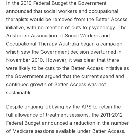
In the 2010 Federal Budget the Government
announced that social workers and occupational
therapists would be removed from the Better Access
initiative, with no mention of cuts to psychology. The
Australian Association of Social Workers and
Occupational Therapy Australia began a campaign
which saw the Government decision overturned in
November 2010. However, it was clear that there
were likely to be cuts to the Better Access initiative as
the Government argued that the current spend and
continued growth of Better Access was not
sustainable.
Despite ongoing lobbying by the APS to retain the
full allowance of treatment sessions, the 2011-2012
Federal Budget announced a reduction in the number
of Medicare sessions available under Better Access.