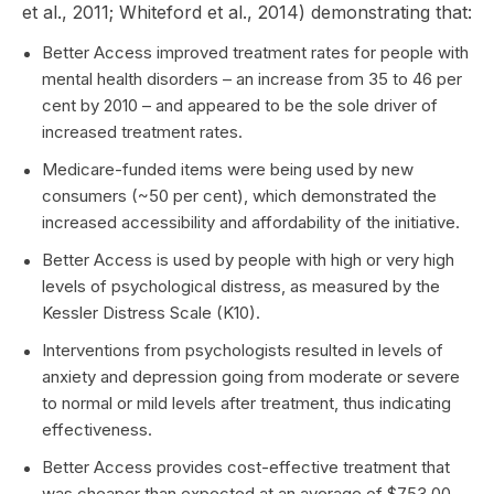
et al., 2011; Whiteford et al., 2014) demonstrating that:
Better Access improved treatment rates for people with
mental health disorders – an increase from 35 to 46 per
cent by 2010 – and appeared to be the sole driver of
increased treatment rates.
Medicare-funded items were being used by new
consumers (~50 per cent), which demonstrated the
increased accessibility and affordability of the initiative.
Better Access is used by people with high or very high
levels of psychological distress, as measured by the
Kessler Distress Scale (K10).
Interventions from psychologists resulted in levels of
anxiety and depression going from moderate or severe
to normal or mild levels after treatment, thus indicating
effectiveness.
Better Access provides cost-effective treatment that
was cheaper than expected at an average of $753.00