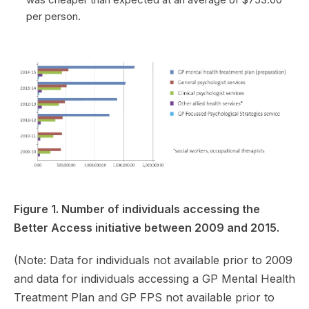
per person.
Figure 1. Number of individuals accessing the
Better Access initiative between 2009 and 2015.
(Note: Data for individuals not available prior to 2009
and data for individuals accessing a GP Mental Health
Treatment Plan and GP FPS not available prior to