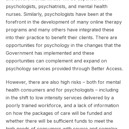
psychologists, psychiatrists, and mental health
nurses. Similarly, psychologists have been at the
forefront in the development of many online therapy
programs and many others have integrated these
into their practice to benefit their clients. There are
opportunities for psychology in the changes that the
Government has implemented and these
opportunities can complement and expand on
psychology services provided through Better Access.
However, there are also high risks – both for mental
health consumers and for psychologists – including
in the shift to low intensity services delivered by a
poorly trained workforce, and a lack of information
on how the packages of care will be funded and
whether there will be sufficient funds to meet the
high needs of consumers with severe and complex