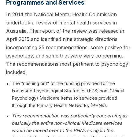
Programmes and Services
In 2014 the National Mental Health Commission
undertook a review of mental health services in
Australia. The report of the review was released in
April 2015 and identified nine strategic directions
incorporating 25 recommendations, some positive for
psychology, and some that were very concerning.
The recommendations most pertinent to psychology
included:
The “cashing out” of the funding provided for the
Focussed Psychological Strategies (FPS; non-Clinical
Psychology) Medicare items to services provided
through the Primary Health Networks (PHNs).
This recommendation was particularly concerning as
basically the entire non-clinical Medicare services
would be moved over to the PHNs so again the