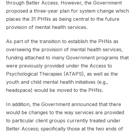
through Better Access. However, the Government
proposed a three-year plan for system change which
places the 31 PHNs as being central to the future
provision of mental health services.
As part of the transition to establish the PHNs as
overseeing the provision of mental health services,
funding attached to many Government programs that
were previously provided under the Access to
Psychological Therapies (ATAPS), as well as the
youth and child mental health initiatives (e.g.,
headspace) would be moved to the PHNs.
In addition, the Government announced that there
would be changes to the way services are provided
to particular client groups currently treated under
Better Access; specifically those at the two ends of