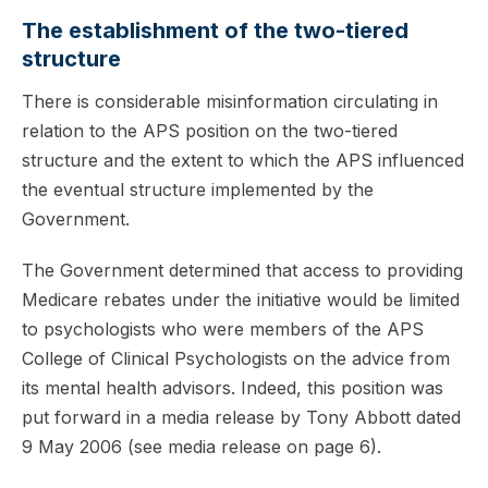
The establishment of the two-tiered
structure
There is considerable misinformation circulating in
relation to the APS position on the two-tiered
structure and the extent to which the APS influenced
the eventual structure implemented by the
Government.
The Government determined that access to providing
Medicare rebates under the initiative would be limited
to psychologists who were members of the APS
College of Clinical Psychologists on the advice from
its mental health advisors. Indeed, this position was
put forward in a media release by Tony Abbott dated
9 May 2006 (see media release on page 6).