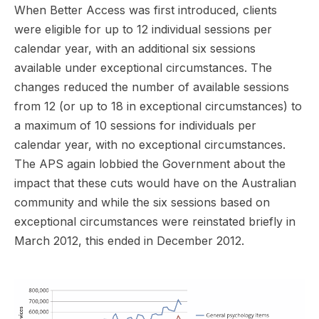
When Better Access was first introduced, clients
were eligible for up to 12 individual sessions per
calendar year, with an additional six sessions
available under exceptional circumstances. The
changes reduced the number of available sessions
from 12 (or up to 18 in exceptional circumstances) to
a maximum of 10 sessions for individuals per
calendar year, with no exceptional circumstances.
The APS again lobbied the Government about the
impact that these cuts would have on the Australian
community and while the six sessions based on
exceptional circumstances were reinstated briefly in
March 2012, this ended in December 2012.