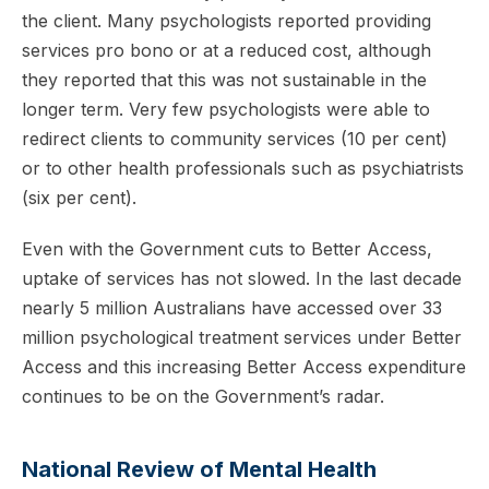
the client. Many psychologists reported providing
services pro bono or at a reduced cost, although
they reported that this was not sustainable in the
longer term. Very few psychologists were able to
redirect clients to community services (10 per cent)
or to other health professionals such as psychiatrists
(six per cent).
Even with the Government cuts to Better Access,
uptake of services has not slowed. In the last decade
nearly 5 million Australians have accessed over 33
million psychological treatment services under Better
Access and this increasing Better Access expenditure
continues to be on the Government’s radar.
National Review of Mental Health