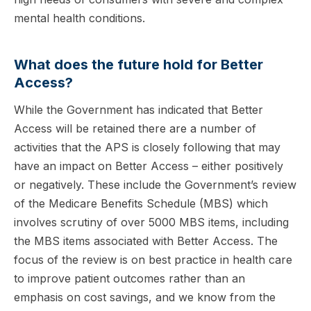
mental health conditions.
What does the future hold for Better
Access?
While the Government has indicated that Better
Access will be retained there are a number of
activities that the APS is closely following that may
have an impact on Better Access – either positively
or negatively. These include the Government’s review
of the Medicare Benefits Schedule (MBS) which
involves scrutiny of over 5000 MBS items, including
the MBS items associated with Better Access. The
focus of the review is on best practice in health care
to improve patient outcomes rather than an
emphasis on cost savings, and we know from the