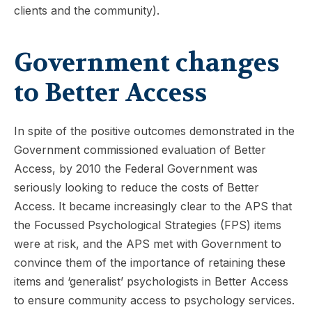
clients and the community).
Government changes
to Better Access
In spite of the positive outcomes demonstrated in the
Government commissioned evaluation of Better
Access, by 2010 the Federal Government was
seriously looking to reduce the costs of Better
Access. It became increasingly clear to the APS that
the Focussed Psychological Strategies (FPS) items
were at risk, and the APS met with Government to
convince them of the importance of retaining these
items and ‘generalist’ psychologists in Better Access
to ensure community access to psychology services.