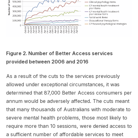
Figure 2. Number of Better Access services
provided between 2006 and 2016
As a result of the cuts to the services previously
allowed under exceptional circumstances, it was
determined that 87,000 Better Access consumers per
annum would be adversely affected. The cuts meant
that many thousands of Australians with moderate to
severe mental health problems, those most likely to
require more than 10 sessions, were denied access to
a sufficient number of affordable services to meet