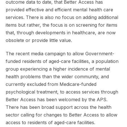
outcome data to date, that Better Access has
provided effective and efficient mental health care
services. There is also no focus on adding additional
items but rather, the focus is on screening for items
that, through developments in healthcare, are now
obsolete or provide little value.
The recent media campaign to allow Government-
funded residents of aged-care facilities, a population
group experiencing a higher incidence of mental
health problems than the wider community, and
currently excluded from Medicare-funded
psychological treatment, to access services through
Better Access has been welcomed by the APS.
There has been broad support across the health
sector calling for changes to Better Access to allow
access to residents of aged-care facilities.