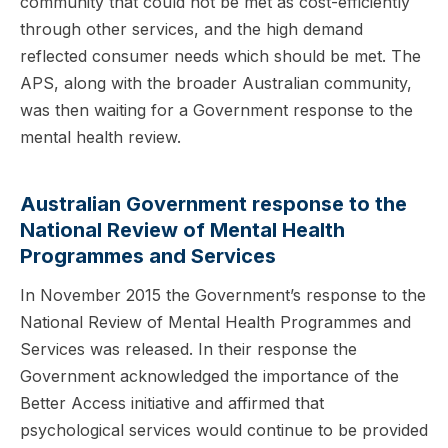
community that could not be met as cost-efficiently
through other services, and the high demand
reflected consumer needs which should be met. The
APS, along with the broader Australian community,
was then waiting for a Government response to the
mental health review.
Australian Government response to the
National Review of Mental Health
Programmes and Services
In November 2015 the Government’s response to the
National Review of Mental Health Programmes and
Services was released. In their response the
Government acknowledged the importance of the
Better Access initiative and affirmed that
psychological services would continue to be provided