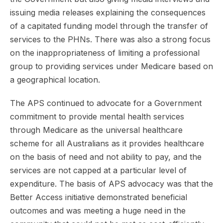
issuing media releases explaining the consequences
of a capitated funding model through the transfer of
services to the PHNs. There was also a strong focus
on the inappropriateness of limiting a professional
group to providing services under Medicare based on
a geographical location.
The APS continued to advocate for a Government
commitment to provide mental health services
through Medicare as the universal healthcare
scheme for all Australians as it provides healthcare
on the basis of need and not ability to pay, and the
services are not capped at a particular level of
expenditure. The basis of APS advocacy was that the
Better Access initiative demonstrated beneficial
outcomes and was meeting a huge need in the