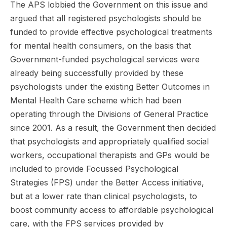
The APS lobbied the Government on this issue and
argued that all registered psychologists should be
funded to provide effective psychological treatments
for mental health consumers, on the basis that
Government-funded psychological services were
already being successfully provided by these
psychologists under the existing Better Outcomes in
Mental Health Care scheme which had been
operating through the Divisions of General Practice
since 2001. As a result, the Government then decided
that psychologists and appropriately qualified social
workers, occupational therapists and GPs would be
included to provide Focussed Psychological
Strategies (FPS) under the Better Access initiative,
but at a lower rate than clinical psychologists, to
boost community access to affordable psychological
care, with the FPS services provided by