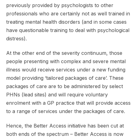
previously provided by psychologists to other
professionals who are certainly not as well trained in
treating mental health disorders (and in some cases
have questionable training to deal with psychological
distress).
At the other end of the severity continuum, those
people presenting with complex and severe mental
illness would receive services under a new funding
model providing ‘tailored packages of care’. These
packages of care are to be administered by select
PHNs (lead sites) and will require voluntary
enrolment with a GP practice that will provide access
to a range of services under the packages of care.
Hence, the Better Access initiative has been cut at
both ends of the spectrum – Better Access is now