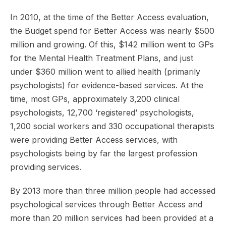
In 2010, at the time of the Better Access evaluation,
the Budget spend for Better Access was nearly $500
million and growing. Of this, $142 million went to GPs
for the Mental Health Treatment Plans, and just
under $360 million went to allied health (primarily
psychologists) for evidence-based services. At the
time, most GPs, approximately 3,200 clinical
psychologists, 12,700 ‘registered’ psychologists,
1,200 social workers and 330 occupational therapists
were providing Better Access services, with
psychologists being by far the largest profession
providing services.
By 2013 more than three million people had accessed
psychological services through Better Access and
more than 20 million services had been provided at a