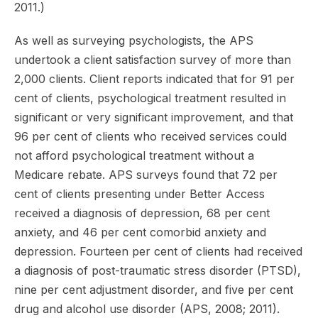
2011.)
As well as surveying psychologists, the APS
undertook a client satisfaction survey of more than
2,000 clients. Client reports indicated that for 91 per
cent of clients, psychological treatment resulted in
significant or very significant improvement, and that
96 per cent of clients who received services could
not afford psychological treatment without a
Medicare rebate. APS surveys found that 72 per
cent of clients presenting under Better Access
received a diagnosis of depression, 68 per cent
anxiety, and 46 per cent comorbid anxiety and
depression. Fourteen per cent of clients had received
a diagnosis of post-traumatic stress disorder (PTSD),
nine per cent adjustment disorder, and five per cent
drug and alcohol use disorder (APS, 2008; 2011).