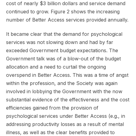
cost of nearly $3 billion dollars and service demand
continued to grow. Figure 2 shows the increasing
number of Better Access services provided annually.
It became clear that the demand for psychological
services was not slowing down and had by far
exceeded Government budget expectations. The
Government talk was of a blow-out of the budget
allocation and a need to curtail the ongoing
overspend in Better Access. This was a time of angst
within the profession, and the Society was again
involved in lobbying the Government with the now
substantial evidence of the effectiveness and the cost
efficiencies gained from the provision of
psychological services under Better Access (e.g., in
addressing productivity losses as a result of mental
illness, as well as the clear benefits provided to