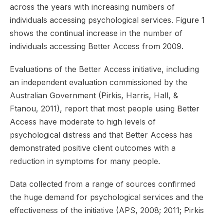
across the years with increasing numbers of
individuals accessing psychological services. Figure 1
shows the continual increase in the number of
individuals accessing Better Access from 2009.
Evaluations of the Better Access initiative, including
an independent evaluation commissioned by the
Australian Government (Pirkis, Harris, Hall, &
Ftanou, 2011), report that most people using Better
Access have moderate to high levels of
psychological distress and that Better Access has
demonstrated positive client outcomes with a
reduction in symptoms for many people.
Data collected from a range of sources confirmed
the huge demand for psychological services and the
effectiveness of the initiative (APS, 2008; 2011; Pirkis