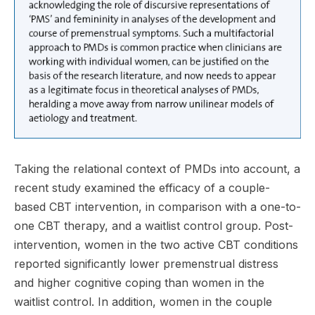
Taking the relational context of PMDs into account, a
recent study examined the efficacy of a couple-
based CBT intervention, in comparison with a one-to-
one CBT therapy, and a waitlist control group. Post-
intervention, women in the two active CBT conditions
reported significantly lower premenstrual distress
and higher cognitive coping than women in the
waitlist control. In addition, women in the couple