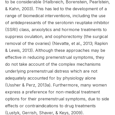
to be considerable (Halbreich, Borenstein, Pearlstein,
& Kahn, 2003). This has led to the development of a
range of biomedical interventions, including the use
of antidepressants of the serotonin reuptake inhibitor
(SSRI) class, anxiolytics and hormone treatments to
suppress ovulation, and oophorectomy (the surgical
removal of the ovaries) (Nevatte, et al., 2013; Rapkin
& Lewis, 2013). Although these approaches may be
effective in reducing premenstrual symptoms, they
do not take account of the complex mechanisms
underlying premenstrual distress which are not
adequately accounted for by physiology alone
(Ussher & Perz, 2013a). Furthermore, many women
express a preference for non-medical treatment
options for their premenstrual symptoms, due to side
effects or contraindications to drug treatments
(Lustyk, Gerrish, Shaver, & Keys, 2009).