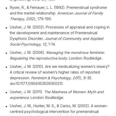
Ryser, R., & Feinauer, L. L. (1992). Premenstrual syndrome
and the marital relationship.
American Journal of Family
Therapy, 20
(2), 179-190.
Ussher, J. M. (2002). Processes of appraisal and coping in
the development and maintenance of Premenstrual
Dysphoric Disorder.
Journal of Community and Applied
Social Psychology, 12
, 1-14.
Ussher, J. M. (2006).
Managing the monstrous feminine:
Regulating the reproductive body
. London: Routledge.
Ussher, J. M. (2010). Are we medicalizing women’s misery?
A critical review of women’s higher rates of reported
depression.
Feminism & Psychology, 20
(1), 9-35.
doi:10.1177/0959353509350213
Ussher, J. M. (2011).
The Madness of Women: Myth and
experience
. London: Routledge.
Ussher, J. M., Hunter, M. S., & Cariss, M. (2002). A woman-
centred psychological intervention for premenstrual