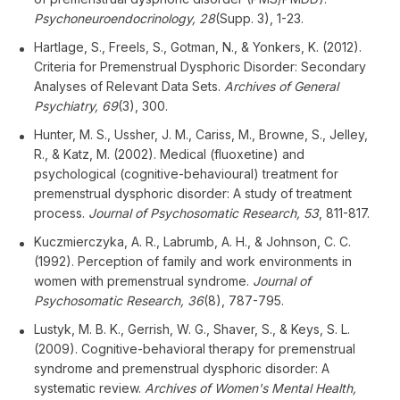
Psychoneuroendocrinology, 28
(Supp. 3), 1-23.
Hartlage, S., Freels, S., Gotman, N., & Yonkers, K. (2012).
Criteria for Premenstrual Dysphoric Disorder: Secondary
Analyses of Relevant Data Sets.
Archives of General
Psychiatry, 69
(3), 300.
Hunter, M. S., Ussher, J. M., Cariss, M., Browne, S., Jelley,
R., & Katz, M. (2002). Medical (fluoxetine) and
psychological (cognitive-behavioural) treatment for
premenstrual dysphoric disorder: A study of treatment
process.
Journal of Psychosomatic Research, 53
, 811-817.
Kuczmierczyka, A. R., Labrumb, A. H., & Johnson, C. C.
(1992). Perception of family and work environments in
women with premenstrual syndrome.
Journal of
Psychosomatic Research, 36
(8), 787-795.
Lustyk, M. B. K., Gerrish, W. G., Shaver, S., & Keys, S. L.
(2009). Cognitive-behavioral therapy for premenstrual
syndrome and premenstrual dysphoric disorder: A
systematic review.
Archives of Women's Mental Health,