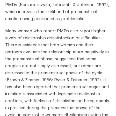
PMDs (Kuczmierczyka, Labrumb, & Johnson, 1992),
which increases the likelihood of premenstrual
emotion being positioned as problematic.
Many women who report PMDs also report higher
levels of relationship dissatisfaction or difficulties.
There is evidence that both women and their
partners evaluate the relationship more negatively in
the premenstrual phase, suggesting that some
couples are not simply distressed, but rather are
distressed in the premenstrual phase of the cycle
(Brown & Zimmer, 1986; Ryser & Feinauer, 1992). It
has also been reported that premenstrual anger and
irritation is associated with legitimate relationship
conflicts, with feelings of dissatisfaction being openly
expressed during the premenstrual phase of the
cycle, in contrast to women self-silencing during the