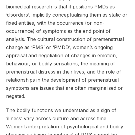
biomedical research is that it positions PMDs as
‘disorders’, implicitly conceptualising them as static or
fixed entities, with the occurrence (or non-
occurrence) of symptoms as the end point of
analysis. The cultural construction of premenstrual
change as ‘PMS’ or ‘PMDD’, women’s ongoing
appraisal and negotiation of changes in emotion,
behaviour, or bodily sensations, the meaning of
premenstrual distress in their lives, and the role of
relationships in the development of premenstrual
symptoms are issues that are often marginalised or
negated.
The bodily functions we understand as a sign of
‘illness’ vary across culture and across time.
Women’s interpretation of psychological and bodily
changes as being ‘symptoms’ of PMS cannot be