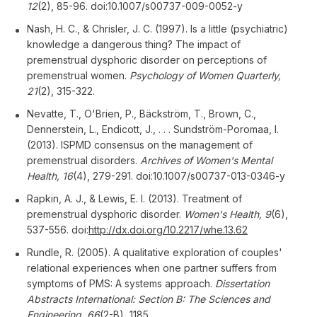
12
(2), 85-96. doi:10.1007/s00737-009-0052-y
Nash, H. C., & Chrisler, J. C. (1997). Is a little (psychiatric)
knowledge a dangerous thing? The impact of
premenstrual dysphoric disorder on perceptions of
premenstrual women.
Psychology of Women Quarterly,
21
(2), 315-322.
Nevatte, T., O'Brien, P., Bäckström, T., Brown, C.,
Dennerstein, L., Endicott, J., . . . Sundström-Poromaa, I.
(2013). ISPMD consensus on the management of
premenstrual disorders.
Archives of Women's Mental
Health, 16
(4), 279-291. doi:10.1007/s00737-013-0346-y
Rapkin, A. J., & Lewis, E. I. (2013). Treatment of
premenstrual dysphoric disorder.
Women's Health, 9
(6),
537-556. doi:
http://dx.doi.org/10.2217/whe.13.62
Rundle, R. (2005). A qualitative exploration of couples'
relational experiences when one partner suffers from
symptoms of PMS: A systems approach.
Dissertation
Abstracts International: Section B: The Sciences and
Engineering, 66
(2-B), 1185.