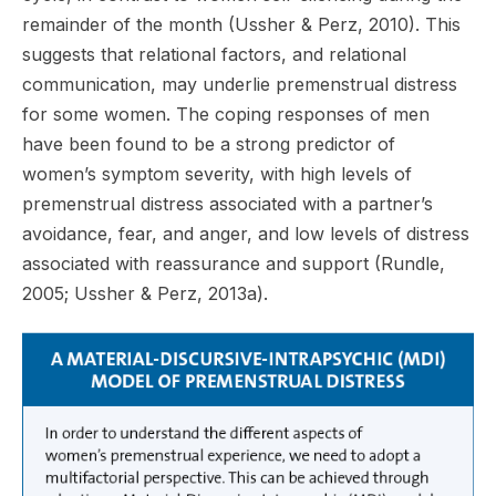
remainder of the month (Ussher & Perz, 2010). This
suggests that relational factors, and relational
communication, may underlie premenstrual distress
for some women. The coping responses of men
have been found to be a strong predictor of
women’s symptom severity, with high levels of
premenstrual distress associated with a partner’s
avoidance, fear, and anger, and low levels of distress
associated with reassurance and support (Rundle,
2005; Ussher & Perz, 2013a).