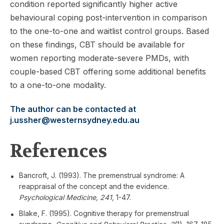
condition reported significantly higher active
behavioural coping post-intervention in comparison
to the one-to-one and waitlist control groups. Based
on these findings, CBT should be available for
women reporting moderate-severe PMDs, with
couple-based CBT offering some additional benefits
to a one-to-one modality.
The author can be contacted at
j.ussher@westernsydney.edu.au
References
Bancroft, J. (1993). The premenstrual syndrome: A
reappraisal of the concept and the evidence.
Psychological Medicine, 241,
1-47.
Blake, F. (1995). Cognitive therapy for premenstrual