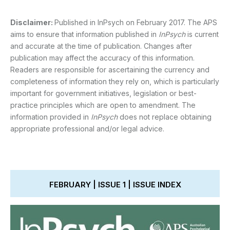
Disclaimer:
Published in InPsych on February 2017. The APS
aims to ensure that information published in
InPsych
is current
and accurate at the time of publication. Changes after
publication may affect the accuracy of this information.
Readers are responsible for ascertaining the currency and
completeness of information they rely on, which is particularly
important for government initiatives, legislation or best-
practice principles which are open to amendment. The
information provided in
InPsych
does not replace obtaining
appropriate professional and/or legal advice.
FEBRUARY | ISSUE 1 | ISSUE INDEX