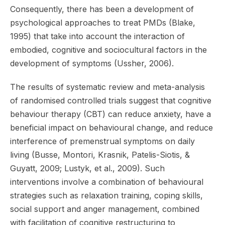
Consequently, there has been a development of
psychological approaches to treat PMDs (Blake,
1995) that take into account the interaction of
embodied, cognitive and sociocultural factors in the
development of symptoms (Ussher, 2006).
The results of systematic review and meta-analysis
of randomised controlled trials suggest that cognitive
behaviour therapy (CBT) can reduce anxiety, have a
beneficial impact on behavioural change, and reduce
interference of premenstrual symptoms on daily
living (Busse, Montori, Krasnik, Patelis-Siotis, &
Guyatt, 2009; Lustyk, et al., 2009). Such
interventions involve a combination of behavioural
strategies such as relaxation training, coping skills,
social support and anger management, combined
with facilitation of cognitive restructuring to