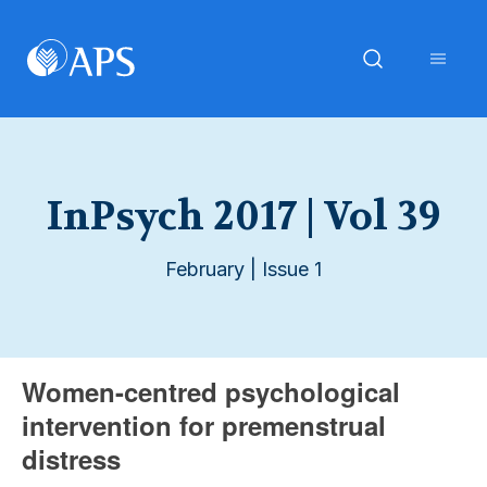
InPsych 2017 | Vol 39
February | Issue 1
Women-centred psychological
intervention for premenstrual
distress