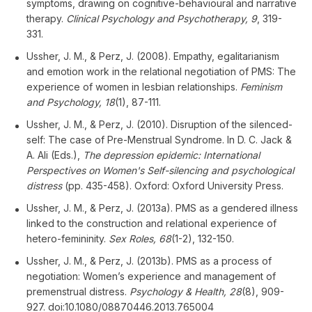
symptoms, drawing on cognitive-behavioural and narrative
therapy.
Clinical Psychology and Psychotherapy, 9
, 319-
331.
Ussher, J. M., & Perz, J. (2008). Empathy, egalitarianism
and emotion work in the relational negotiation of PMS: The
experience of women in lesbian relationships.
Feminism
and Psychology, 18
(1), 87-111.
Ussher, J. M., & Perz, J. (2010). Disruption of the silenced-
self: The case of Pre-Menstrual Syndrome. In D. C. Jack &
A. Ali (Eds.),
The depression epidemic: International
Perspectives on Women's Self-silencing and psychological
distress
(pp. 435-458). Oxford: Oxford University Press.
Ussher, J. M., & Perz, J. (2013a). PMS as a gendered illness
linked to the construction and relational experience of
hetero-femininity.
Sex Roles, 68
(1-2), 132-150.
Ussher, J. M., & Perz, J. (2013b). PMS as a process of
negotiation: Women’s experience and management of
premenstrual distress.
Psychology & Health, 28
(8), 909-
927. doi:10.1080/08870446.2013.765004