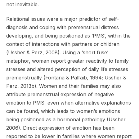
not inevitable.
Relational issues were a major predictor of self-
diagnosis and coping with premenstrual distress
developing, and being positioned as ‘PMS’, within the
context of interactions with partners or children
(Ussher & Perz, 2008). Using a ‘short fuse’
metaphor, women report greater reactivity to family
stresses and altered perception of daily life stresses
premenstrually (Fontana & Palfaib, 1994; Ussher &
Perz, 2013b). Women and their families may also
attribute premenstrual expression of negative
emotion to PMS, even when alternative explanations
can be found, which leads to women’s emotions
being positioned as a hormonal pathology (Ussher,
2006). Direct expression of emotion has been
reported to be lower in families where women report