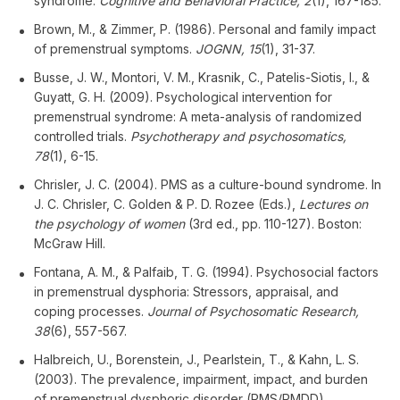
syndrome.
Cognitive and Behavioral Practice, 2
(1), 167-185.
Brown, M., & Zimmer, P. (1986). Personal and family impact
of premenstrual symptoms.
JOGNN, 15
(1), 31-37.
Busse, J. W., Montori, V. M., Krasnik, C., Patelis-Siotis, I., &
Guyatt, G. H. (2009). Psychological intervention for
premenstrual syndrome: A meta-analysis of randomized
controlled trials.
Psychotherapy and psychosomatics,
78
(1), 6-15.
Chrisler, J. C. (2004). PMS as a culture-bound syndrome. In
J. C. Chrisler, C. Golden & P. D. Rozee (Eds.),
Lectures on
the psychology of women
(3rd ed., pp. 110-127). Boston:
McGraw Hill.
Fontana, A. M., & Palfaib, T. G. (1994). Psychosocial factors
in premenstrual dysphoria: Stressors, appraisal, and
coping processes.
Journal of Psychosomatic Research,
38
(6), 557-567.
Halbreich, U., Borenstein, J., Pearlstein, T., & Kahn, L. S.
(2003). The prevalence, impairment, impact, and burden
of premenstrual dysphoric disorder (PMS/PMDD).