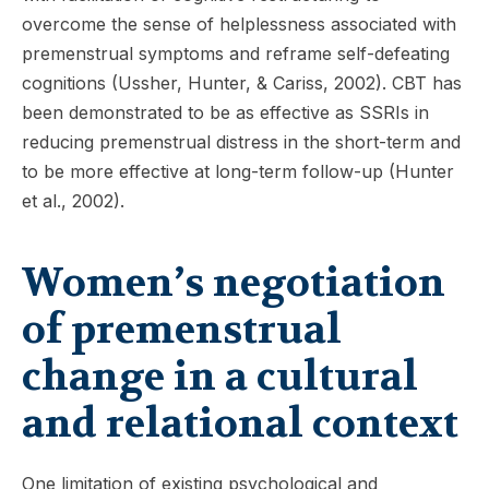
overcome the sense of helplessness associated with
premenstrual symptoms and reframe self-defeating
cognitions (Ussher, Hunter, & Cariss, 2002). CBT has
been demonstrated to be as effective as SSRIs in
reducing premenstrual distress in the short-term and
to be more effective at long-term follow-up (Hunter
et al., 2002).
Women’s negotiation
of premenstrual
change in a cultural
and relational context
One limitation of existing psychological and