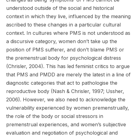
understood outside of the social and historical
context in which they live, influenced by the meaning
ascribed to these changes in a particular cultural
context. In cultures where PMS is not understood as
a discursive category, women don’t take up the
position of PMS sufferer, and don’t blame PMS or
the premenstrual body for psychological distress
(Chrisler, 2004). This has led feminist critics to argue
that PMS and PMDD are merely the latest in a line of
diagnostic categories that act to pathologise the
reproductive body (Nash & Chrisler, 1997; Ussher,
2006). However, we also need to acknowledge the
vulnerability experienced by women premenstrually,
the role of the body or social stressors in
premenstrual experiences, and women’s subjective
evaluation and negotiation of psychological and