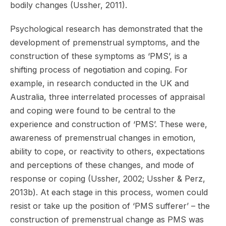
bodily changes (Ussher, 2011).
Psychological research has demonstrated that the
development of premenstrual symptoms, and the
construction of these symptoms as ‘PMS’, is a
shifting process of negotiation and coping. For
example, in research conducted in the UK and
Australia, three interrelated processes of appraisal
and coping were found to be central to the
experience and construction of ‘PMS’. These were,
awareness of premenstrual changes in emotion,
ability to cope, or reactivity to others, expectations
and perceptions of these changes, and mode of
response or coping (Ussher, 2002; Ussher & Perz,
2013b). At each stage in this process, women could
resist or take up the position of ‘PMS sufferer’ – the
construction of premenstrual change as PMS was