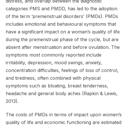
distress, and overlap between the diagnostic
categories PMS and PMDD, has led to the adoption
of the term ‘premenstrual disorders’ (PMDs). PMDs
includes emotional and behavioural symptoms that
have a significant impact on a woman’s quality of life
during the premenstrual phase of the cycle, but are
absent after menstruation and before ovulation. The
symptoms most commonly reported include
irritability, depression, mood swings, anxiety,
concentration difficulties, feelings of loss of control,
and tiredness, often combined with physical
symptoms such as bloating, breast tenderness,
headache and general body aches (Rapkin & Lewis,
2013).
The costs of PMDs in terms of impact upon women’s
quality of life and economic functioning are estimated