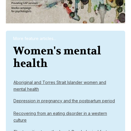
More feature articles...
Women's mental
health
Aboriginal and Torres Strait Islander women and
mental health
Depression in pregnancy and the postpartum period
Recovering from an eating disorder in a western
culture