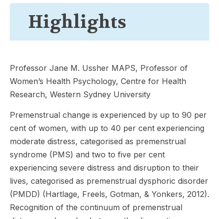
Highlights
Professor Jane M. Ussher MAPS, Professor of
Women’s Health Psychology, Centre for Health
Research, Western Sydney University
Premenstrual change is experienced by up to 90 per
cent of women, with up to 40 per cent experiencing
moderate distress, categorised as premenstrual
syndrome (PMS) and two to five per cent
experiencing severe distress and disruption to their
lives, categorised as premenstrual dysphoric disorder
(PMDD) (Hartlage, Freels, Gotman, & Yonkers, 2012).
Recognition of the continuum of premenstrual