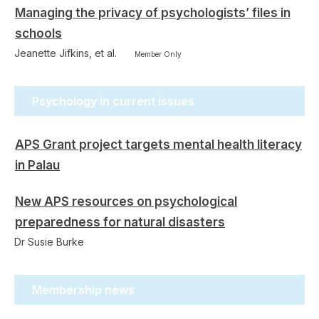
Managing the privacy of psychologists’ files in
schools
Jeanette Jifkins, et al.
Member Only
Psychology in current issues
APS Grant project targets mental health literacy
in Palau
New APS resources on psychological
preparedness for natural disasters
Dr Susie Burke
Membership news