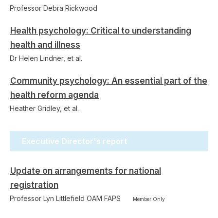
Professor Debra Rickwood
Health psychology: Critical to understanding
health and illness
Dr Helen Lindner, et al.
Community psychology: An essential part of the
health reform agenda
Heather Gridley, et al.
Executive Director's report
Update on arrangements for national
registration
Professor Lyn Littlefield OAM FAPS
Member Only