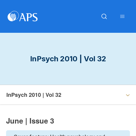
InPsych 2010 | Vol 32
InPsych 2010 | Vol 32
June | Issue 3