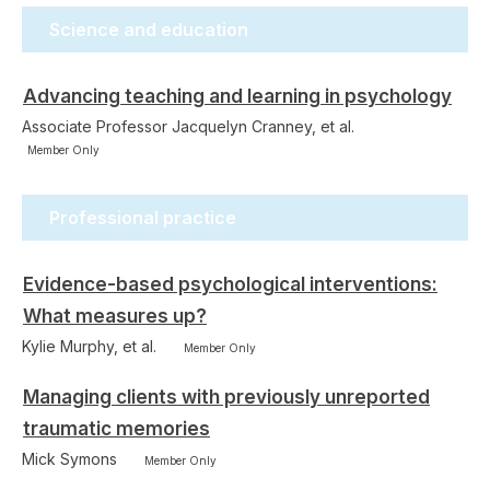
Science and education
Advancing teaching and learning in psychology
Associate Professor Jacquelyn Cranney, et al.
Member Only
Professional practice
Evidence-based psychological interventions:
What measures up?
Kylie Murphy, et al.
Member Only
Managing clients with previously unreported
traumatic memories
Mick Symons
Member Only