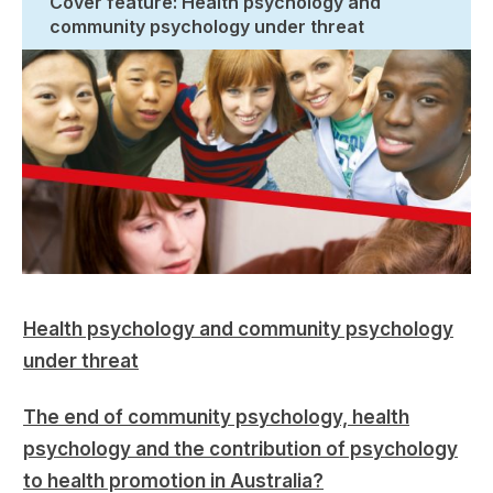
Cover feature: Health psychology and
community psychology under threat
Health psychology and community psychology
under threat
The end of community psychology, health
psychology and the contribution of psychology
to health promotion in Australia?