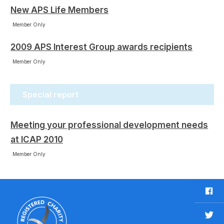
New APS Life Members
Member Only
2009 APS Interest Group awards recipients
Member Only
Special report
Meeting your professional development needs
at ICAP 2010
Member Only
F
a
c
T