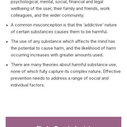
psychological, mental, social, financial and legal
wellbeing of the user, their family and friends, work
colleagues, and the wider community.
A common misconception is that the ‘addictive’ nature
of certain substances causes them to be harmful.
The use of any substance which affects the mind has
the potential to cause harm, and the likelihood of harm
occurring increases with greater amounts used.
There are many theories about harmful substance use,
none of which fully capture its complex nature. Effective
prevention needs to address a range of social and
individual factors.