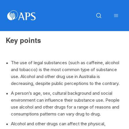
Key points
The use of legal substances (such as caffeine, alcohol
and tobacco) is the most common type of substance
use. Alcohol and other drug use in Australia is
decreasing, despite public perceptions to the contrary.
A person’s age, sex, cultural background and social
environment can influence their substance use. People
use alcohol and other drugs for a range of reasons and
consumptions patterns can vary drug to drug.
Alcohol and other drugs can affect the physical,