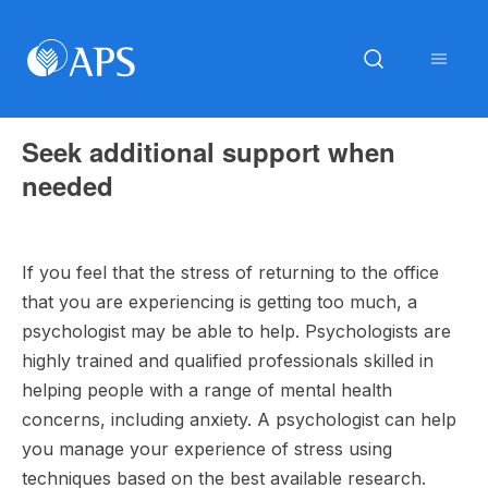
Seek additional support when
needed
If you feel that the stress of returning to the office
that you are experiencing is getting too much, a
psychologist may be able to help. Psychologists are
highly trained and qualified professionals skilled in
helping people with a range of mental health
concerns, including anxiety. A psychologist can help
you manage your experience of stress using
techniques based on the best available research.