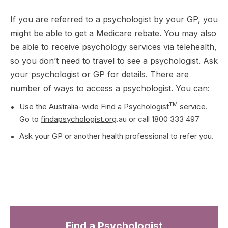
If you are referred to a psychologist by your GP, you
might be able to get a Medicare rebate. You may also
be able to receive psychology services via telehealth,
so you don’t need to travel to see a psychologist. Ask
your psychologist or GP for details. There are
number of ways to access a psychologist. You can:
TM
Use the Australia-wide
Find a Psychologist
service.
Go to
findapsychologist.org
.au or call 1800 333 497
Ask your GP or another health professional to refer you.
Find a Psychologist