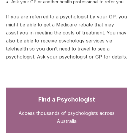
Ask your GP or another health professional to refer you.
If you are referred to a psychologist by your GP, you
might be able to get a Medicare rebate that may
assist you in meeting the costs of treatment. You may
also be able to receive psychology services via
telehealth so you don’t need to travel to see a
psychologist. Ask your psychologist or GP for details.
Find a Psychologist
Access thousands of psychologists across
Australia