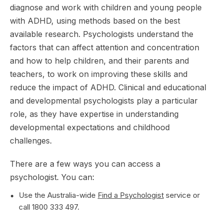
diagnose and work with children and young people
with ADHD, using methods based on the best
available research. Psychologists understand the
factors that can affect attention and concentration
and how to help children, and their parents and
teachers, to work on improving these skills and
reduce the impact of ADHD. Clinical and educational
and developmental psychologists play a particular
role, as they have expertise in understanding
developmental expectations and childhood
challenges.
There are a few ways you can access a
psychologist. You can:
Use the Australia-wide
Find a Psychologist
service or
call 1800 333 497.