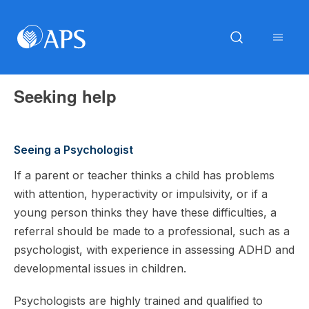
Seeking help
Seeing a Psychologist
If a parent or teacher thinks a child has problems
with attention, hyperactivity or impulsivity, or if a
young person thinks they have these difficulties, a
referral should be made to a professional, such as a
psychologist, with experience in assessing ADHD and
developmental issues in children.
Psychologists are highly trained and qualified to