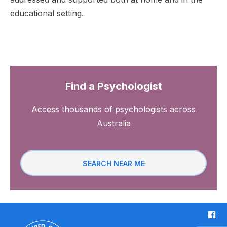
educational setting.
Find a Psychologist
Access thousands of psychologists across
Australia
SEARCH NEAR ME
F
a