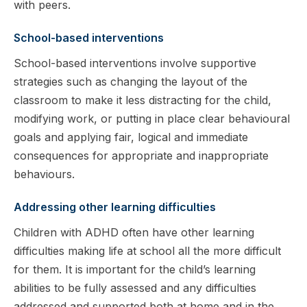
with peers.
School-based interventions
School-based interventions involve supportive
strategies such as changing the layout of the
classroom to make it less distracting for the child,
modifying work, or putting in place clear behavioural
goals and applying fair, logical and immediate
consequences for appropriate and inappropriate
behaviours.
Addressing other learning difficulties
Children with ADHD often have other learning
difficulties making life at school all the more difficult
for them. It is important for the child’s learning
abilities to be fully assessed and any difficulties
addressed and supported both at home and in the