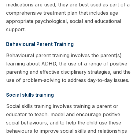
medications are used, they are best used as part of a
comprehensive treatment plan that includes age
appropriate psychological, social and educational
support.
Behavioural Parent Training
Behavioural parent training involves the parent(s)
learning about ADHD, the use of a range of positive
parenting and effective disciplinary strategies, and the
use of problem-solving to address day-to-day issues.
Social skills training
Social skills training involves training a parent or
educator to teach, model and encourage positive
social behaviours, and to help the child use these
behaviours to improve social skills and relationships