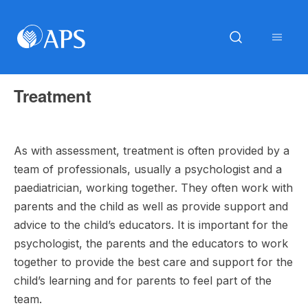
Treatment
As with assessment, treatment is often provided by a
team of professionals, usually a psychologist and a
paediatrician, working together. They often work with
parents and the child as well as provide support and
advice to the child’s educators. It is important for the
psychologist, the parents and the educators to work
together to provide the best care and support for the
child’s learning and for parents to feel part of the
team.