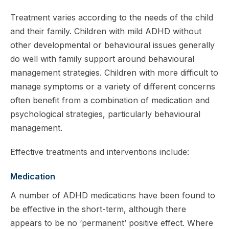
Treatment varies according to the needs of the child
and their family. Children with mild ADHD without
other developmental or behavioural issues generally
do well with family support around behavioural
management strategies. Children with more difficult to
manage symptoms or a variety of different concerns
often benefit from a combination of medication and
psychological strategies, particularly behavioural
management.
Effective treatments and interventions include:
Medication
A number of ADHD medications have been found to
be effective in the short-term, although there
appears to be no ‘permanent’ positive effect. Where