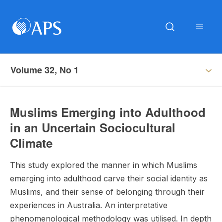
Volume 32, No 1
Muslims Emerging into Adulthood
in an Uncertain Sociocultural
Climate
This study explored the manner in which Muslims
emerging into adulthood carve their social identity as
Muslims, and their sense of belonging through their
experiences in Australia. An interpretative
phenomenological methodology was utilised. In depth