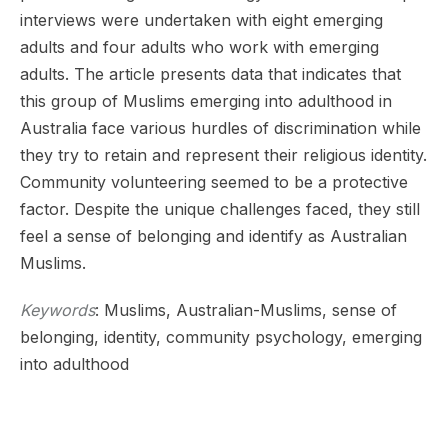
interviews were undertaken with eight emerging
adults and four adults who work with emerging
adults. The article presents data that indicates that
this group of Muslims emerging into adulthood in
Australia face various hurdles of discrimination while
they try to retain and represent their religious identity.
Community volunteering seemed to be a protective
factor. Despite the unique challenges faced, they still
feel a sense of belonging and identify as Australian
Muslims.
Keywords
: Muslims, Australian-Muslims, sense of
belonging, identity, community psychology, emerging
into adulthood