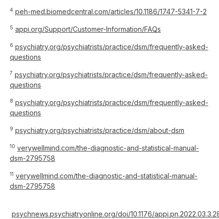
4
peh-med.biomedcentral.com/articles/10.1186/1747-5341-7-2
5
appi.org/Support/Customer-Information/FAQs
6
psychiatry.org/psychiatrists/practice/dsm/frequently-asked-
questions
7
psychiatry.org/psychiatrists/practice/dsm/frequently-asked-
questions
8
psychiatry.org/psychiatrists/practice/dsm/frequently-asked-
questions
9
psychiatry.org/psychiatrists/practice/dsm/about-dsm
10
verywellmind.com/the-diagnostic-and-statistical-manual-
dsm-2795758
11
verywellmind.com/the-diagnostic-and-statistical-manual-
dsm-2795758
psychnews.psychiatryonline.org/doi/10.1176/appi.pn.2022.03.3.2