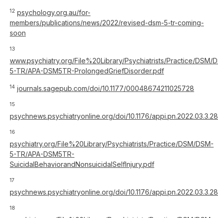
12
psychology.org.au/for-
members/publications/news/2022/revised-dsm-5-tr-coming-
soon
13
www.psychiatry.org/File%20Library/Psychiatrists/Practice/DSM/
5-TR/APA-DSM5TR-ProlongedGriefDisorder.pdf
14
journals.sagepub.com/doi/10.1177/00048674211025728
15
psychnews.psychiatryonline.org/doi/10.1176/appi.pn.2022.03.3.28
16
psychiatry.org/File%20Library/Psychiatrists/Practice/DSM/DSM-
5-TR/APA-DSM5TR-
SuicidalBehaviorandNonsuicidalSelfInjury.pdf
17
psychnews.psychiatryonline.org/doi/10.1176/appi.pn.2022.03.3.28
18