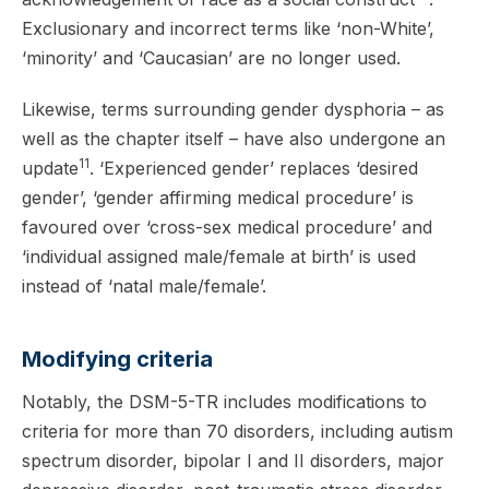
Exclusionary and incorrect terms like ‘non-White’,
‘minority’ and ‘Caucasian’ are no longer used.
Likewise, terms surrounding gender dysphoria – as
well as the chapter itself – have also undergone an
11
update
. ‘Experienced gender’ replaces ‘desired
gender’, ‘gender affirming medical procedure’ is
favoured over ‘cross-sex medical procedure’ and
‘individual assigned male/female at birth’ is used
instead of ‘natal male/female’.
Modifying criteria
Notably, the DSM-5-TR includes modifications to
criteria for more than 70 disorders, including autism
spectrum disorder, bipolar I and II disorders, major