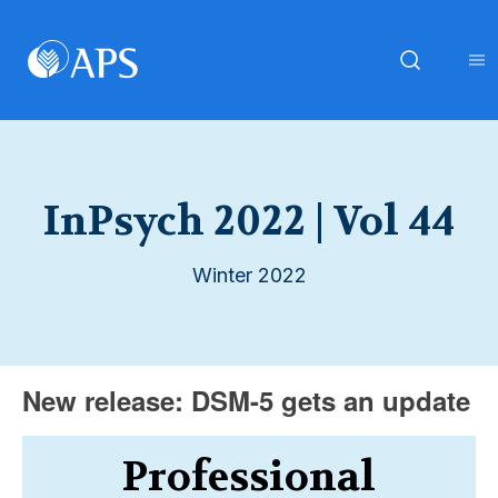
InPsych 2022 | Vol 44
Winter 2022
New release: DSM-5 gets an update
Professional