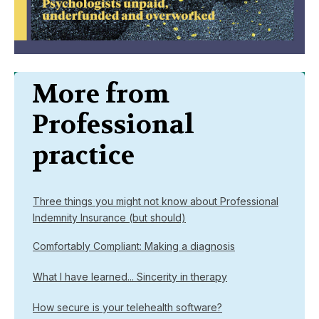
More from
Professional
practice
Three things you might not know about Professional
Indemnity Insurance (but should)
Comfortably Compliant: Making a diagnosis
What I have learned... Sincerity in therapy
How secure is your telehealth software?