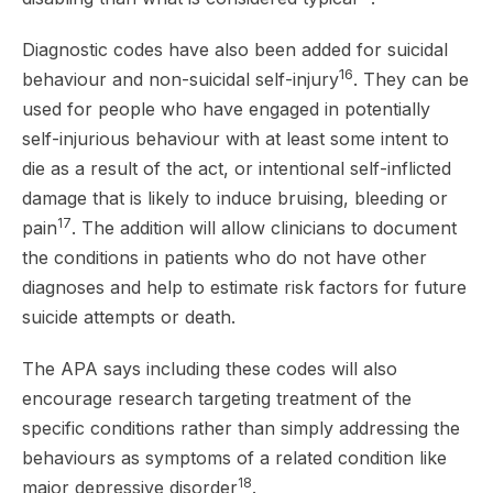
Diagnostic codes have also been added for suicidal
16
behaviour and non-suicidal self-injury
. They can be
used for people who have engaged in potentially
self-injurious behaviour with at least some intent to
die as a result of the act, or intentional self-inflicted
damage that is likely to induce bruising, bleeding or
17
pain
. The addition will allow clinicians to document
the conditions in patients who do not have other
diagnoses and help to estimate risk factors for future
suicide attempts or death.
The APA says including these codes will also
encourage research targeting treatment of the
specific conditions rather than simply addressing the
behaviours as symptoms of a related condition like
18
major depressive disorder
.