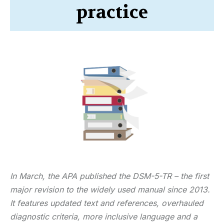
practice
In March, the APA published the DSM-5-TR – the first
major revision to the widely used manual since 2013.
It features updated text and references, overhauled
diagnostic criteria, more inclusive language and a