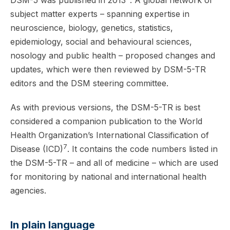
DSM-5 was published in 2013
. A global network of
subject matter experts – spanning expertise in
neuroscience, biology, genetics, statistics,
epidemiology, social and behavioural sciences,
nosology and public health – proposed changes and
updates, which were then reviewed by DSM-5-TR
editors and the DSM steering committee.
As with previous versions, the DSM-5-TR is best
considered a companion publication to the World
Health Organization’s International Classification of
7
Disease (ICD)
. It contains the code numbers listed in
the DSM-5-TR – and all of medicine – which are used
for monitoring by national and international health
agencies.
In plain language