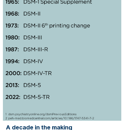
A decade in the making