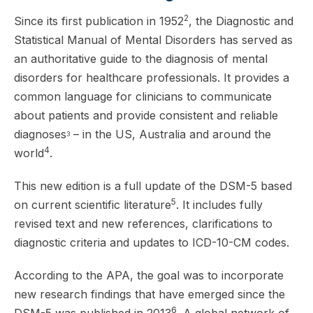
2
Since its first publication in 1952
, the Diagnostic and
Statistical Manual of Mental Disorders has served as
an authoritative guide to the diagnosis of mental
disorders for healthcare professionals. It provides a
common language for clinicians to communicate
about patients and provide consistent and reliable
diagnoses
– in the US, Australia and around the
3
4
world
.
This new edition is a full update of the DSM-5 based
5
on current scientific literature
. It includes fully
revised text and new references, clarifications to
diagnostic criteria and updates to ICD-10-CM codes.
According to the APA, the goal was to incorporate
new research findings that have emerged since the
6