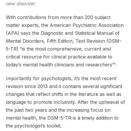
new disorder.
With contributions from more than 200 subject
matter experts, the American Psychiatric Association
(APA) says the Diagnostic and Statistical Manual of
Mental Disorders, Fifth Edition, Text Revision (DSM-
5-TR) “is the most comprehensive, current and
critical resource for clinical practice available to
today’s mental health clinicians and researchers”
1
.
Importantly for psychologists, it’s the most recent
revision since 2013 and it contains several significant
changes that reflect shifts in the literature as well as
language to promote inclusivity. After the upheaval of
the past two years and the increasing focus on
mental health, the DSM-5-TR is a timely addition to
the psychologist’s toolkit.