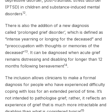
depressive disorder, post-traumatic stress disorder
(PTSD) in children and substance-induced mental
12
disorders
.
There is also the addition of a new diagnosis
called ‘prolonged grief disorder’, which is defined as
“intense yearning or longing for the deceased” and
“preoccupation with thoughts or memories of the
13
deceased”
. It can be diagnosed when acute grief
remains distressing and disabling for longer than 12
14
months following bereavement
.
The inclusion allows clinicians to make a formal
diagnosis for people who have experienced difficulty
coping with loss for an extended period of time. It’s
not intended to pathologise grief; rather, it reflects an
experience of grief that is much more intractable and
15
disabling than what is considered typical
.