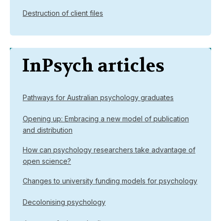
Destruction of client files
InPsych articles
Pathways for Australian psychology graduates
Opening up: Embracing a new model of publication
and distribution
How can psychology researchers take advantage of
open science?
Changes to university funding models for psychology
Decolonising psychology