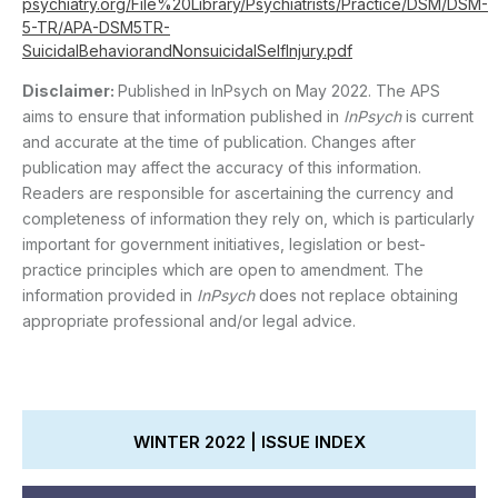
psychiatry.org/File%20Library/Psychiatrists/Practice/DSM/DSM-
5-TR/APA-DSM5TR-
SuicidalBehaviorandNonsuicidalSelfInjury.pdf
Disclaimer:
Published in InPsych on May 2022. The APS
aims to ensure that information published in
InPsych
is current
and accurate at the time of publication. Changes after
publication may affect the accuracy of this information.
Readers are responsible for ascertaining the currency and
completeness of information they rely on, which is particularly
important for government initiatives, legislation or best-
practice principles which are open to amendment. The
information provided in
InPsych
does not replace obtaining
appropriate professional and/or legal advice.
WINTER 2022 | ISSUE INDEX