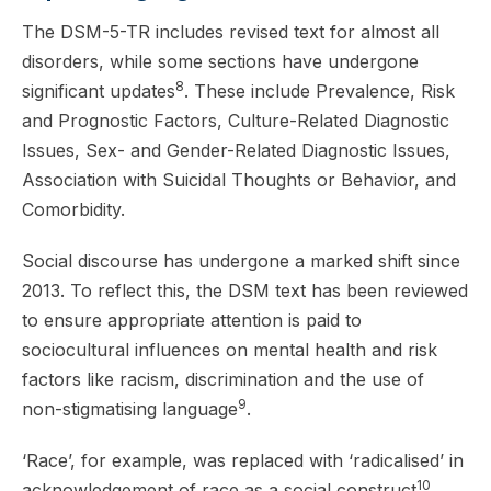
The DSM-5-TR includes revised text for almost all
disorders, while some sections have undergone
8
significant updates
. These include Prevalence, Risk
and Prognostic Factors, Culture-Related Diagnostic
Issues, Sex- and Gender-Related Diagnostic Issues,
Association with Suicidal Thoughts or Behavior, and
Comorbidity.
Social discourse has undergone a marked shift since
2013. To reflect this, the DSM text has been reviewed
to ensure appropriate attention is paid to
sociocultural influences on mental health and risk
factors like racism, discrimination and the use of
9
non-stigmatising language
.
‘Race’, for example, was replaced with ‘radicalised’ in
10
acknowledgement of race as a social construct
.