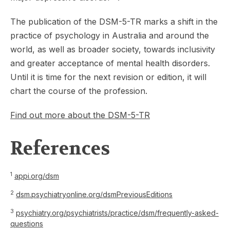
The publication of the DSM-5-TR marks a shift in the
practice of psychology in Australia and around the
world, as well as broader society, towards inclusivity
and greater acceptance of mental health disorders.
Until it is time for the next revision or edition, it will
chart the course of the profession.
Find out more about the DSM-5-TR
References
1
appi.org/dsm
2
dsm.psychiatryonline.org/dsmPreviousEditions
3
psychiatry.org/psychiatrists/practice/dsm/frequently-asked-
questions