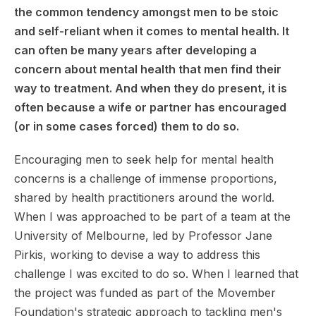
the common tendency amongst men to be stoic
and self-reliant when it comes to mental health. It
can often be many years after developing a
concern about mental health that men find their
way to treatment. And when they do present, it is
often because a wife or partner has encouraged
(or in some cases forced) them to do so.
Encouraging men to seek help for mental health
concerns is a challenge of immense proportions,
shared by health practitioners around the world.
When I was approached to be part of a team at the
University of Melbourne, led by Professor Jane
Pirkis, working to devise a way to address this
challenge I was excited to do so. When I learned that
the project was funded as part of the Movember
Foundation's strategic approach to tackling men's