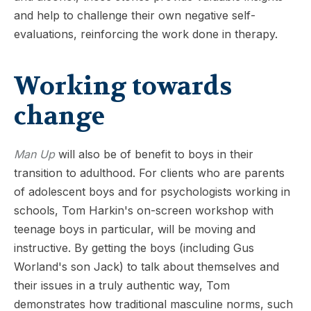
and help to challenge their own negative self-
evaluations, reinforcing the work done in therapy.
Working towards
change
Man Up
will also be of benefit to boys in their
transition to adulthood. For clients who are parents
of adolescent boys and for psychologists working in
schools, Tom Harkin's on-screen workshop with
teenage boys in particular, will be moving and
instructive. By getting the boys (including Gus
Worland's son Jack) to talk about themselves and
their issues in a truly authentic way, Tom
demonstrates how traditional masculine norms, such