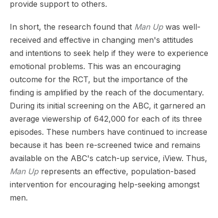
provide support to others.
In short, the research found that
Man Up
was well-
received and effective in changing men's attitudes
and intentions to seek help if they were to experience
emotional problems. This was an encouraging
outcome for the RCT, but the importance of the
finding is amplified by the reach of the documentary.
During its initial screening on the ABC, it garnered an
average viewership of 642,000 for each of its three
episodes. These numbers have continued to increase
because it has been re-screened twice and remains
available on the ABC's catch-up service, iView. Thus,
Man Up
represents an effective, population-based
intervention for encouraging help-seeking amongst
men.