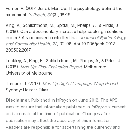
Ferrier, A. (2017, June). Man Up: The psychology behind the
movement.
In Psych, 39
(3), 18-19.
King, K., Schlichthorst, M., Spittal, M., Phelps, A., & Pirkis, J.
(2018). Can a documentary increase help-seeking intentions
in men? A randomised controlled trial.
Journal of Epidemiology
and Community Health, 72
, 92-98. doi: 10.1136/jech-2017-
209502.2017
Lockley, A., King, K., Schlichthorst, M., Phelps, A., & Pirkis, J.
(2018).
Man Up: Final Evaluation Report
. Melbourne:
University of Melbourne.
Turnure, J. (2017).
Man Up Digital Campaign Wrap Report
.
Sydney: Heiress Films.
Disclaimer:
Published in InPsych on June 2018. The APS
aims to ensure that information published in
InPsych
is current
and accurate at the time of publication. Changes after
publication may affect the accuracy of this information.
Readers are responsible for ascertaining the currency and