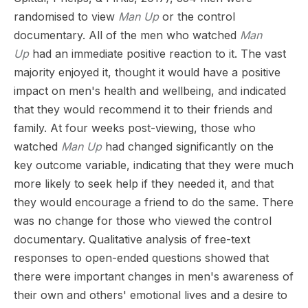
randomised to view
Man Up
or the control
documentary. All of the men who watched
Man
Up
had an immediate positive reaction to it. The vast
majority enjoyed it, thought it would have a positive
impact on men's health and wellbeing, and indicated
that they would recommend it to their friends and
family. At four weeks post-viewing, those who
watched
Man Up
had changed significantly on the
key outcome variable, indicating that they were much
more likely to seek help if they needed it, and that
they would encourage a friend to do the same. There
was no change for those who viewed the control
documentary. Qualitative analysis of free-text
responses to open-ended questions showed that
there were important changes in men's awareness of
their own and others' emotional lives and a desire to