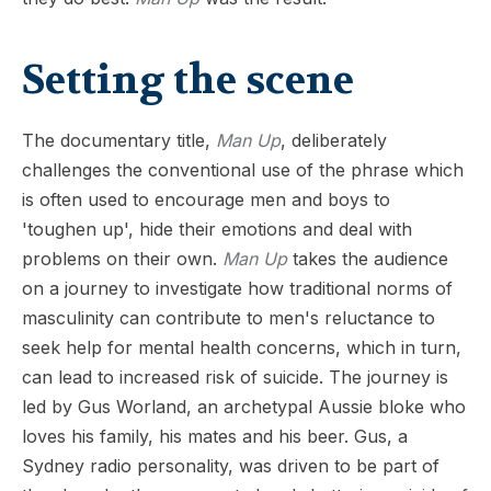
Setting the scene
The documentary title,
Man Up
, deliberately
challenges the conventional use of the phrase which
is often used to encourage men and boys to
'toughen up', hide their emotions and deal with
problems on their own.
Man Up
takes the audience
on a journey to investigate how traditional norms of
masculinity can contribute to men's reluctance to
seek help for mental health concerns, which in turn,
can lead to increased risk of suicide. The journey is
led by Gus Worland, an archetypal Aussie bloke who
loves his family, his mates and his beer. Gus, a
Sydney radio personality, was driven to be part of