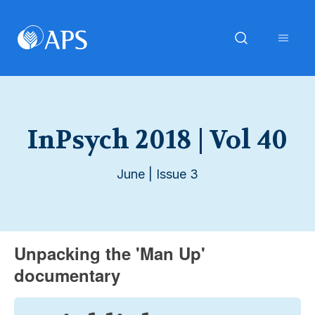
InPsych 2018 | Vol 40
June | Issue 3
Unpacking the 'Man Up'
documentary