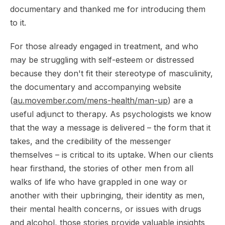
documentary and thanked me for introducing them
to it.
For those already engaged in treatment, and who
may be struggling with self-esteem or distressed
because they don't fit their stereotype of masculinity,
the documentary and accompanying website
(
au.movember.com/mens-health/man-up
) are a
useful adjunct to therapy. As psychologists we know
that the way a message is delivered – the form that it
takes, and the credibility of the messenger
themselves – is critical to its uptake. When our clients
hear firsthand, the stories of other men from all
walks of life who have grappled in one way or
another with their upbringing, their identity as men,
their mental health concerns, or issues with drugs
and alcohol, those stories provide valuable insights