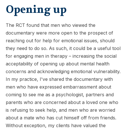
Opening up
The RCT found that men who viewed the
documentary were more open to the prospect of
reaching out for help for emotional issues, should
they need to do so. As such, it could be a useful tool
for engaging men in therapy – increasing the social
acceptability of opening up about mental health
concerns and acknowledging emotional vulnerability.
In my practice, I've shared the documentary with
men who have expressed embarrassment about
coming to see me as a psychologist, partners and
parents who are concerned about a loved one who
is refusing to seek help, and men who are worried
about a mate who has cut himself off from friends.
Without exception, my clients have valued the