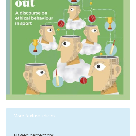
More feature articles...
Flawed perceptions