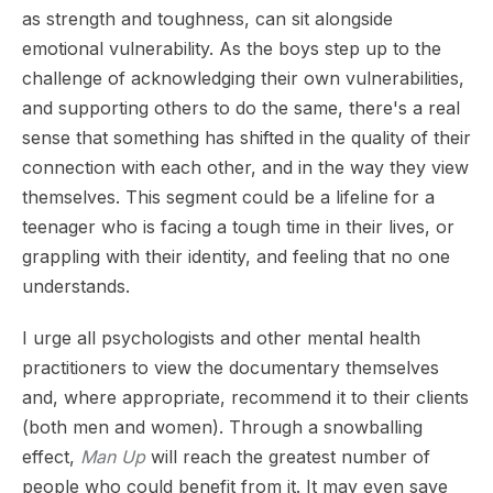
as strength and toughness, can sit alongside
emotional vulnerability. As the boys step up to the
challenge of acknowledging their own vulnerabilities,
and supporting others to do the same, there's a real
sense that something has shifted in the quality of their
connection with each other, and in the way they view
themselves. This segment could be a lifeline for a
teenager who is facing a tough time in their lives, or
grappling with their identity, and feeling that no one
understands.
I urge all psychologists and other mental health
practitioners to view the documentary themselves
and, where appropriate, recommend it to their clients
(both men and women). Through a snowballing
effect,
Man Up
will reach the greatest number of
people who could benefit from it. It may even save