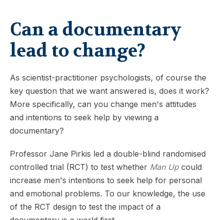
Can a documentary
lead to change?
As scientist-practitioner psychologists, of course the
key question that we want answered is, does it work?
More specifically, can you change men's attitudes
and intentions to seek help by viewing a
documentary?
Professor Jane Pirkis led a double-blind randomised
controlled trial (RCT) to test whether
Man Up
could
increase men's intentions to seek help for personal
and emotional problems. To our knowledge, the use
of the RCT design to test the impact of a
documentary is a world first.