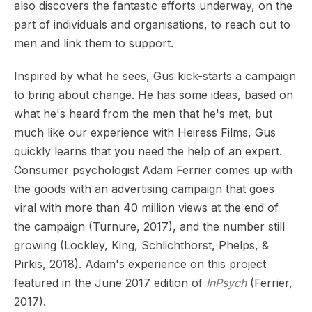
also discovers the fantastic efforts underway, on the
part of individuals and organisations, to reach out to
men and link them to support.
Inspired by what he sees, Gus kick-starts a campaign
to bring about change. He has some ideas, based on
what he's heard from the men that he's met, but
much like our experience with Heiress Films, Gus
quickly learns that you need the help of an expert.
Consumer psychologist Adam Ferrier comes up with
the goods with an advertising campaign that goes
viral with more than 40 million views at the end of
the campaign (Turnure, 2017), and the number still
growing (Lockley, King, Schlichthorst, Phelps, &
Pirkis, 2018). Adam's experience on this project
featured in the June 2017 edition of
InPsych
(Ferrier,
2017).