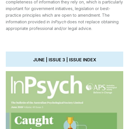
completeness of information they rely on, which is particularly
important for government initiatives, legislation or best-
practice principles which are open to amendment. The
information provided in
InPsych
does not replace obtaining
appropriate professional and/or legal advice.
JUNE | ISSUE 3 | ISSUE INDEX