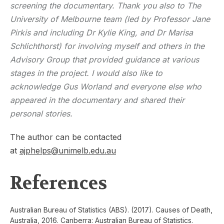
screening the documentary. Thank you also to The
University of Melbourne team (led by Professor Jane
Pirkis and including Dr Kylie King, and Dr Marisa
Schlichthorst) for involving myself and others in the
Advisory Group that provided guidance at various
stages in the project. I would also like to
acknowledge Gus Worland and everyone else who
appeared in the documentary and shared their
personal stories.
The author can be contacted
at
ajphelps@unimelb.edu.au
References
Australian Bureau of Statistics (ABS). (2017). Causes of Death,
Australia, 2016. Canberra: Australian Bureau of Statistics.