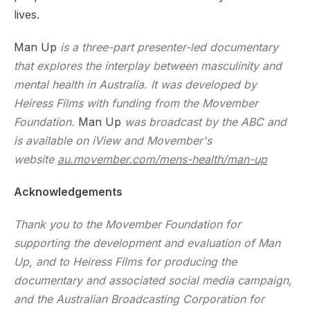
lives.
Man Up
is a three-part presenter-led documentary
that explores the interplay between masculinity and
mental health in Australia. It was developed by
Heiress Films with funding from the Movember
Foundation.
Man Up
was broadcast by the ABC and
is available on iView and Movember's
website
au.movember.com/mens-health/man-up
Acknowledgements
Thank you to the Movember Foundation for
supporting the development and evaluation of Man
Up, and to Heiress Films for producing the
documentary and associated social media campaign,
and the Australian Broadcasting Corporation for