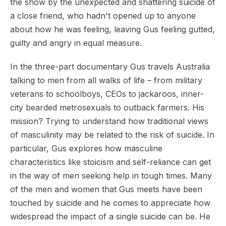
the show by the unexpected and shattering suicide of
a close friend, who hadn't opened up to anyone
about how he was feeling, leaving Gus feeling gutted,
guilty and angry in equal measure.
In the three-part documentary Gus travels Australia
talking to men from all walks of life – from military
veterans to schoolboys, CEOs to jackaroos, inner-
city bearded metrosexuals to outback farmers. His
mission? Trying to understand how traditional views
of masculinity may be related to the risk of suicide. In
particular, Gus explores how masculine
characteristics like stoicism and self-reliance can get
in the way of men seeking help in tough times. Many
of the men and women that Gus meets have been
touched by suicide and he comes to appreciate how
widespread the impact of a single suicide can be. He