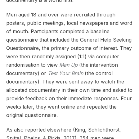
Men aged 18 and over were recruited through
posters, public meetings, local newspapers and word
of mouth. Participants completed a baseline
questionnaire that included the General Help Seeking
Questionnaire, the primary outcome of interest. They
were then randomly assigned (1:1) via computer
randomisation to view
Man Up
(the intervention
documentary) or
Test Your Brain
(the control
documentary). They were sent away to watch the
allocated documentary in their own time and asked to
provide feedback on their immediate responses. Four
weeks later, they went online and repeated the
original questionnaire.
As also reported elsewhere (King, Schlichthorst,
Spittal, Phelps, & Pirkis, 2017), 354 men were