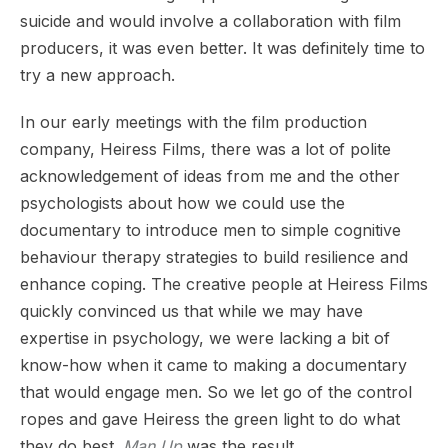
suicide and would involve a collaboration with film
producers, it was even better. It was definitely time to
try a new approach.
In our early meetings with the film production
company, Heiress Films, there was a lot of polite
acknowledgement of ideas from me and the other
psychologists about how we could use the
documentary to introduce men to simple cognitive
behaviour therapy strategies to build resilience and
enhance coping. The creative people at Heiress Films
quickly convinced us that while we may have
expertise in psychology, we were lacking a bit of
know-how when it came to making a documentary
that would engage men. So we let go of the control
ropes and gave Heiress the green light to do what
they do best.
Man Up
was the result.