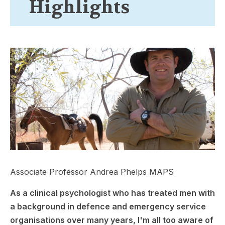
Highlights
Associate Professor Andrea Phelps MAPS
As a clinical psychologist who has treated men with
a background in defence and emergency service
organisations over many years, I'm all too aware of