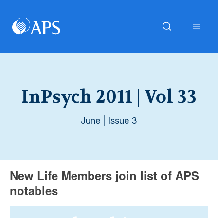
InPsych 2011 | Vol 33
June | Issue 3
New Life Members join list of APS
notables