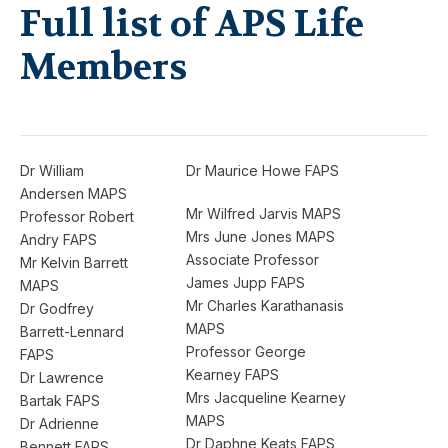
Full list of APS Life
Members
Dr William
Dr Maurice Howe FAPS
Andersen MAPS
Mr Wilfred Jarvis MAPS
Professor Robert
Mrs June Jones MAPS
Andry FAPS
Associate Professor
Mr Kelvin Barrett
James Jupp FAPS
MAPS
Mr Charles Karathanasis
Dr Godfrey
MAPS
Barrett-Lennard
Professor George
FAPS
Kearney FAPS
Dr Lawrence
Mrs Jacqueline Kearney
Bartak FAPS
MAPS
Dr Adrienne
Dr Daphne Keats FAPS
Bennett FAPS