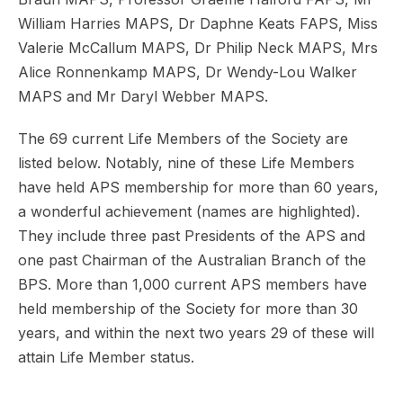
William Harries MAPS, Dr Daphne Keats FAPS, Miss
Valerie McCallum MAPS, Dr Philip Neck MAPS, Mrs
Alice Ronnenkamp MAPS, Dr Wendy-Lou Walker
MAPS and Mr Daryl Webber MAPS.
The 69 current Life Members of the Society are
listed below. Notably, nine of these Life Members
have held APS membership for more than 60 years,
a wonderful achievement (names are highlighted).
They include three past Presidents of the APS and
one past Chairman of the Australian Branch of the
BPS. More than 1,000 current APS members have
held membership of the Society for more than 30
years, and within the next two years 29 of these will
attain Life Member status.