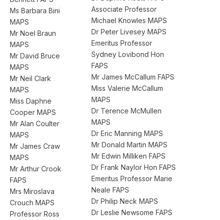
Associate Professor
Ms Barbara Bini
Michael Knowles MAPS
MAPS
Dr Peter Livesey MAPS
Mr Noel Braun
Emeritus Professor
MAPS
Sydney Lovibond Hon
Mr David Bruce
FAPS
MAPS
Mr James McCallum FAPS
Mr Neil Clark
Miss Valerie McCallum
MAPS
MAPS
Miss Daphne
Dr Terence McMullen
Cooper MAPS
MAPS
Mr Alan Coulter
Dr Eric Manning MAPS
MAPS
Mr Donald Martin MAPS
Mr James Craw
Mr Edwin Milliken FAPS
MAPS
Dr Frank Naylor Hon FAPS
Mr Arthur Crook
Emeritus Professor Marie
FAPS
Neale FAPS
Mrs Miroslava
Dr Philip Neck MAPS
Crouch MAPS
Dr Leslie Newsome FAPS
Professor Ross