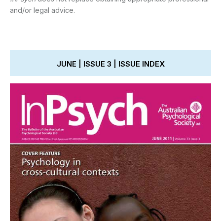
and/or legal advice.
JUNE | ISSUE 3 | ISSUE INDEX