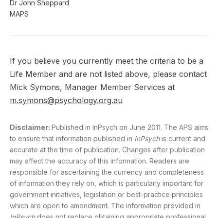
Dr John Sheppard
MAPS
If you believe you currently meet the criteria to be a
Life Member and are not listed above, please contact
Mick Symons, Manager Member Services at
m.symons@psychology.org.au
Disclaimer:
Published in InPsych on June 2011. The APS aims
to ensure that information published in
InPsych
is current and
accurate at the time of publication. Changes after publication
may affect the accuracy of this information. Readers are
responsible for ascertaining the currency and completeness
of information they rely on, which is particularly important for
government initiatives, legislation or best-practice principles
which are open to amendment. The information provided in
InPsych
does not replace obtaining appropriate professional