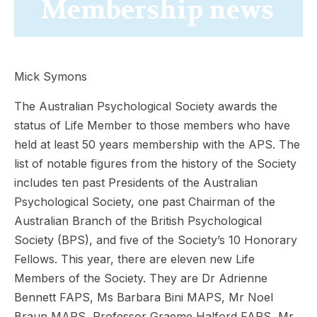
Membership news
Mick Symons
The Australian Psychological Society awards the
status of Life Member to those members who have
held at least 50 years membership with the APS. The
list of notable figures from the history of the Society
includes ten past Presidents of the Australian
Psychological Society, one past Chairman of the
Australian Branch of the British Psychological
Society (BPS), and five of the Society’s 10 Honorary
Fellows. This year, there are eleven new Life
Members of the Society. They are Dr Adrienne
Bennett FAPS, Ms Barbara Bini MAPS, Mr Noel
Braun MAPS, Professor Graeme Halford FAPS, Mr