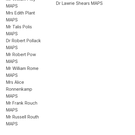
Dr Lawrie Shears MAPS
MAPS
Mrs Edith Plant
MAPS
Mr Talis Polis
MAPS
Dr Robert Pollack
MAPS
Mr Robert Pow
MAPS
Mr William Rome
MAPS
Mrs Alice
Ronnenkamp
MAPS
Mr Frank Rouch
MAPS
Mr Russell Routh
MAPS