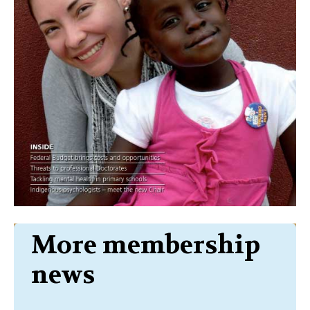
More membership
news