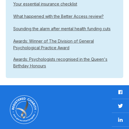
Your essential insurance checklist
What happened with the Better Access review?
Sounding the alarm after mental health funding cuts
Awards: Winner of The Division of General
Psychological Practice Award
Awards: Psychologists recognised in the Queen's
Birthday Honours
F
a
c
T
e
w
b
L
i
o
i
t