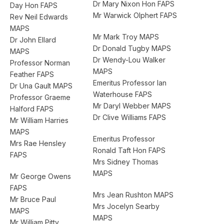
Dr Mary Nixon Hon FAPS
Day Hon FAPS
Mr Warwick Olphert FAPS
Rev Neil Edwards
MAPS
Mr Mark Troy MAPS
Dr John Ellard
Dr Donald Tugby MAPS
MAPS
Dr Wendy-Lou Walker
Professor Norman
MAPS
Feather FAPS
Emeritus Professor Ian
Dr Una Gault MAPS
Waterhouse FAPS
Professor Graeme
Mr Daryl Webber MAPS
Halford FAPS
Dr Clive Williams FAPS
Mr William Harries
MAPS
Emeritus Professor
Mrs Rae Hensley
Ronald Taft Hon FAPS
FAPS
Mrs Sidney Thomas
MAPS
Mr George Owens
FAPS
Mrs Jean Rushton MAPS
Mr Bruce Paul
Mrs Jocelyn Searby
MAPS
MAPS
Mr William Pitty