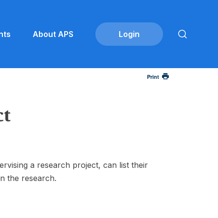
nts
About APS
Print
ct
sing a research project, can list their
in the research.