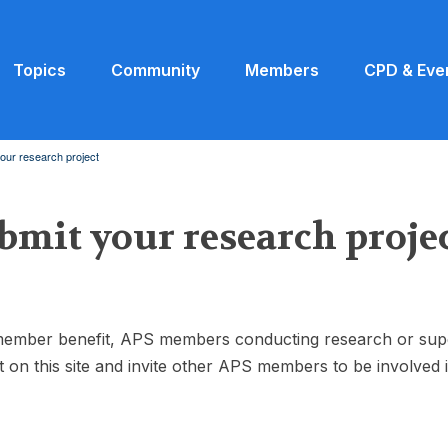
Topics
Community
Members
CPD & Eve
our research project
bmit your research proje
ember benefit, APS members conducting research or supervi
t on this site and invite other APS members to be involved 