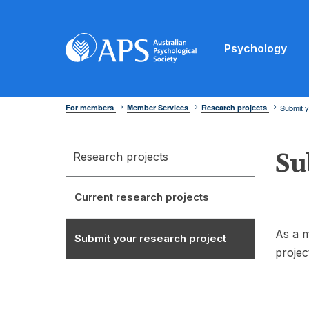
Psychology
For members
Member Services
Research projects
Submit y
Su
Research projects
Current research projects
As a m
Submit your research project
projec