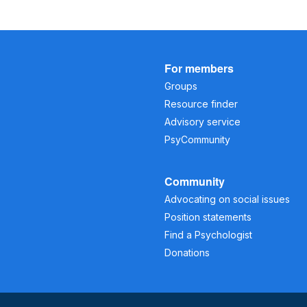
For members
Groups
Resource finder
Advisory service
PsyCommunity
Community
Advocating on social issues
Position statements
Find a Psychologist
Donations