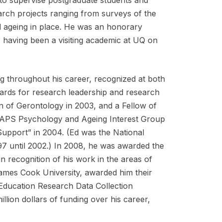
earch projects ranging from surveys of the
d ageing in place. He was an honorary
 having been a visiting academic at UQ on
ng throughout his career, recognized at both
rds for research leadership and research
on of Gerontology in 2003, and a Fellow of
he APS Psychology and Ageing Interest Group
upport” in 2004. (Ed was the National
7 until 2002.) In 2008, he was awarded the
in recognition of his work in the areas of
James Cook University, awarded him their
Education Research Data Collection
lion dollars of funding over his career,