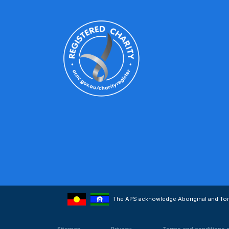
The APS acknowledge Aboriginal and Torre
Sitemap
Privacy
Terms and conditions 