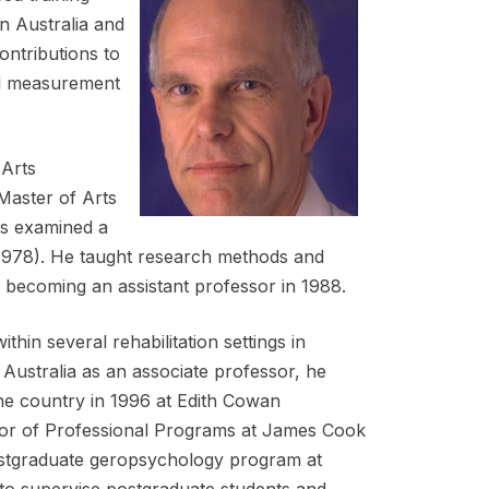
n Australia and
ontributions to
cal measurement
 Arts
Master of Arts
is examined a
(1978). He taught research methods and
, becoming an assistant professor in 1988.
thin several rehabilitation settings in
n Australia as an associate professor, he
the country in 1996 at Edith Cowan
ctor of Professional Programs at James Cook
postgraduate geropsychology program at
 to supervise postgraduate students and