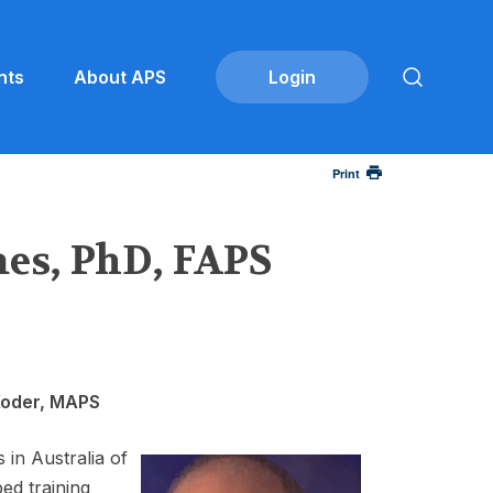
nts
About APS
Print
es, PhD, FAPS
Koder, MAPS
in Australia of
ed training