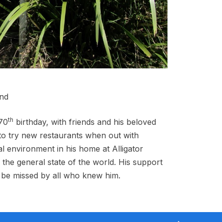
and
th
 70
birthday, with friends and his beloved
 to try new restaurants when out with
l environment in his home at Alligator
the general state of the world. His support
l be missed by all who knew him.