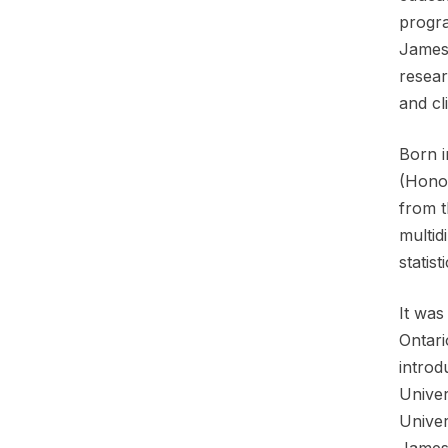
progra
James 
resear
and cl
Born i
(Honou
from t
multid
statis
It was
Ontari
introd
Univer
Univer
James 