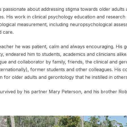
 passionate about addressing stigma towards older adults 
es. His work in clinical psychology education and research
logical measurement, including neuropsychological assessm
d care.
eacher he was patient, calm and always encouraging. His 
ity, endeared him to students, academics and clinicians alike
gue and collaborator by family, friends, the clinical and g
ternationally), former students and other colleagues. His con
n for older adults and gerontology that he instilled in others
survived by his partner Mary Peterson, and his brother Ro