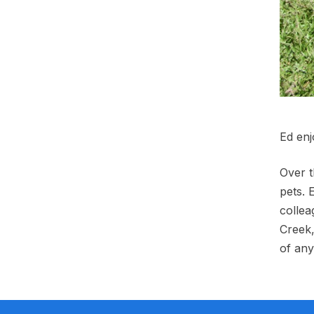
Ed enj
Over t
pets. 
collea
Creek,
of any