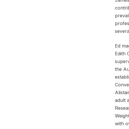
contri
preval
profes
severa
Ed mad
Edith 
superv
the Au
establ
Conven
Alista
adult 
Resear
Weight
with o