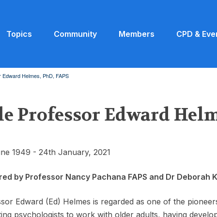
Topics
Community
Members
CPD & Eve
or Edward Helmes, PhD, FAPS
le Professor Edward Helm
ne 1949 - 24th January, 2021
red by Professor Nancy Pachana FAPS and Dr Deborah 
sor Edward (Ed) Helmes is regarded as one of the pioneers 
ing psychologists to work with older adults, having develop