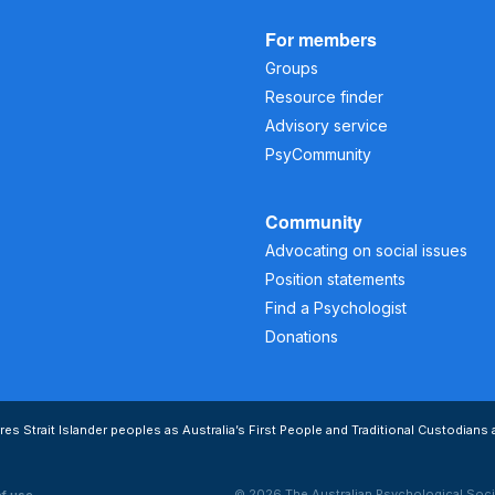
For members
Groups
Resource finder
Advisory service
PsyCommunity
Community
Advocating on social issues
Position statements
Find a Psychologist
Donations
s Strait Islander peoples as Australia’s First People and Traditional Custodians 
© 2026 The Australian Psychological Soci
of use