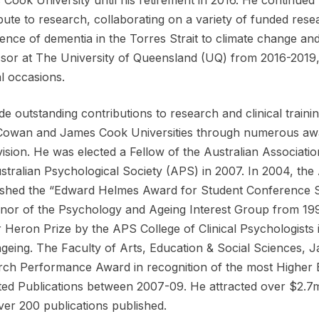
bute to research, collaborating on a variety of funded res
ence of dementia in the Torres Strait to climate change an
sor at The University of Queensland (UQ) from 2016-2019,
l occasions.
e outstanding contributions to research and clinical traini
Cowan and James Cook Universities through numerous awa
ision. He was elected a Fellow of the Australian Associati
stralian Psychological Society (APS) in 2007. In 2004, t
ished the “Edward Helmes Award for Student Conference S
or of the Psychology and Ageing Interest Group from 199
ir Heron Prize by the APS College of Clinical Psychologists 
ageing. The Faculty of Arts, Education & Social Sciences, 
ch Performance Award in recognition of the most Higher 
ed Publications between 2007-09. He attracted over $2.7mil
ver 200 publications published.