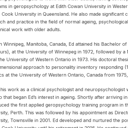
ms in geropsychology at Edith Cowan University in Wester
Cook University in Queensland. He also made significant c
ch and practice in the field of normal ageing, psychologi
inical work with older adults.
n Winnipeg, Manitoba, Canada, Ed attained his Bachelor of
rs), at the University of Winnepeg in 1972, followed by a 
he University of Western Ontario in 1973. His doctoral thes
imensional approach to personality inventory responding 
tics at the University of Western Ontario, Canada from 1975
 his work as a clinical psychologist and neuropsychologist wi
o that began Ed’s interest in ageing. Shortly after arriving i
uced the first applied geropsychology training program in 
sity, Perth. This was followed by his appointment as Dire
sity, Townsville in 2001. Ed developed and nurtured the 
Cook University until his retirement in 2016. He continued