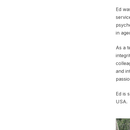
Ed was
servic
psycho
in age
As a t
integr
collea
and in
passio
Ed is 
USA.