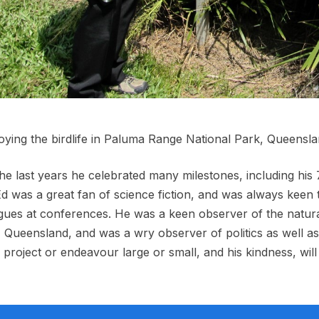
oying the birdlife in Paluma Range National Park, Queensl
he last years he celebrated many milestones, including his
Ed was a great fan of science fiction, and was always keen
gues at conferences. He was a keen observer of the natura
 Queensland, and was a wry observer of politics as well as 
 project or endeavour large or small, and his kindness, wil