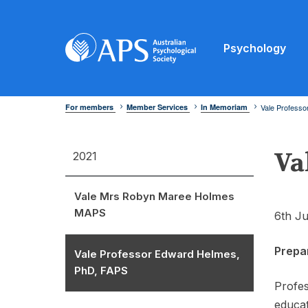
Psychology
For members
Member Services
In Memoriam
Vale Profess
Va
2021
Vale Mrs Robyn Maree Holmes
MAPS
6th Ju
Prepa
Vale Professor Edward Helmes,
PhD, FAPS
Profes
educat