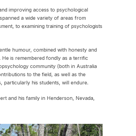
and improving access to psychological
 spanned a wide variety of areas from
ent, to examining training of psychologists
gentle humour, combined with honesty and
. He is remembered fondly as a terrific
eropsychology community (both in Australia
tributions to the field, as well as the
, particularly his students, will endure.
bert and his family in Henderson, Nevada,