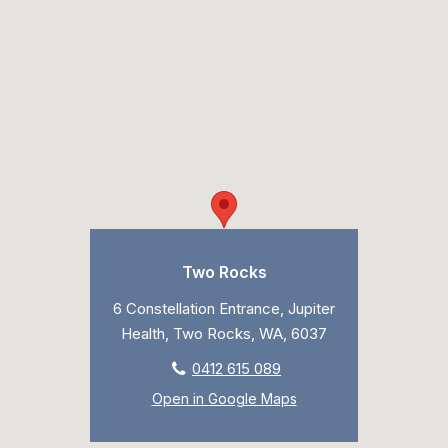
Two Rocks
6 Constellation Entrance, Jupiter
Health, Two Rocks, WA, 6037
0412 615 089
Open in Google Maps