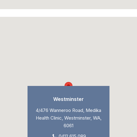
Westminster
4/476 Wanneroo Road, Medika
Health Clinic, Westminster, WA,
6061
0412 615 089