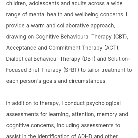
children, adolescents and adults across a wide
range of mental health and wellbeing concerns. I
provide a warm and collaborative approach,
drawing on Cognitive Behavioural Therapy (CBT),
Acceptance and Commitment Therapy (ACT),
Dialectical Behaviour Therapy (DBT) and Solution-
Focused Brief Therapy (SFBT) to tailor treatment to
each person's goals and circumstances.
In addition to therapy, I conduct psychological
assessments for learning, attention, memory and
cognitive concerns, including assessments to
assist in the identification of ADHD and other