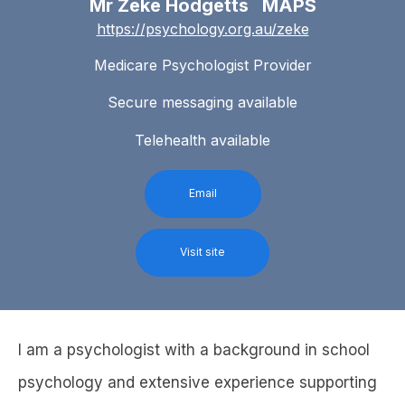
Mr Zeke Hodgetts MAPS
https://psychology.org.au/zeke
Medicare Psychologist Provider
Secure messaging available
Telehealth available
Email
Visit site
I am a psychologist with a background in school
psychology and extensive experience supporting