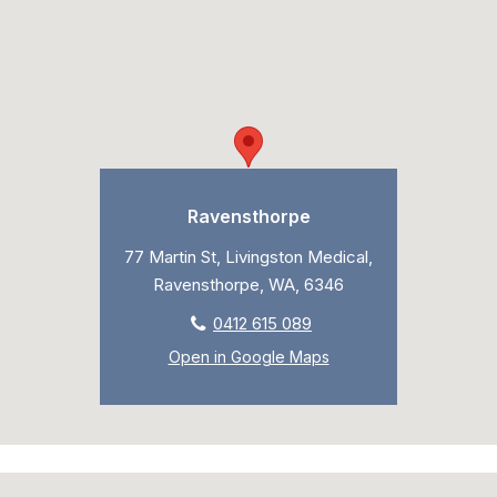
Ravensthorpe
77 Martin St, Livingston Medical,
Ravensthorpe, WA, 6346
0412 615 089
Open in Google Maps