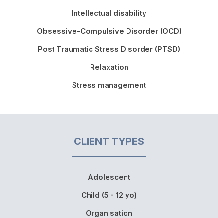
Intellectual disability
Obsessive-Compulsive Disorder (OCD)
Post Traumatic Stress Disorder (PTSD)
Relaxation
Stress management
CLIENT TYPES
Adolescent
Child (5 - 12 yo)
Organisation