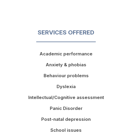
SERVICES OFFERED
Academic performance
Anxiety & phobias
Behaviour problems
Dyslexia
Intellectual/Cognitive assessment
Panic Disorder
Post-natal depression
School issues