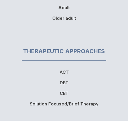
Adult
Older adult
THERAPEUTIC APPROACHES
ACT
DBT
CBT
Solution Focused/Brief Therapy