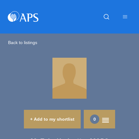
Back to listings
+ Add to my shortlist
0