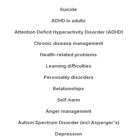
Suicide
ADHD in adults
Attention Deficit Hyperactivity Disorder (ADHD)
Chronic disease management
Health-related problems
Learning difficulties
Personality disorders
Relationships
Self-harm
Anger management
Autism Spectrum Disorder (incl Asperger's)
Depression