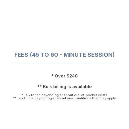
FEES (45 TO 60 - MINUTE SESSION)
* Over $240
** Bulk billing is available
* Talk to the psychologist about out-of-pocket costs
** Talk to the psychologist about any conditions that may apply