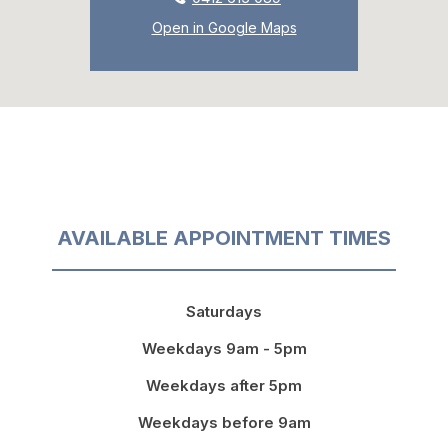
Open in Google Maps
AVAILABLE APPOINTMENT TIMES
Saturdays
Weekdays 9am - 5pm
Weekdays after 5pm
Weekdays before 9am