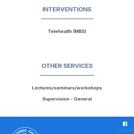
INTERVENTIONS
Telehealth (MBS)
OTHER SERVICES
Lectures/seminars/workshops
Supervision - General
F
a