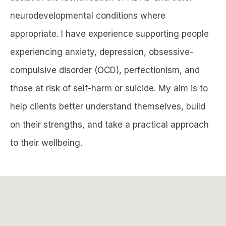
neurodevelopmental conditions where
appropriate. I have experience supporting people
experiencing anxiety, depression, obsessive-
compulsive disorder (OCD), perfectionism, and
those at risk of self-harm or suicide. My aim is to
help clients better understand themselves, build
on their strengths, and take a practical approach
to their wellbeing.