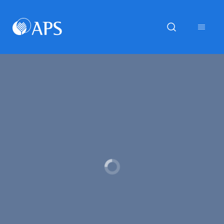
Loading