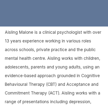
B
Aisling Malone is a clinical psychologist with over
a
c
d
13 years experience working in various roles
0
y
k
ist
across schools, private practice and the public
t
o
mental health centre. Aisling works with children,
l
adolescents, parents and young adults, using an
i
s
evidence-based approach grounded in Cognitive
t
i
Behavioural Therapy (CBT) and Acceptance and
n
Commitment Therapy (ACT). Aisling works with a
g
s
range of presentations including depression,