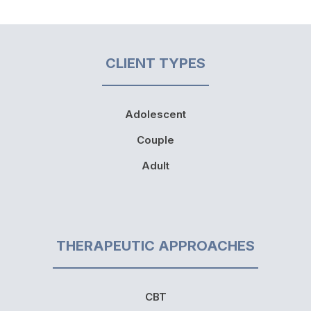
CLIENT TYPES
Adolescent
Couple
Adult
THERAPEUTIC APPROACHES
CBT