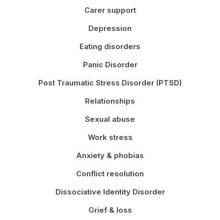
Carer support
Depression
Eating disorders
Panic Disorder
Post Traumatic Stress Disorder (PTSD)
Relationships
Sexual abuse
Work stress
Anxiety & phobias
Conflict resolution
Dissociative Identity Disorder
Grief & loss