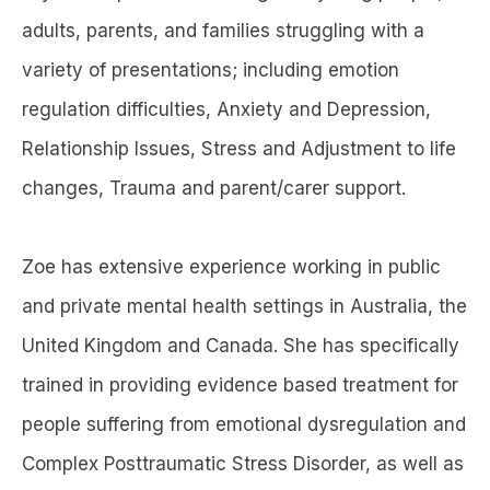
adults, parents, and families struggling with a
variety of presentations; including emotion
regulation difficulties, Anxiety and Depression,
Relationship Issues, Stress and Adjustment to life
changes, Trauma and parent/carer support.
Zoe has extensive experience working in public
and private mental health settings in Australia, the
United Kingdom and Canada. She has specifically
trained in providing evidence based treatment for
people suffering from emotional dysregulation and
Complex Posttraumatic Stress Disorder, as well as