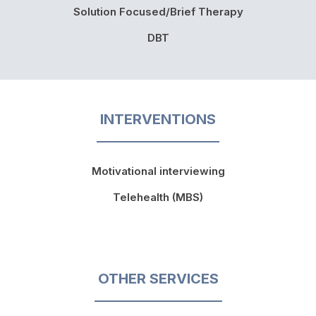
Solution Focused/Brief Therapy
DBT
INTERVENTIONS
Motivational interviewing
Telehealth (MBS)
OTHER SERVICES