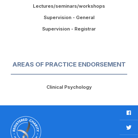
Lectures/seminars/workshops
Supervision - General
Supervision - Registrar
AREAS OF PRACTICE ENDORSEMENT
Clinical Psychology
F
a
c
T
e
w