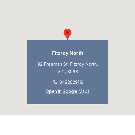
Fitzroy North
92 Freeman St, Fitzroy North,
VIC, 3068
0482029119
Open in Google Maps