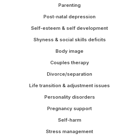
Parenting
Post-natal depression
Self-esteem & self development
Shyness & social skills deficits
Body image
Couples therapy
Divorce/separation
Life transition & adjustment issues
Personality disorders
Pregnancy support
Self-harm
Stress management