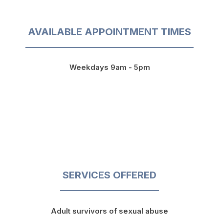
AVAILABLE APPOINTMENT TIMES
Weekdays 9am - 5pm
SERVICES OFFERED
Adult survivors of sexual abuse