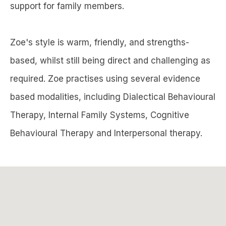
support for family members.
Zoe's style is warm, friendly, and strengths-
based, whilst still being direct and challenging as
required. Zoe practises using several evidence
based modalities, including Dialectical Behavioural
Therapy, Internal Family Systems, Cognitive
Behavioural Therapy and Interpersonal therapy.