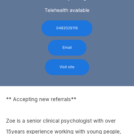
Telehealth available
0482029119
Email
Visit site
** Accepting new referrals**
Zoe is a senior clinical psychologist with over
15years experience working with young people,