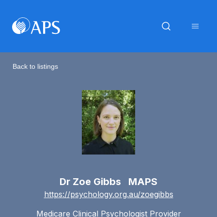
Back to listings
Dr Zoe Gibbs MAPS
https://psychology.org.au/zoegibbs
Medicare Clinical Psychologist Provider