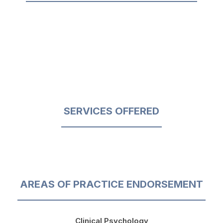
SERVICES OFFERED
AREAS OF PRACTICE ENDORSEMENT
Clinical Psychology