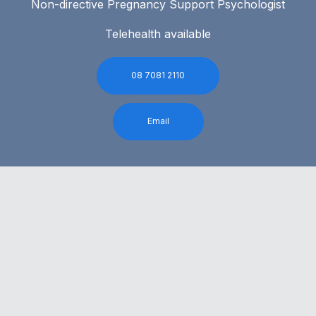
Non-directive Pregnancy Support Psychologist
Telehealth available
08 7081 2110
Email