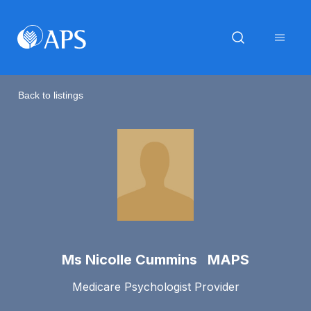
Back to listings
Ms Nicolle Cummins MAPS
Medicare Psychologist Provider