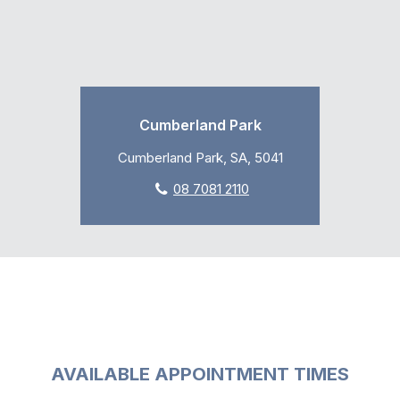
Cumberland Park
Cumberland Park, SA, 5041
08 7081 2110
AVAILABLE APPOINTMENT TIMES