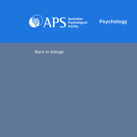
Psychology
Back to listings