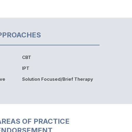
PPROACHES
CBT
IPT
ive
Solution Focused/Brief Therapy
AREAS OF PRACTICE
ENDORSEMENT