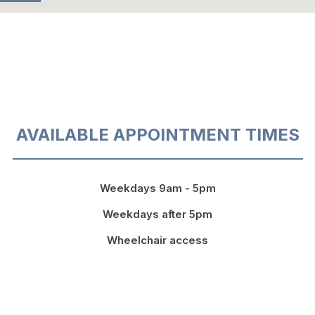
AVAILABLE APPOINTMENT TIMES
Weekdays 9am - 5pm
Weekdays after 5pm
Wheelchair access