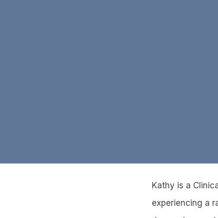
Kathy is a Clini
experiencing a r