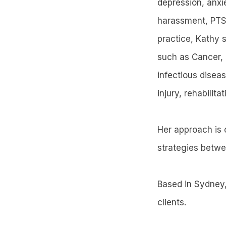
depression, anxie
harassment, PTSD
practice, Kathy s
such as Cancer, 
infectious diseas
injury, rehabilit
Her approach is c
strategies betw
Based in Sydney,
clients.