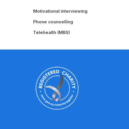
Motivational interviewing
Phone counselling
Telehealth (MBS)