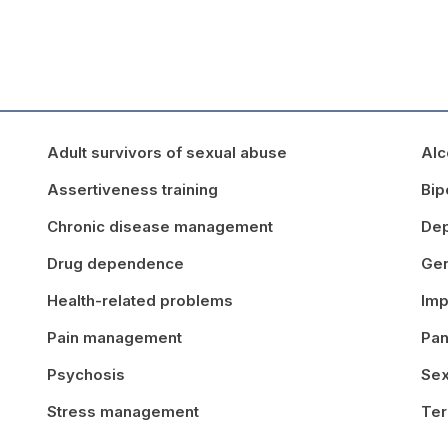
Adult survivors of sexual abuse
Alc
Assertiveness training
Bip
Chronic disease management
Dep
Drug dependence
Gen
Health-related problems
Imp
Pain management
Pan
Psychosis
Sex
Stress management
Ter