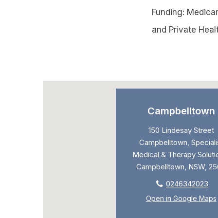
Funding: Medicare
and Private Heal
Campbelltown
150 Lindesay Street
Campbelltown, Speciali
Medical & Therapy Soluti
Campbelltown, NSW, 25
0246342023
Open in Google Maps