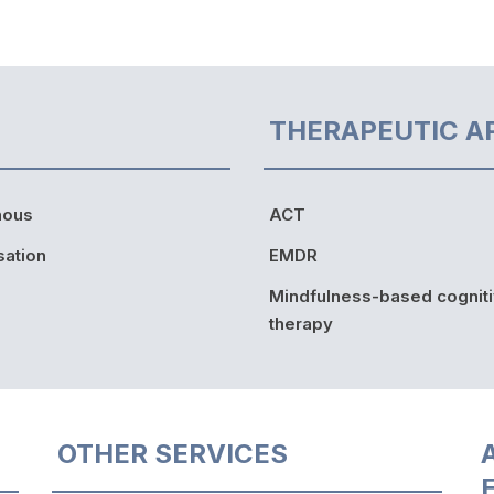
THERAPEUTIC A
nous
ACT
sation
EMDR
Mindfulness-based cognit
therapy
OTHER SERVICES