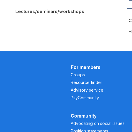
Lectures/seminars/workshops
C
H
For members
Groups
Resource finder
Advisory service
PsyCommunity
Community
Advocating on social issues
Position statements