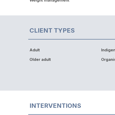
Weight management
CLIENT TYPES
Adult
Indige
Older adult
Organi
INTERVENTIONS