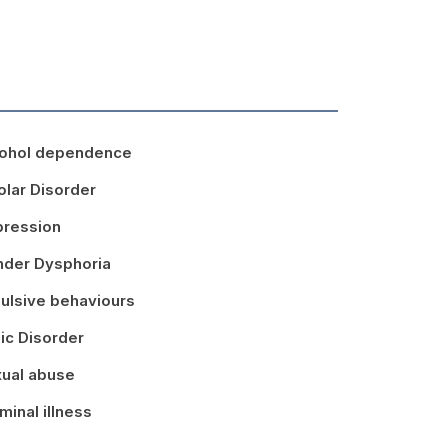
ohol dependence
olar Disorder
ression
der Dysphoria
ulsive behaviours
ic Disorder
ual abuse
minal illness