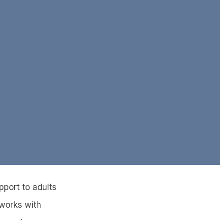
pport to adults
 works with