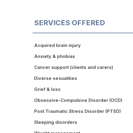
SERVICES OFFERED
Acquired brain injury
Anxiety & phobias
Cancer support (clients and carers)
Diverse sexualities
Grief & loss
Obsessive-Compulsive Disorder (OCD)
Post Traumatic Stress Disorder (PTSD)
Sleeping disorders