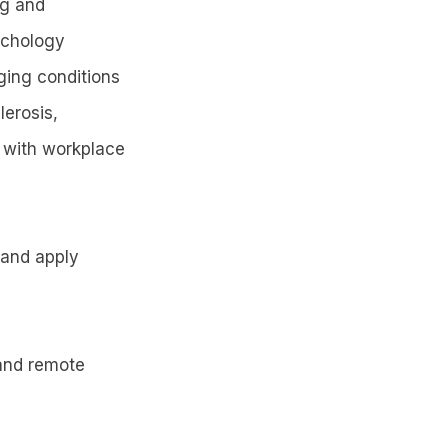
ng and
ychology
ging conditions
lerosis,
s with workplace
e and apply
 and remote