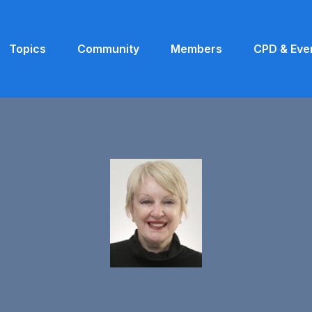
Topics
Community
Members
CPD & Eve