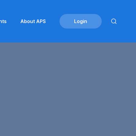
nts
About APS