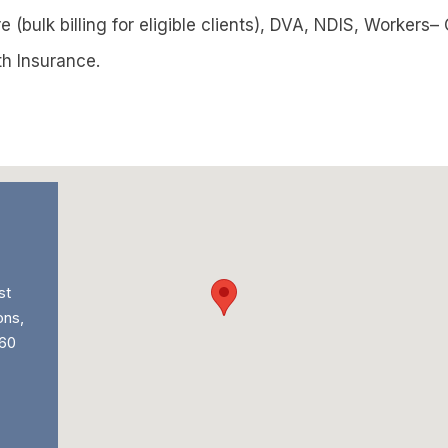
 (bulk billing for eligible clients), DVA, NDIS, Workers
th Insurance.
st
ons,
60