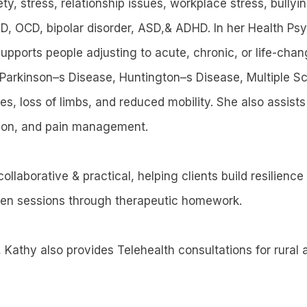
ty, stress, relationship issues, workplace stress, bullyi
, OCD, bipolar disorder, ASD,& ADHD. In her Health Ps
upports people adjusting to acute, chronic, or life-chan
Parkinson–s Disease, Huntington–s Disease, Multiple Sc
es, loss of limbs, and reduced mobility. She also assist
ation, and pain management.
ollaborative & practical, helping clients build resilienc
een sessions through therapeutic homework.
 Kathy also provides Telehealth consultations for rural