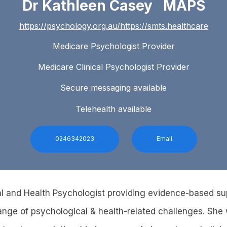
Dr Kathleen Casey MAPS
https://psychology.org.au/https://smts.healthcare
Medicare Psychologist Provider
Medicare Clinical Psychologist Provider
Secure messaging available
Telehealth available
0246342023
Email
cal and Health Psychologist providing evidence-based su
ange of psychological & health-related challenges. She