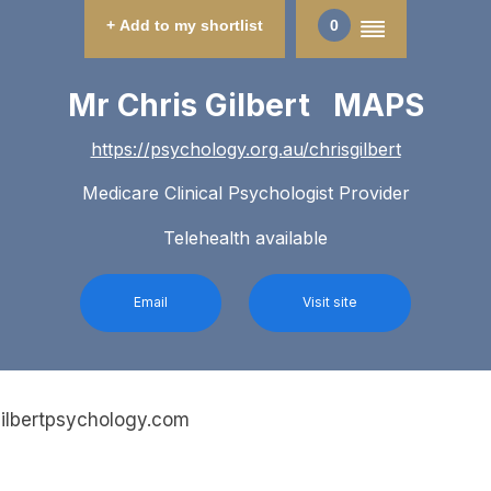
+ Add to my shortlist
0
Mr Chris Gilbert MAPS
https://psychology.org.au/chrisgilbert
Medicare Clinical Psychologist Provider
Telehealth available
Email
Visit site
gilbertpsychology.com