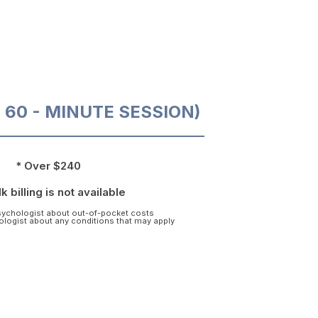
O 60 - MINUTE SESSION)
* Over $240
k billing is not available
psychologist about out-of-pocket costs
hologist about any conditions that may apply