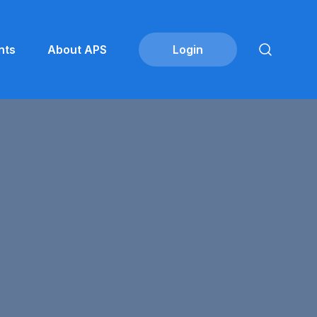
nts
About APS