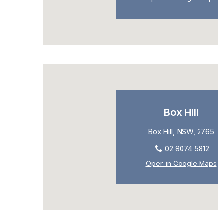
Box Hill
Box Hill, NSW, 2765
02 8074 5812
Open in Google Maps