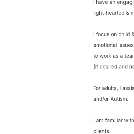
I have an engagin
light-hearted & m
I focus on child
emotional issues
to work as a tea
(if desired and n
For adults, I ass
and/or Autism.
I am familiar wit
clients.