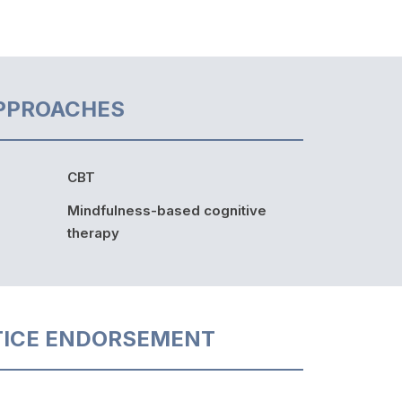
PPROACHES
CBT
Mindfulness-based cognitive
therapy
TICE ENDORSEMENT