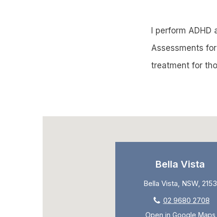
I perform ADHD 
Assessments for 
treatment for tho
Bella Vista
Bella Vista, NSW, 2153
02 9680 2708
Open in Google Maps