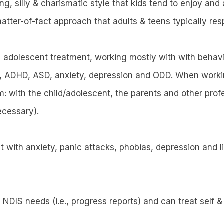
g, silly & charismatic style that kids tend to enjoy and
atter-of-fact approach that adults & teens typically res
 & adolescent treatment, working mostly with with behavi
, ADHD, ASD, anxiety, depression and ODD. When working
m: with the child/adolescent, the parents and other prof
ecessary).
ist with anxiety, panic attacks, phobias, depression and
h NDIS needs (i.e., progress reports) and can treat self