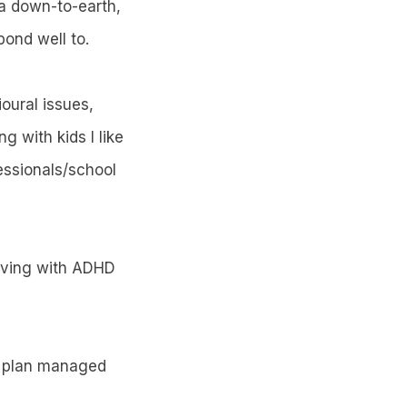
 a down-to-earth,
pond well to.
oural issues,
 with kids I like
essionals/school
 living with ADHD
 & plan managed