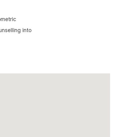
ometric
nselling into