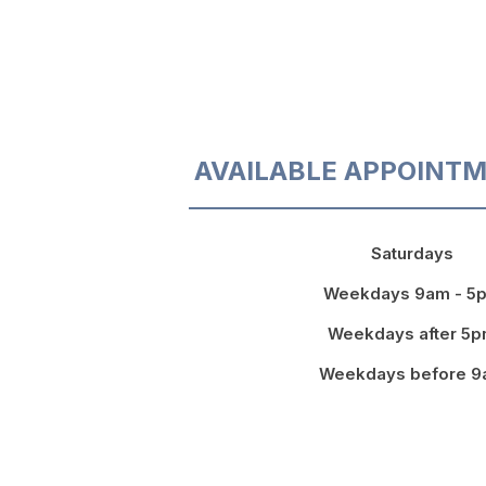
AVAILABLE APPOINTM
Saturdays
Weekdays 9am - 5
Weekdays after 5
Weekdays before 