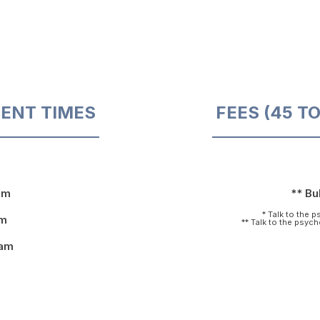
ENT TIMES
FEES (45 T
pm
** Bul
* Talk to the 
pm
** Talk to the psyc
9am