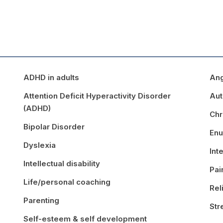
ADHD in adults
An
Attention Deficit Hyperactivity Disorder
Aut
(ADHD)
Chr
Bipolar Disorder
Enu
Dyslexia
Int
Intellectual disability
Pa
Life/personal coaching
Rel
Parenting
St
Self-esteem & self development