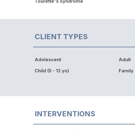
Tourette's syndrome
CLIENT TYPES
Adolescent
Adult
Child (5 - 12 yo)
Family
INTERVENTIONS