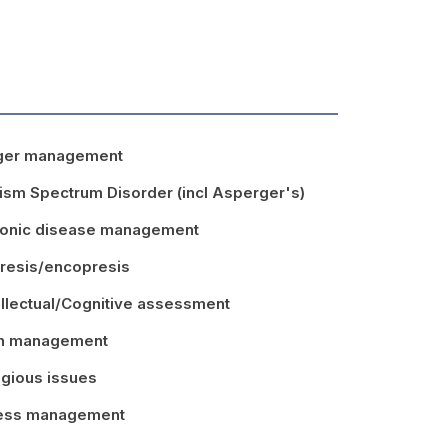
ger management
ism Spectrum Disorder (incl Asperger's)
onic disease management
resis/encopresis
ellectual/Cognitive assessment
in management
igious issues
ress management