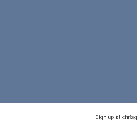
Sign up at chris