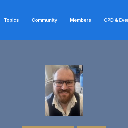
Topics
Community
Members
CPD & Eve