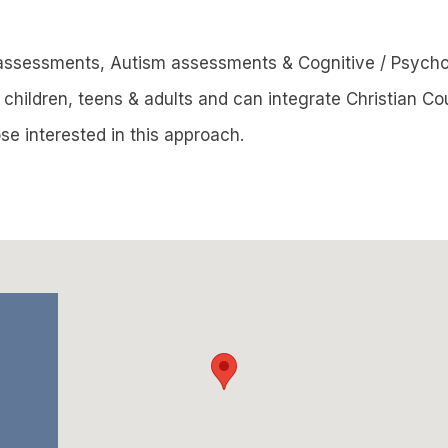
assessments, Autism assessments & Cognitive / Psych
children, teens & adults and can integrate Christian Cou
se interested in this approach.