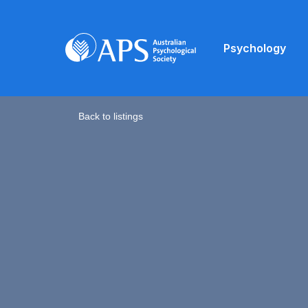
Psychology
Back to listings