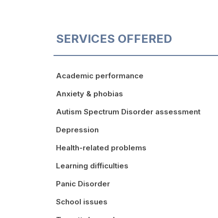
SERVICES OFFERED
Academic performance
Anxiety & phobias
Autism Spectrum Disorder assessment
Depression
Health-related problems
Learning difficulties
Panic Disorder
School issues