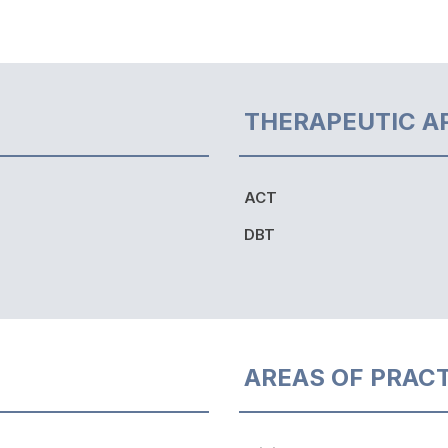
THERAPEUTIC A
ACT
DBT
AREAS OF PRAC