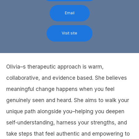
Email
Visit site
Olivia–s therapeutic approach is warm,
collaborative, and evidence based. She believes
meaningful change happens when you feel
genuinely seen and heard. She aims to walk your
unique path alongside you–helping you deepen
self-understanding, harness your strengths, and
take steps that feel authentic and empowering to