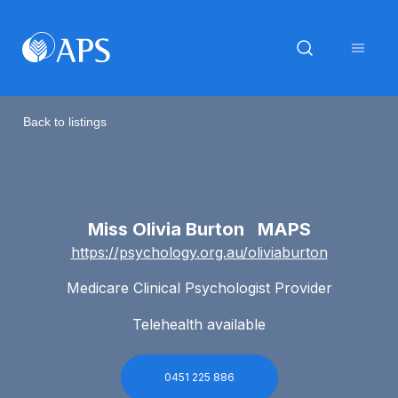
Back to listings
Miss Olivia Burton MAPS
https://psychology.org.au/oliviaburton
Medicare Clinical Psychologist Provider
Telehealth available
0451 225 886