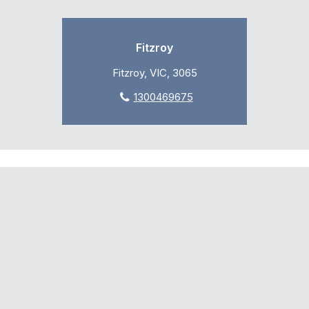
Fitzroy
Fitzroy, VIC, 3065
1300469675