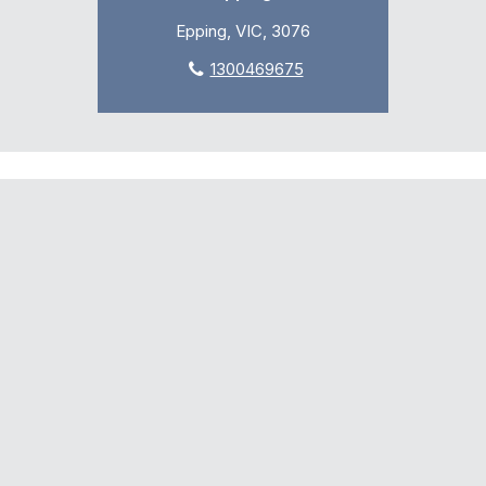
Epping, VIC, 3076
1300469675