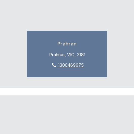
Prahran
Prahran, VIC, 3181
1300469675