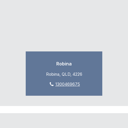
Robina
Robina, QLD, 4226
1300469675