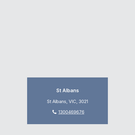
St Albans
St Albans, VIC, 3021
1300469676