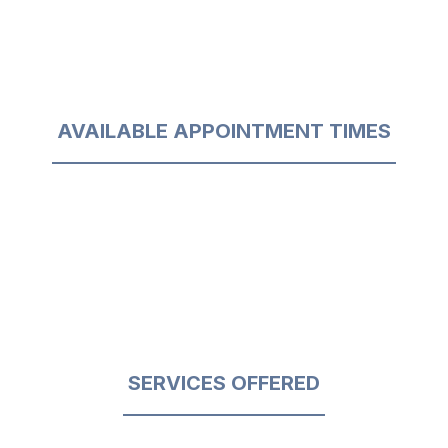
AVAILABLE APPOINTMENT TIMES
SERVICES OFFERED