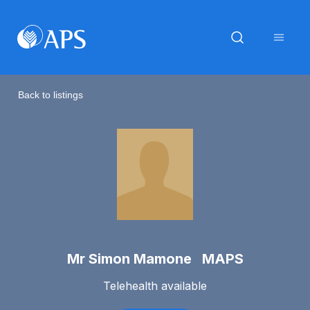
Back to listings
Mr Simon Mamone MAPS
Telehealth available