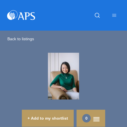
Back to listings
+ Add to my shortlist
0