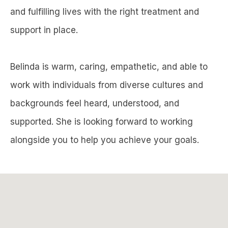
and fulfilling lives with the right treatment and
support in place.
Belinda is warm, caring, empathetic, and able to
work with individuals from diverse cultures and
backgrounds feel heard, understood, and
supported. She is looking forward to working
alongside you to help you achieve your goals.