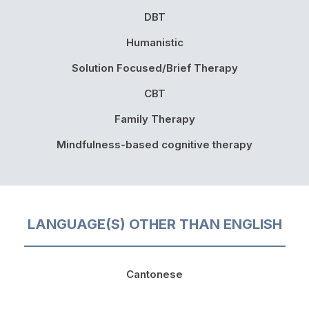
DBT
Humanistic
Solution Focused/Brief Therapy
CBT
Family Therapy
Mindfulness-based cognitive therapy
LANGUAGE(S) OTHER THAN ENGLISH
Cantonese