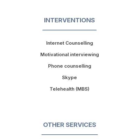
INTERVENTIONS
Internet Counselling
Motivational interviewing
Phone counselling
Skype
Telehealth (MBS)
OTHER SERVICES