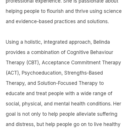
professional experience. She is passionate about
helping people to flourish and thrive using science
and evidence-based practices and solutions.
Using a holistic, integrated approach, Belinda
provides a combination of Cognitive Behaviour
Therapy (CBT), Acceptance Commitment Therapy
(ACT), Psychoeducation, Strengths-Based
Therapy, and Solution-Focused Therapy to
educate and treat people with a wide range of
social, physical, and mental health conditions. Her
goal is not only to help people alleviate suffering
and distress, but help people go on to live healthy