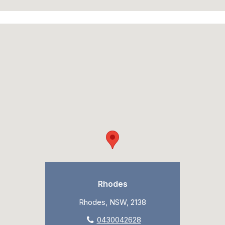
Rhodes
Rhodes, NSW, 2138
0430042628