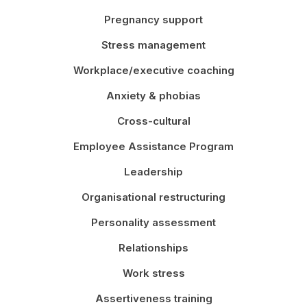
Pregnancy support
Stress management
Workplace/executive coaching
Anxiety & phobias
Cross-cultural
Employee Assistance Program
Leadership
Organisational restructuring
Personality assessment
Relationships
Work stress
Assertiveness training