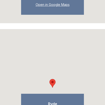
Open in Google Maps
Ryde