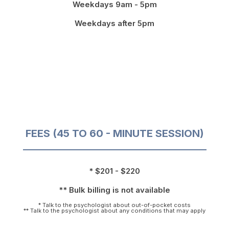
Weekdays 9am - 5pm
Weekdays after 5pm
FEES (45 TO 60 - MINUTE SESSION)
* $201 - $220
** Bulk billing is not available
* Talk to the psychologist about out-of-pocket costs
** Talk to the psychologist about any conditions that may apply