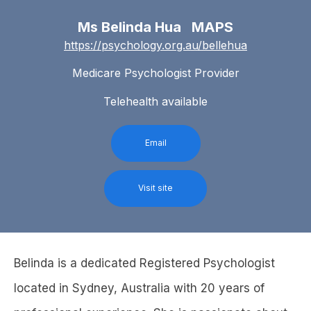
Ms Belinda Hua MAPS
https://psychology.org.au/bellehua
Medicare Psychologist Provider
Telehealth available
Email
Visit site
Belinda is a dedicated Registered Psychologist
located in Sydney, Australia with 20 years of