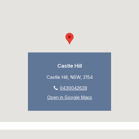
Castle Hill
Castle Hill, NSW, 2154
0430042628
Open in Google Maps