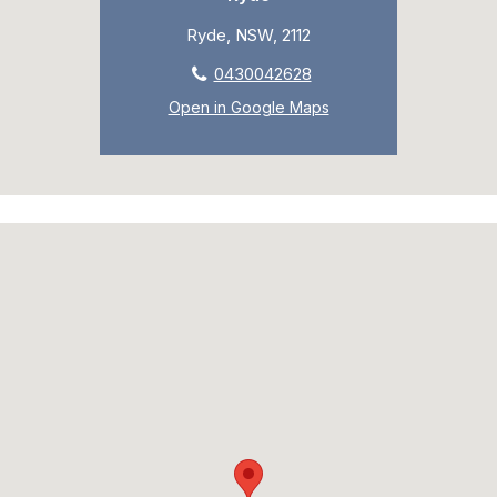
Ryde, NSW, 2112
0430042628
Open in Google Maps