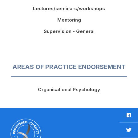
Lectures/seminars/workshops
Mentoring
Supervision - General
AREAS OF PRACTICE ENDORSEMENT
Organisational Psychology
F
a
c
T
e
w