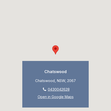
Chatswood
Chatswood, NSW, 2067
0430042628
Open in Google Maps