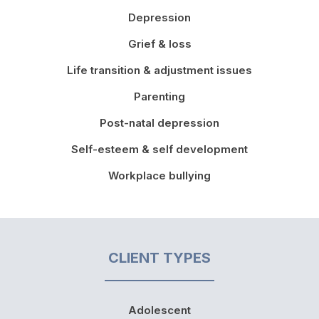
Depression
Grief & loss
Life transition & adjustment issues
Parenting
Post-natal depression
Self-esteem & self development
Workplace bullying
CLIENT TYPES
Adolescent