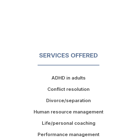
SERVICES OFFERED
ADHD in adults
Conflict resolution
Divorce/separation
Human resource management
Life/personal coaching
Performance management