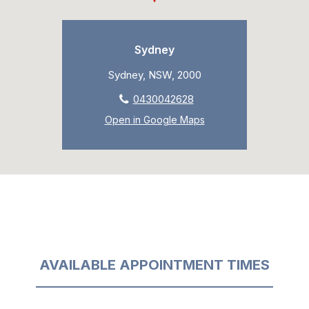
Sydney
Sydney, NSW, 2000
0430042628
Open in Google Maps
AVAILABLE APPOINTMENT TIMES