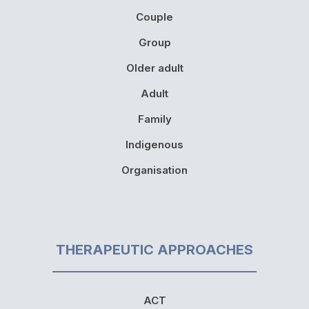
Couple
Group
Older adult
Adult
Family
Indigenous
Organisation
THERAPEUTIC APPROACHES
ACT