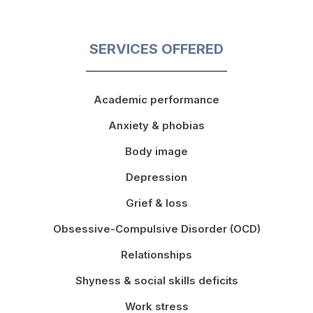
SERVICES OFFERED
Academic performance
Anxiety & phobias
Body image
Depression
Grief & loss
Obsessive-Compulsive Disorder (OCD)
Relationships
Shyness & social skills deficits
Work stress