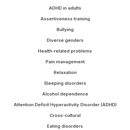
ADHD in adults
Assertiveness training
Bullying
Diverse genders
Health-related problems
Pain management
Relaxation
Sleeping disorders
Alcohol dependence
Attention Deficit Hyperactivity Disorder (ADHD)
Cross-cultural
Eating disorders