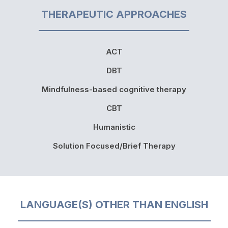
THERAPEUTIC APPROACHES
ACT
DBT
Mindfulness-based cognitive therapy
CBT
Humanistic
Solution Focused/Brief Therapy
LANGUAGE(S) OTHER THAN ENGLISH