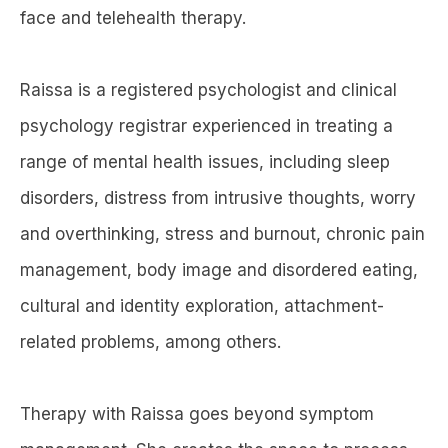
face and telehealth therapy.
Raissa is a registered psychologist and clinical
psychology registrar experienced in treating a
range of mental health issues, including sleep
disorders, distress from intrusive thoughts, worry
and overthinking, stress and burnout, chronic pain
management, body image and disordered eating,
cultural and identity exploration, attachment-
related problems, among others.
Therapy with Raissa goes beyond symptom