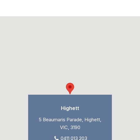
Highett
5 Beaumaris Parade, Highett,
VIC, 3190
0411 013 203