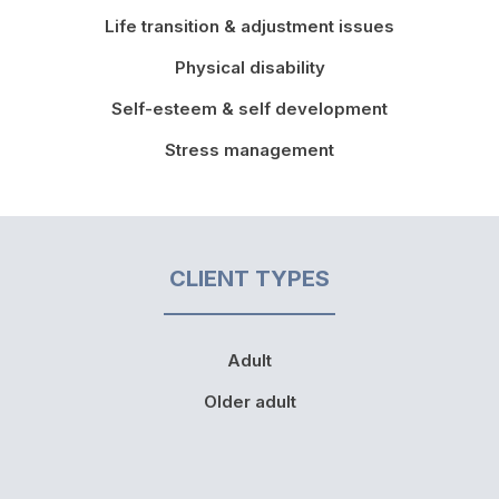
Life transition & adjustment issues
Physical disability
Self-esteem & self development
Stress management
CLIENT TYPES
Adult
Older adult