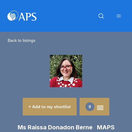
Back to listings
+ Add to my shortlist
0
Ms Raissa Donadon Berne MAPS