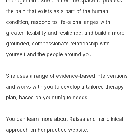
management. She creates the space to process
the pain that exists as a part of the human
condition, respond to life–s challenges with
greater flexibility and resilience, and build a more
grounded, compassionate relationship with
yourself and the people around you.
She uses a range of evidence-based interventions
and works with you to develop a tailored therapy
plan, based on your unique needs.
You can learn more about Raissa and her clinical
approach on her practice website.