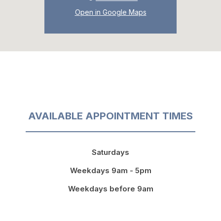
Open in Google Maps
AVAILABLE APPOINTMENT TIMES
Saturdays
Weekdays 9am - 5pm
Weekdays before 9am