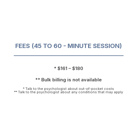
FEES (45 TO 60 - MINUTE SESSION)
* $161 – $180
** Bulk billing is not available
* Talk to the psychologist about out-of-pocket costs
** Talk to the psychologist about any conditions that may apply