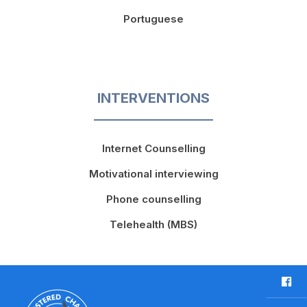
Portuguese
INTERVENTIONS
Internet Counselling
Motivational interviewing
Phone counselling
Telehealth (MBS)
F
a