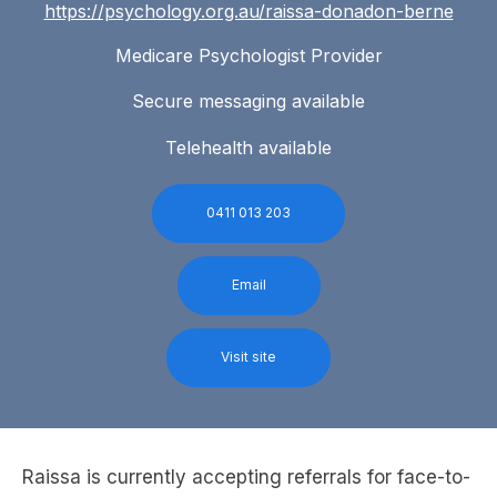
https://psychology.org.au/raissa-donadon-berne
Medicare Psychologist Provider
Secure messaging available
Telehealth available
0411 013 203
Email
Visit site
Raissa is currently accepting referrals for face-to-