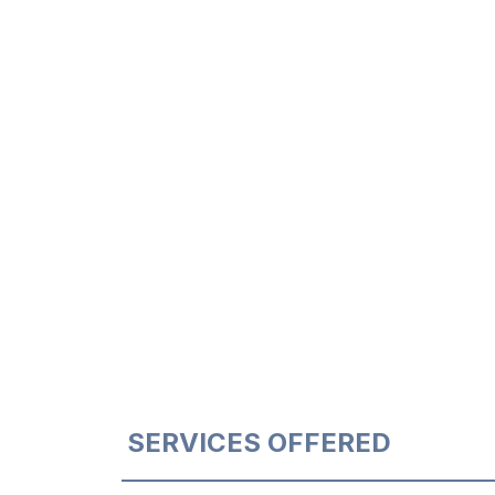
SERVICES OFFERED