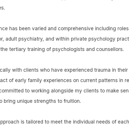
es.
ce has been varied and comprehensive including roles 
, adult psychiatry, and within private psychology practi
the tertiary training of psychologists and counsellors.
ically with clients who have experienced trauma in their
act of early family experiences on current patterns in r
 committed to working alongside my clients to make sens
to bring unique strengths to fruition.
proach is tailored to meet the individual needs of each 