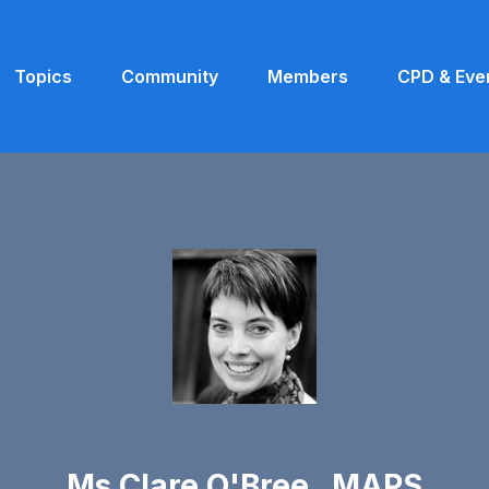
Topics
Community
Members
CPD & Eve
Ms Clare O'Bree MAPS