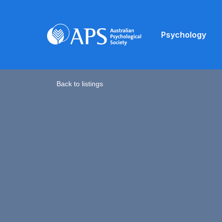
Psychology
Back to listings