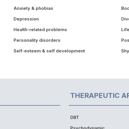
Anxiety & phobias
Bo
Depression
Div
Health-related problems
Lif
Personality disorders
Pos
Self-esteem & self development
Shy
THERAPEUTIC A
DBT
Psychodynamic