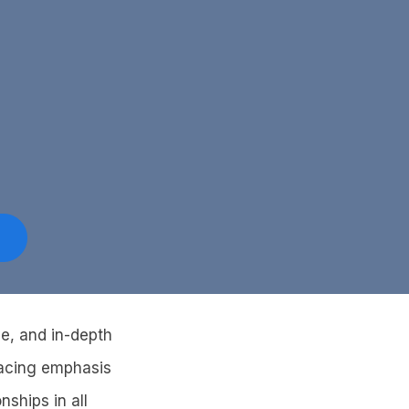
ve, and in-depth
placing emphasis
nships in all