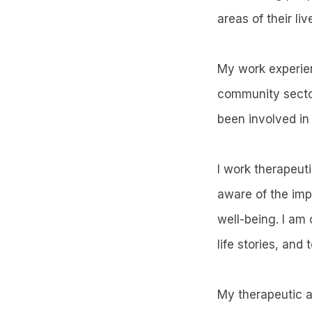
areas of their liv
My work experien
community sector
been involved in 
I work therapeut
aware of the imp
well-being. I am
life stories, and 
My therapeutic ap