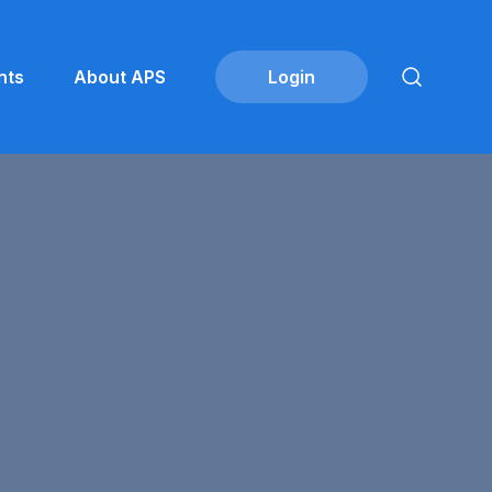
nts
About APS