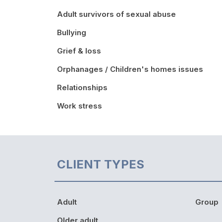
Adult survivors of sexual abuse
Bullying
Grief & loss
Orphanages / Children's homes issues
Relationships
Work stress
CLIENT TYPES
Adult
Group
Older adult