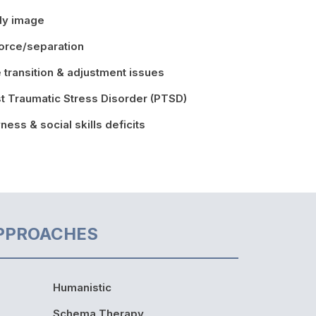
dy image
orce/separation
e transition & adjustment issues
t Traumatic Stress Disorder (PTSD)
ness & social skills deficits
PPROACHES
Humanistic
Schema Therapy