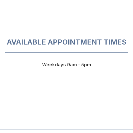
AVAILABLE APPOINTMENT TIMES
Weekdays 9am - 5pm