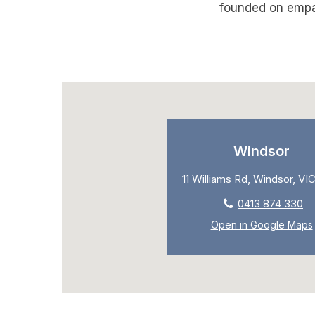
founded on empat
Windsor
11 Williams Rd, Windsor, VIC
0413 874 330
Open in Google Maps