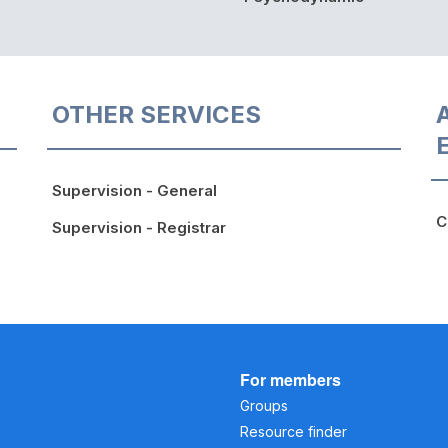
OTHER SERVICES
Supervision - General
C
Supervision - Registrar
For members
Groups
Resource finder