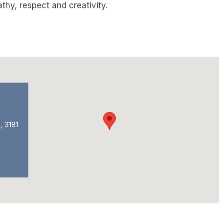
hy, respect and creativity.
, 3181