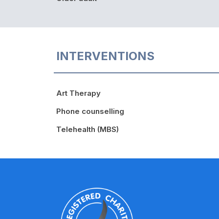
INTERVENTIONS
Art Therapy
Phone counselling
Telehealth (MBS)