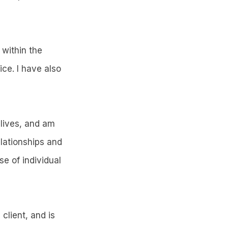
within the
ce. I have also
 lives, and am
elationships and
e of individual
client, and is