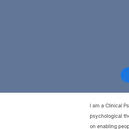
I am a Clinical P
psychological th
on enabling peopl