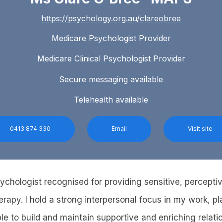
https://psychology.org.au/clareobree
Medicare Psychologist Provider
Medicare Clinical Psychologist Provider
Secure messaging available
Telehealth available
0413 874 330
Email
Visit site
sychologist recognised for providing sensitive, percepti
erapy. I hold a strong interpersonal focus in my work, 
e to build and maintain supportive and enriching relatio