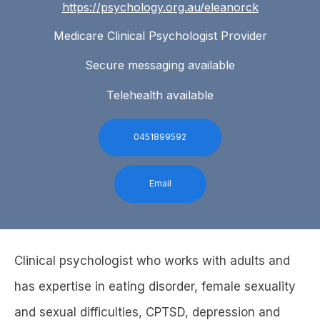
https://psychology.org.au/eleanorck
Medicare Clinical Psychologist Provider
Secure messaging available
Telehealth available
0451899592
Email
Clinical psychologist who works with adults and
has expertise in eating disorder, female sexuality
and sexual difficulties, CPTSD, depression and