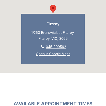
Fitzroy
1/263 Brunswick st Fitzroy,
Fitzroy, VIC, 3065
0451899592
Open in Google Maps
AVAILABLE APPOINTMENT TIMES