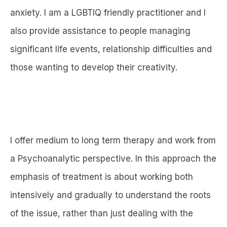
anxiety. I am a LGBTIQ friendly practitioner and I
also provide assistance to people managing
significant life events, relationship difficulties and
those wanting to develop their creativity.
I offer medium to long term therapy and work from
a Psychoanalytic perspective. In this approach the
emphasis of treatment is about working both
intensively and gradually to understand the roots
of the issue, rather than just dealing with the