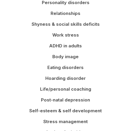
Personality disorders
Relationships
Shyness & social skills deficits
Work stress
ADHD in adults
Body image
Eating disorders
Hoarding disorder
Life/personal coaching
Post-natal depression
Self-esteem & self development
Stress management