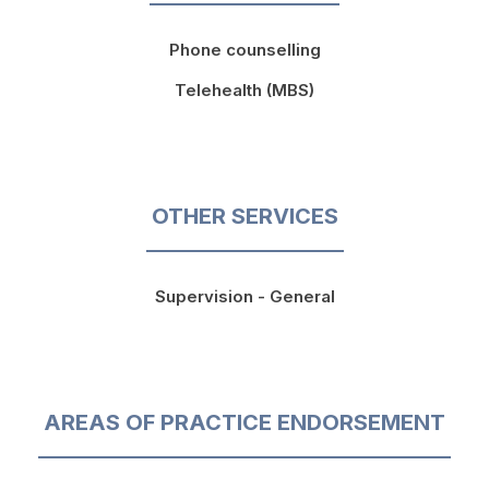
Phone counselling
Telehealth (MBS)
OTHER SERVICES
Supervision - General
AREAS OF PRACTICE ENDORSEMENT