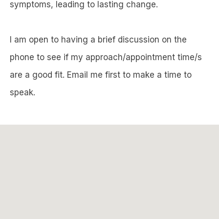
symptoms, leading to lasting change.
I am open to having a brief discussion on the
phone to see if my approach/appointment time/s
are a good fit. Email me first to make a time to
speak.