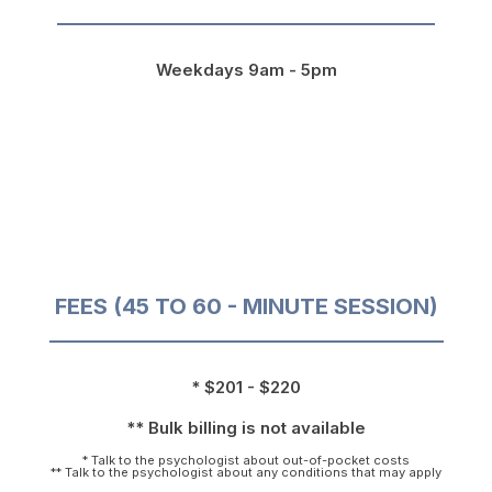
Weekdays 9am - 5pm
FEES (45 TO 60 - MINUTE SESSION)
* $201 - $220
** Bulk billing is not available
* Talk to the psychologist about out-of-pocket costs
** Talk to the psychologist about any conditions that may apply