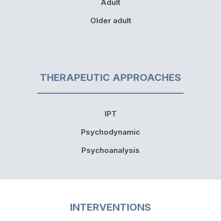
Adult
Older adult
THERAPEUTIC APPROACHES
IPT
Psychodynamic
Psychoanalysis
INTERVENTIONS