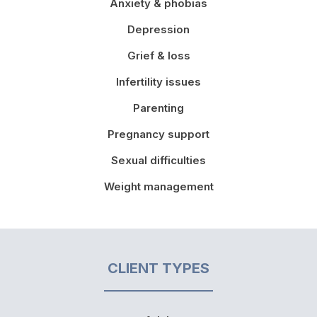
Anxiety & phobias
Depression
Grief & loss
Infertility issues
Parenting
Pregnancy support
Sexual difficulties
Weight management
CLIENT TYPES