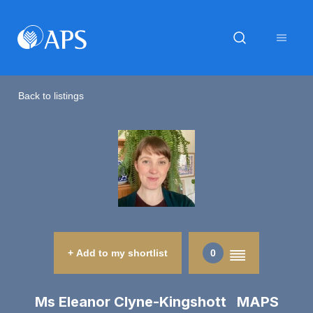
Back to listings
+ Add to my shortlist
0
Ms Eleanor Clyne-Kingshott MAPS