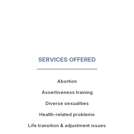
SERVICES OFFERED
Abortion
Assertiveness training
Diverse sexualities
Health-related problems
Life transition & adjustment issues