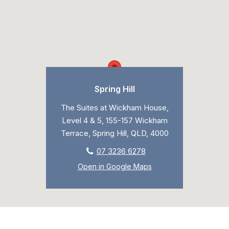
Spring Hill
The Suites at Wickham House,
Level 4 & 5, 155-157 Wickham
Terrace, Spring Hill, QLD, 4000
07 3236 6278
Open in Google Maps