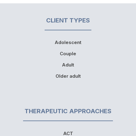
CLIENT TYPES
Adolescent
Couple
Adult
Older adult
THERAPEUTIC APPROACHES
ACT