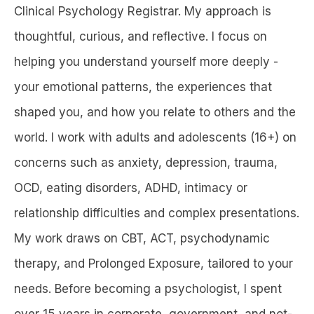
Clinical Psychology Registrar. My approach is
thoughtful, curious, and reflective. I focus on
helping you understand yourself more deeply -
your emotional patterns, the experiences that
shaped you, and how you relate to others and the
world. I work with adults and adolescents (16+) on
concerns such as anxiety, depression, trauma,
OCD, eating disorders, ADHD, intimacy or
relationship difficulties and complex presentations.
My work draws on CBT, ACT, psychodynamic
therapy, and Prolonged Exposure, tailored to your
needs. Before becoming a psychologist, I spent
over 15 years in corporate, government, and not-