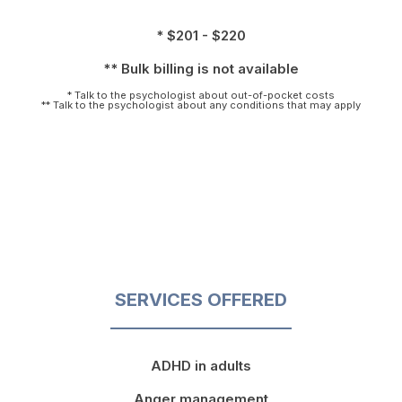
* $201 - $220
** Bulk billing is not available
* Talk to the psychologist about out-of-pocket costs
** Talk to the psychologist about any conditions that may apply
SERVICES OFFERED
ADHD in adults
Anger management