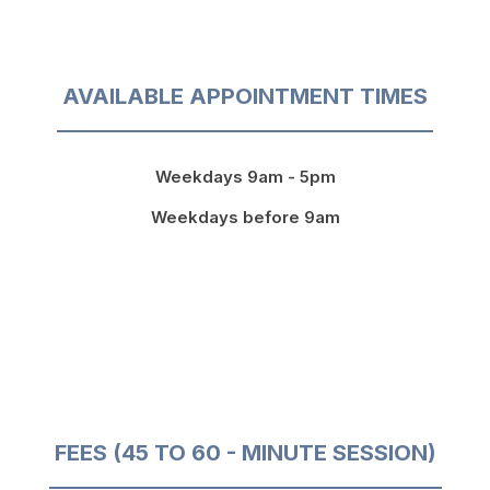
AVAILABLE APPOINTMENT TIMES
Weekdays 9am - 5pm
Weekdays before 9am
FEES (45 TO 60 - MINUTE SESSION)