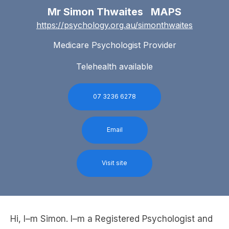
Mr Simon Thwaites MAPS
https://psychology.org.au/simonthwaites
Medicare Psychologist Provider
Telehealth available
07 3236 6278
Email
Visit site
Hi, I–m Simon. I–m a Registered Psychologist and