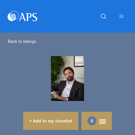
Back to listings
+ Add to my shortlist
0