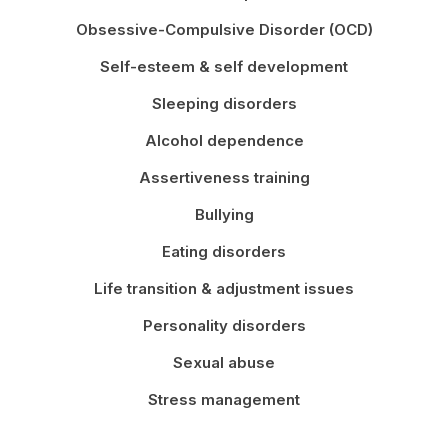
Obsessive-Compulsive Disorder (OCD)
Self-esteem & self development
Sleeping disorders
Alcohol dependence
Assertiveness training
Bullying
Eating disorders
Life transition & adjustment issues
Personality disorders
Sexual abuse
Stress management