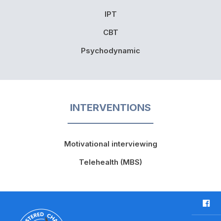
IPT
CBT
Psychodynamic
INTERVENTIONS
Motivational interviewing
Telehealth (MBS)
F
a