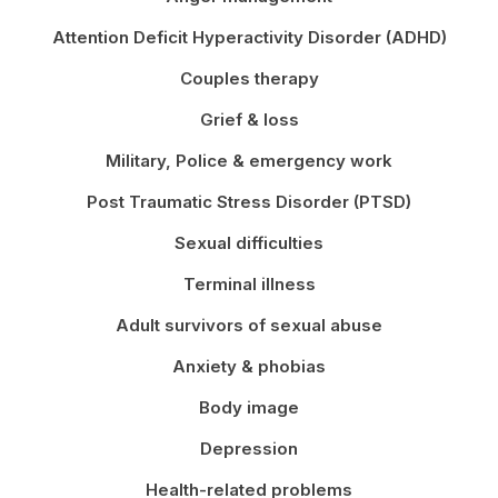
Attention Deficit Hyperactivity Disorder (ADHD)
Couples therapy
Grief & loss
Military, Police & emergency work
Post Traumatic Stress Disorder (PTSD)
Sexual difficulties
Terminal illness
Adult survivors of sexual abuse
Anxiety & phobias
Body image
Depression
Health-related problems