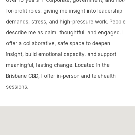
for-profit roles, giving me insight into leadership
demands, stress, and high-pressure work. People
describe me as calm, thoughtful, and engaged. I
offer a collaborative, safe space to deepen
insight, build emotional capacity, and support
meaningful, lasting change. Located in the
Brisbane CBD, I offer in-person and telehealth
sessions.