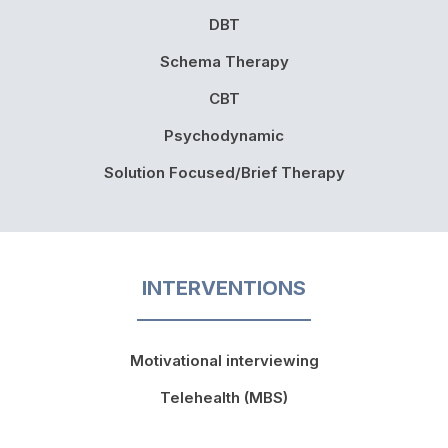
DBT
Schema Therapy
CBT
Psychodynamic
Solution Focused/Brief Therapy
INTERVENTIONS
Motivational interviewing
Telehealth (MBS)