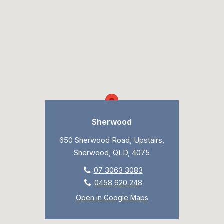
Sherwood
650 Sherwood Road, Upstairs,
Sherwood, QLD, 4075
07 3063 3083
0458 620 248
Open in Google Maps