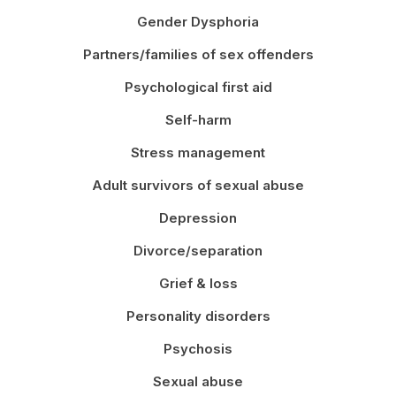
Gender Dysphoria
Partners/families of sex offenders
Psychological first aid
Self-harm
Stress management
Adult survivors of sexual abuse
Depression
Divorce/separation
Grief & loss
Personality disorders
Psychosis
Sexual abuse