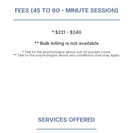
FEES (45 TO 60 - MINUTE SESSION)
* $221 - $240
** Bulk billing is not available
* Talk to the psychologist about out-of-pocket costs
** Talk to the psychologist about any conditions that may apply
SERVICES OFFERED