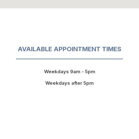
AVAILABLE APPOINTMENT TIMES
Weekdays 9am - 5pm
Weekdays after 5pm