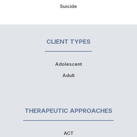
Suicide
CLIENT TYPES
Adolescent
Adult
THERAPEUTIC APPROACHES
ACT