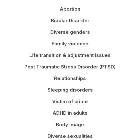
Abortion
Bipolar Disorder
Diverse genders
Family violence
Life transition & adjustment issues
Post Traumatic Stress Disorder (PTSD)
Relationships
Sleeping disorders
Victim of crime
ADHD in adults
Body image
Diverse sexualities