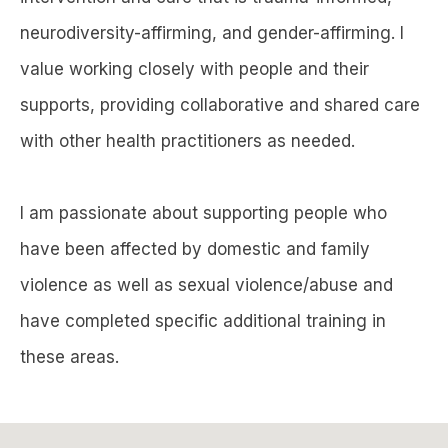
neurodiversity-affirming, and gender-affirming. I
value working closely with people and their
supports, providing collaborative and shared care
with other health practitioners as needed.
I am passionate about supporting people who
have been affected by domestic and family
violence as well as sexual violence/abuse and
have completed specific additional training in
these areas.