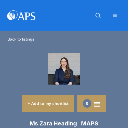
Back to listings
+ Add to my shortlist
0
Ms Zara Heading MAPS