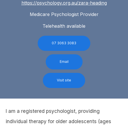
https://psychology.org.au/zara-heading
Medicare Psychologist Provider
Telehealth available
07 3063 3083
Email
Visit site
I am a registered psychologist, providing
individual therapy for older adolescents (ages