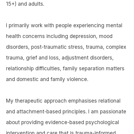
15+) and adults.
I primarily work with people experiencing mental
health concerns including depression, mood
disorders, post-traumatic stress, trauma, complex
trauma, grief and loss, adjustment disorders,
relationship difficulties, family separation matters
and domestic and family violence.
My therapeutic approach emphasises relational
and attachment-based principles. I am passionate
about providing evidence-based psychological
intervention and care that is trauma-informed,