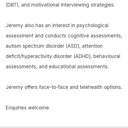
(DBT), and motivational interviewing strategies.
Jeremy also has an interest in psychological
assessment and conducts cognitive assessments,
autism spectrum disorder (ASD), attention
deficit/hyperactivity disorder (ADHD), behavioural
assessments, and educational assessments.
Jeremy offers face-to-face and telehealth options.
Enquiries welcome.