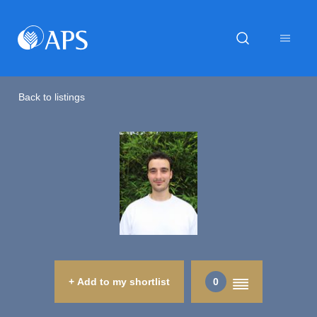
Back to listings
+ Add to my shortlist
0