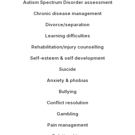
Autism Spectrum Disorder assessment
Chronic disease management
Divorce/separation
Learning difficulties
Rehabilitation/injury counselling
Self-esteem & self development
Suicide
Anxiety & phobias
Bullying
Conflict resolution
Gambling
Pain management