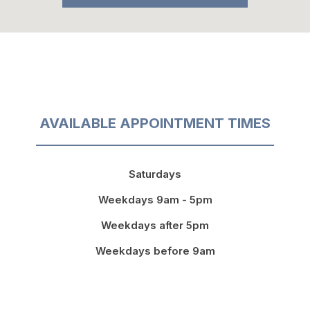
AVAILABLE APPOINTMENT TIMES
Saturdays
Weekdays 9am - 5pm
Weekdays after 5pm
Weekdays before 9am