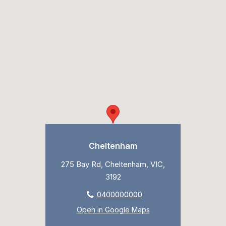
Cheltenham
275 Bay Rd, Cheltenham, VIC,
3192
0400000000
Open in Google Maps