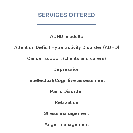
SERVICES OFFERED
ADHD in adults
Attention Deficit Hyperactivity Disorder (ADHD)
Cancer support (clients and carers)
Depression
Intellectual/Cognitive assessment
Panic Disorder
Relaxation
Stress management
Anger management