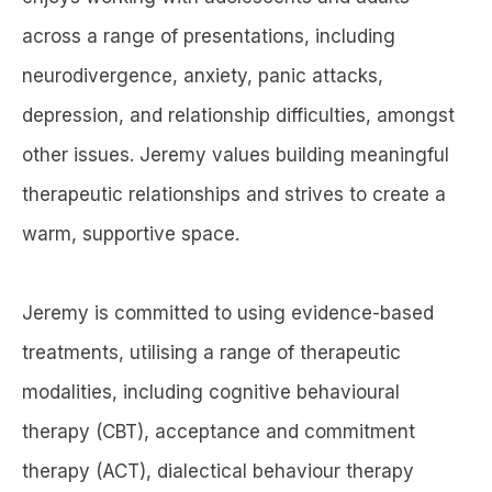
across a range of presentations, including
neurodivergence, anxiety, panic attacks,
depression, and relationship difficulties, amongst
other issues. Jeremy values building meaningful
therapeutic relationships and strives to create a
warm, supportive space.
Jeremy is committed to using evidence-based
treatments, utilising a range of therapeutic
modalities, including cognitive behavioural
therapy (CBT), acceptance and commitment
therapy (ACT), dialectical behaviour therapy