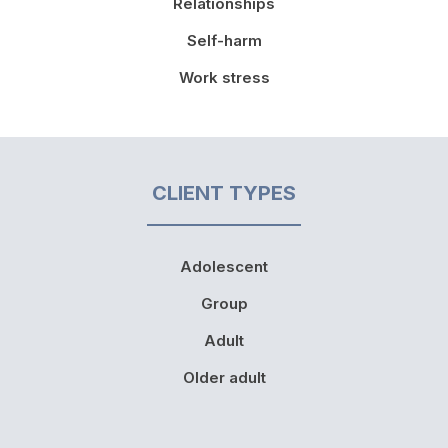
Relationships
Self-harm
Work stress
CLIENT TYPES
Adolescent
Group
Adult
Older adult