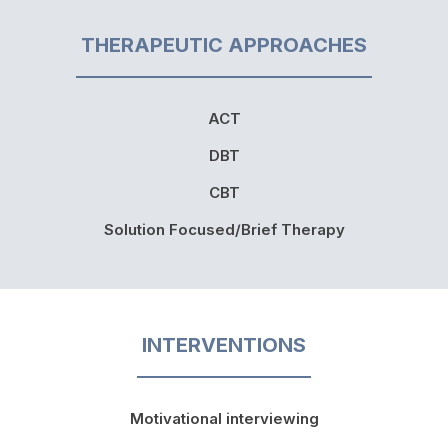
THERAPEUTIC APPROACHES
ACT
DBT
CBT
Solution Focused/Brief Therapy
INTERVENTIONS
Motivational interviewing