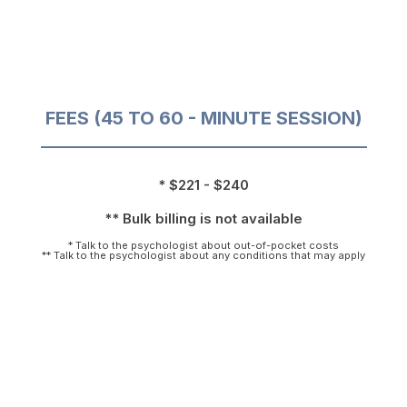
FEES (45 TO 60 - MINUTE SESSION)
* $221 - $240
** Bulk billing is not available
* Talk to the psychologist about out-of-pocket costs
** Talk to the psychologist about any conditions that may apply