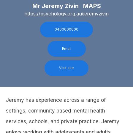
Mr Jeremy Zivin MAPS
https://psychology.org.au/jeremyzivin
0400000000
Email
Visit site
Jeremy has experience across a range of
settings, community based mental health
services, schools, and private practice. Jeremy
enjoys working with adolescents and adults