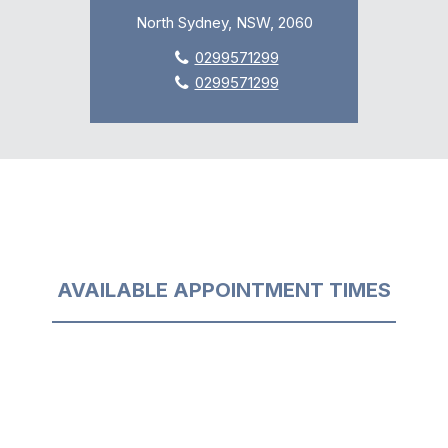
North Sydney, NSW, 2060
0299571299
0299571299
AVAILABLE APPOINTMENT TIMES