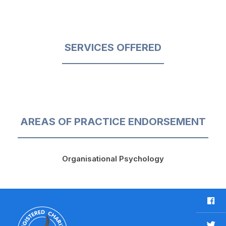
SERVICES OFFERED
AREAS OF PRACTICE ENDORSEMENT
Organisational Psychology
F
a
c
T