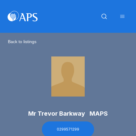
Back to listings
Mr Trevor Barkway MAPS
0299571299