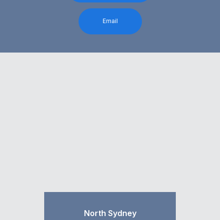
Email
North Sydney