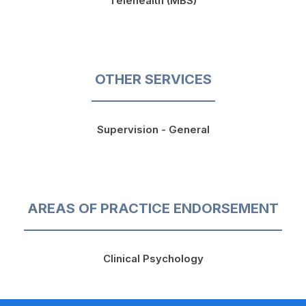
Telehealth (MBS)
OTHER SERVICES
Supervision - General
AREAS OF PRACTICE ENDORSEMENT
Clinical Psychology