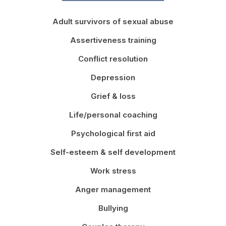
Adult survivors of sexual abuse
Assertiveness training
Conflict resolution
Depression
Grief & loss
Life/personal coaching
Psychological first aid
Self-esteem & self development
Work stress
Anger management
Bullying