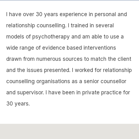
I have over 30 years experience in personal and
relationship counselling. I trained in several
models of psychotherapy and am able to use a
wide range of evidence based interventions
drawn from numerous sources to match the client
and the issues presented. I worked for relationship
counselling organisations as a senior counsellor
and supervisor. I have been in private practice for
30 years.