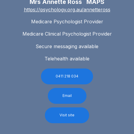
Mrs Annette Ross MAPS
https://psychology.org.au/annetteross
Medicare Psychologist Provider
Medicare Clinical Psychologist Provider
Secure messaging available
Telehealth available
0411 218 034
Email
Visit site