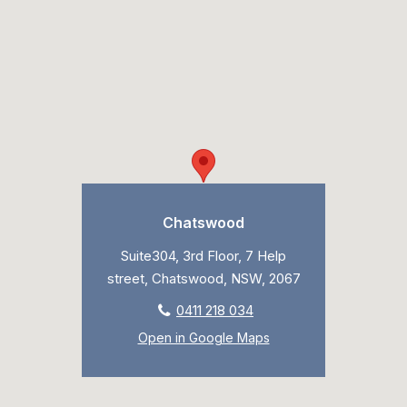
Chatswood
Suite304, 3rd Floor, 7 Help
street, Chatswood, NSW, 2067
0411 218 034
Open in Google Maps