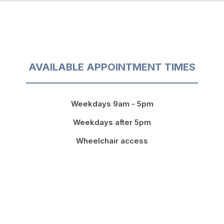
AVAILABLE APPOINTMENT TIMES
Weekdays 9am - 5pm
Weekdays after 5pm
Wheelchair access