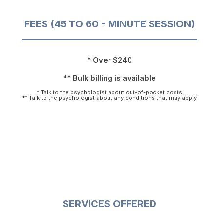
FEES (45 TO 60 - MINUTE SESSION)
* Over $240
** Bulk billing is available
* Talk to the psychologist about out-of-pocket costs
** Talk to the psychologist about any conditions that may apply
SERVICES OFFERED