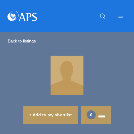
Back to listings
+ Add to my shortlist
0