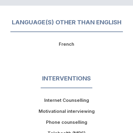
LANGUAGE(S) OTHER THAN ENGLISH
French
INTERVENTIONS
Internet Counselling
Motivational interviewing
Phone counselling