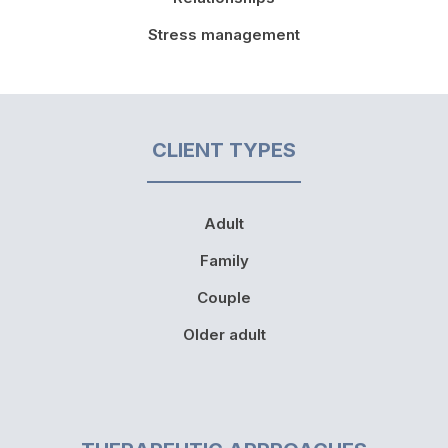
Stress management
CLIENT TYPES
Adult
Family
Couple
Older adult