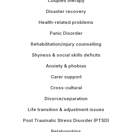
Couples therapy
Disaster recovery
Health-related problems
Panic Disorder
Rehabilitation/injury counselling
Shyness & social skills deficits
Anxiety & phobias
Carer support
Cross-cultural
Divorce/separation
Life transition & adjustment issues
Post Traumatic Stress Disorder (PTSD)
Relationships