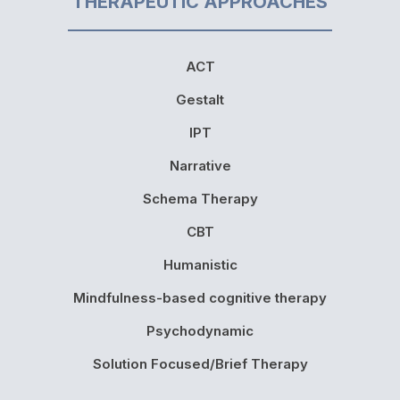
THERAPEUTIC APPROACHES
ACT
Gestalt
IPT
Narrative
Schema Therapy
CBT
Humanistic
Mindfulness-based cognitive therapy
Psychodynamic
Solution Focused/Brief Therapy